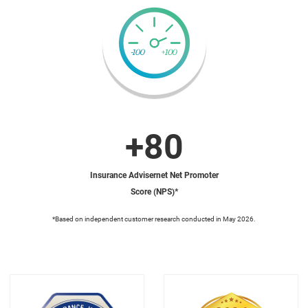
+80
Insurance Advisernet Net Promoter
Score (NPS)*
*Based on independent customer research conducted in May 2026.