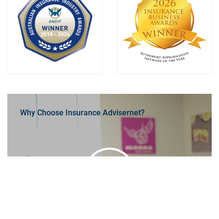
Why Choose Insurance Advisernet?