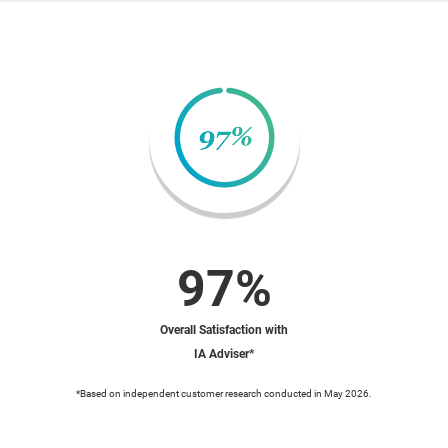
97%
Overall Satisfaction with
IA Adviser*
*Based on independent customer research conducted in May 2026.