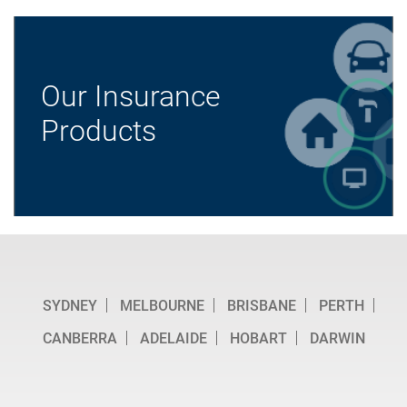
Our Insurance
Products
SYDNEY
MELBOURNE
BRISBANE
PERTH
CANBERRA
ADELAIDE
HOBART
DARWIN