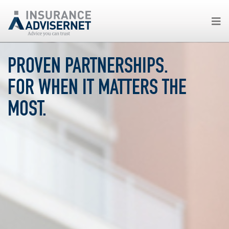
Skip
PROVEN PARTNERSHIPS.
to
main
FOR WHEN IT MATTERS THE
content
MOST.