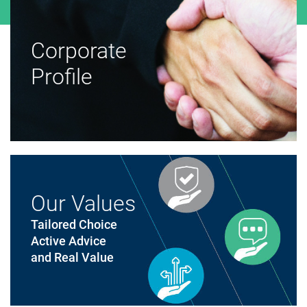
Corporate
Profile
Our Values
Tailored Choice
Active Advice
and Real Value