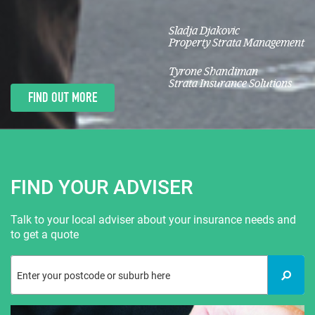
Sladja Djakovic
Property Strata Management
Tyrone Shandiman
Strata Insurance Solutions
FIND OUT MORE
FIND YOUR ADVISER
Talk to your local adviser about your insurance needs and
to get a quote