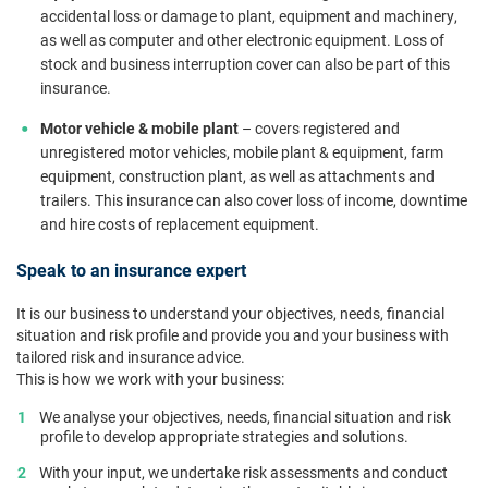
accidental loss or damage to plant, equipment and machinery,
as well as computer and other electronic equipment. Loss of
stock and business interruption cover can also be part of this
insurance.
Motor vehicle & mobile plant
– covers registered and
unregistered motor vehicles, mobile plant & equipment, farm
equipment, construction plant, as well as attachments and
trailers. This insurance can also cover loss of income, downtime
and hire costs of replacement equipment.
Speak to an insurance expert
It is our business to understand your objectives, needs, financial
situation and risk profile and provide you and your business with
tailored risk and insurance advice.
This is how we work with your business:
We analyse your objectives, needs, financial situation and risk
profile to develop appropriate strategies and solutions.
With your input, we undertake risk assessments and conduct