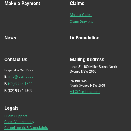
Make a Payment
Claims
Make a Claim
Claim Services
News
IA Foundation
Contact Us
Mailing Address
Level 31, 100 Miller Street North
Request a Call Back
Sydney NSW 2060
E.
info@iaa.net.au
PO Box 633
P.
(02) 9954 1311
North Sydney NSW 2059
F.
(02) 9954 1809
All Office Locations
Legals
Client Support
Client Vulnerability
Compliments & Complaints