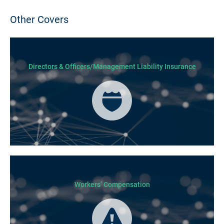
Other Covers
Directors & Officers/Management Liability Insurance
Workers’ Compensation