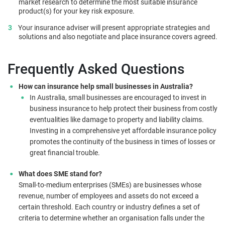
market research to determine the most suitable insurance
product(s) for your key risk exposure.
Your insurance adviser will present appropriate strategies and
solutions and also negotiate and place insurance covers agreed.
Frequently Asked Questions
How can insurance help small businesses in Australia?
In Australia, small businesses are encouraged to invest in
business insurance to help protect their business from costly
eventualities like damage to property and liability claims.
Investing in a comprehensive yet affordable insurance policy
promotes the continuity of the business in times of losses or
great financial trouble.
What does SME stand for?
Small-to-medium enterprises (SMEs) are businesses whose
revenue, number of employees and assets do not exceed a
certain threshold. Each country or industry defines a set of
criteria to determine whether an organisation falls under the