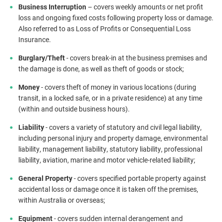
Business Interruption
– covers weekly amounts or net profit
loss and ongoing fixed costs following property loss or damage.
Also referred to as Loss of Profits or Consequential Loss
Insurance.
Burglary/Theft
- covers break-in at the business premises and
the damage is done, as well as theft of goods or stock;
Money
- covers theft of money in various locations (during
transit, in a locked safe, or in a private residence) at any time
(within and outside business hours).
Liability
- covers a variety of statutory and civil legal liability,
including personal injury and property damage, environmental
liability, management liability, statutory liability, professional
liability, aviation, marine and motor vehicle-related liability;
General Property
- covers specified portable property against
accidental loss or damage once it is taken off the premises,
within Australia or overseas;
Equipment
- covers sudden internal derangement and