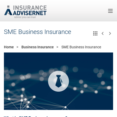
Skip
SME Business Insurance
to
main
content
Home
Business Insurance
SME Business Insurance