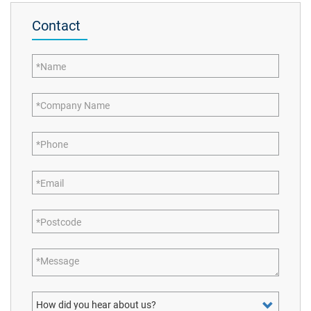
Contact
Name
Company Name
Phone
Email
Postcode
Message
How did you hear about us?