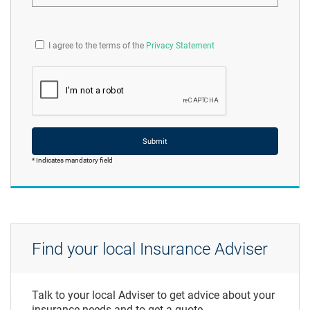
I agree to the terms of the
Privacy Statement
Submit
* Indicates mandatory field
Find your local Insurance Adviser
Talk to your local Adviser to get advice about your
insurance needs and to get a quote