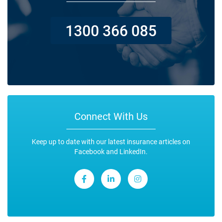
1300 366 085
Connect With Us
Keep up to date with our latest insurance articles on
Facebook and LinkedIn.