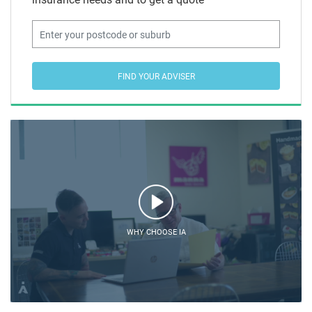
FIND YOUR ADVISER
WHY CHOOSE IA