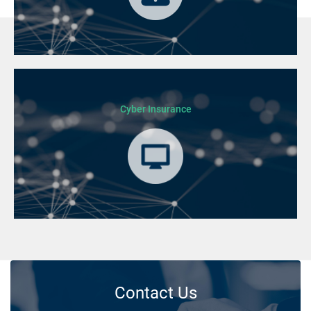
Cyber Insurance
Contact Us