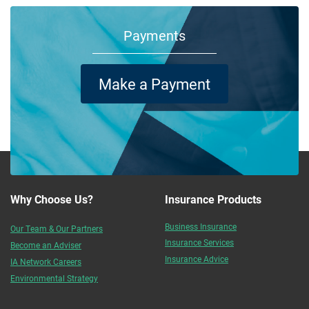
Payments
Make a Payment
Why Choose Us?
Insurance Products
Business Insurance
Our Team & Our Partners
Insurance Services
Become an Adviser
Insurance Advice
IA Network Careers
Environmental Strategy