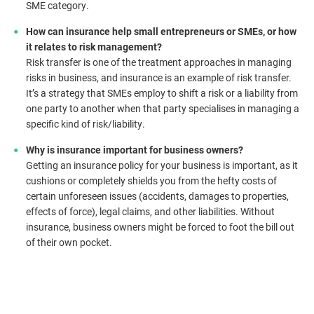
SME category.
How can insurance help small entrepreneurs or SMEs, or how
it relates to risk management?
Risk transfer is one of the treatment approaches in managing
risks in business, and insurance is an example of risk transfer.
It’s a strategy that SMEs employ to shift a risk or a liability from
one party to another when that party specialises in managing a
specific kind of risk/liability.
Why is insurance important for business owners?
Getting an insurance policy for your business is important, as it
cushions or completely shields you from the hefty costs of
certain unforeseen issues (accidents, damages to properties,
effects of force), legal claims, and other liabilities. Without
insurance, business owners might be forced to foot the bill out
of their own pocket.