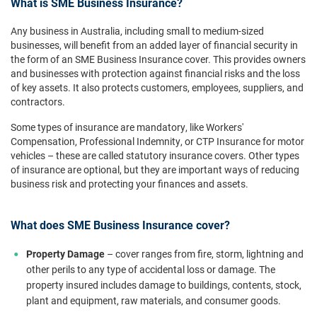
What is SME Business Insurance?
Any business in Australia, including small to medium-sized
businesses, will benefit from an added layer of financial security in
the form of an SME Business Insurance cover. This provides owners
and businesses with protection against financial risks and the loss
of key assets. It also protects customers, employees, suppliers, and
contractors.
Some types of insurance are mandatory, like Workers'
Compensation, Professional Indemnity, or CTP Insurance for motor
vehicles – these are called statutory insurance covers. Other types
of insurance are optional, but they are important ways of reducing
business risk and protecting your finances and assets.
What does SME Business Insurance cover?
Property Damage
– cover ranges from fire, storm, lightning and
other perils to any type of accidental loss or damage. The
property insured includes damage to buildings, contents, stock,
plant and equipment, raw materials, and consumer goods.