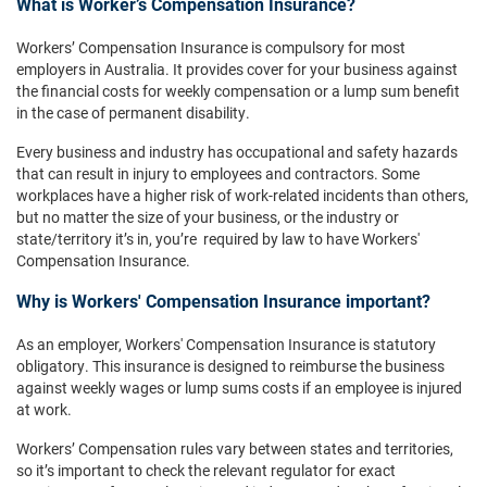
What is Worker’s Compensation Insurance?
Workers’ Compensation Insurance is compulsory for most
employers in Australia. It provides cover for your business against
the financial costs for weekly compensation or a lump sum benefit
in the case of permanent disability.
Every business and industry has occupational and safety hazards
that can result in injury to employees and contractors. Some
workplaces have a higher risk of work-related incidents than others,
but no matter the size of your business, or the industry or
state/territory it’s in, you’re required by law to have Workers'
Compensation Insurance.
Why is Workers' Compensation Insurance important?
As an employer, Workers' Compensation Insurance is statutory
obligatory. This insurance is designed to reimburse the business
against weekly wages or lump sums costs if an employee is injured
at work.
Workers’ Compensation rules vary between states and territories,
so it’s important to check the relevant regulator for exact