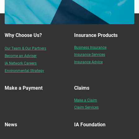
Why Choose Us?
Insurance Products
Business Insurance
Our Team & Our Partners
Insurance Services
Become an Adviser
Insurance Advice
IA Network Careers
Environmental Strategy
Make a Payment
Claims
Make a Claim
Claim Services
News
IA Foundation