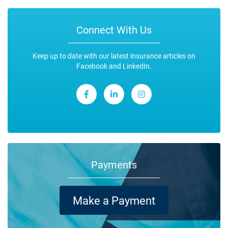
Connect With Us
Keep up to date with our latest insurance articles on
Facebook and LinkedIn.
Payments
Make a Payment