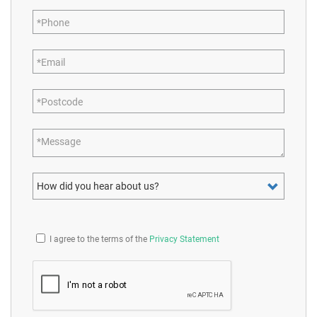
Phone
Email
Postcode
Message
How did you hear about us?
I agree to the terms of the
Privacy Statement