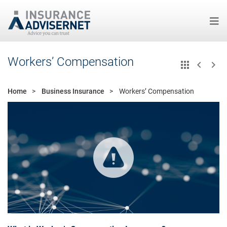
Skip
Workers’ Compensation
to
main
content
Home
Business Insurance
Workers’ Compensation