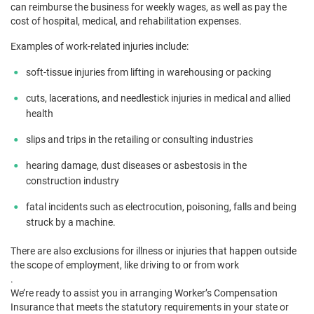
can reimburse the business for weekly wages, as well as pay the
cost of hospital, medical, and rehabilitation expenses.
Examples of work-related injuries include:
soft-tissue injuries from lifting in warehousing or packing
cuts, lacerations, and needlestick injuries in medical and allied
health
slips and trips in the retailing or consulting industries
hearing damage, dust diseases or asbestosis in the
construction industry
fatal incidents such as electrocution, poisoning, falls and being
struck by a machine.
There are also exclusions for illness or injuries that happen outside
the scope of employment, like driving to or from work
.
We’re ready to assist you in arranging Worker’s Compensation
Insurance that meets the statutory requirements in your state or