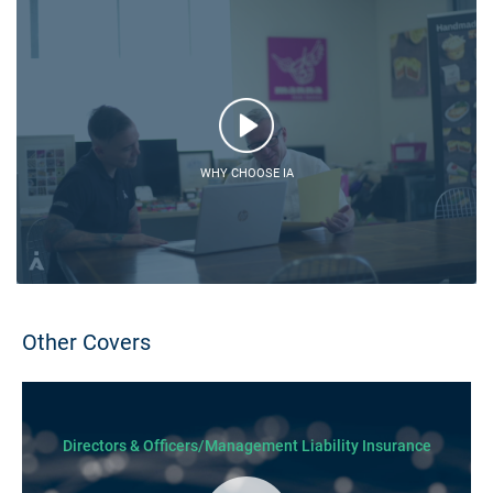
WHY CHOOSE IA
Other Covers
Directors & Officers/Management Liability Insurance