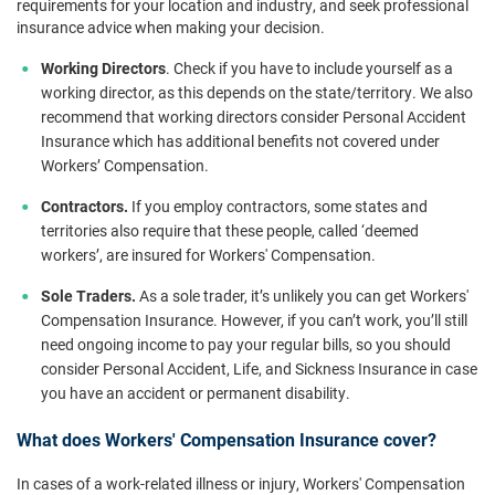
requirements for your location and industry, and seek professional
insurance advice when making your decision.
Working Directors
. Check if you have to include yourself as a
working director, as this depends on the state/territory. We also
recommend that working directors consider Personal Accident
Insurance which has additional benefits not covered under
Workers’ Compensation.
Contractors.
If you employ contractors, some states and
territories also require that these people, called ‘deemed
workers’, are insured for Workers' Compensation.
Sole Traders.
As a sole trader, it’s unlikely you can get Workers'
Compensation Insurance. However, if you can’t work, you’ll still
need ongoing income to pay your regular bills, so you should
consider Personal Accident, Life, and Sickness Insurance in case
you have an accident or permanent disability.
What does Workers' Compensation Insurance cover?
In cases of a work-related illness or injury, Workers' Compensation