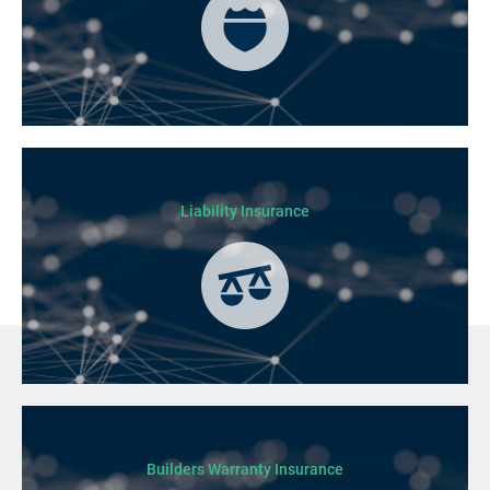
Liability Insurance
Builders Warranty Insurance