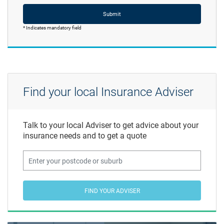
Submit
* Indicates mandatory field
Find your local Insurance Adviser
Talk to your local Adviser to get advice about your
insurance needs and to get a quote
FIND YOUR ADVISER