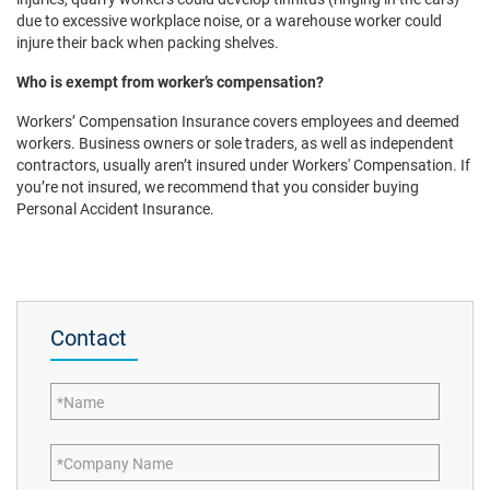
due to excessive workplace noise, or a warehouse worker could
injure their back when packing shelves.
Who is exempt from worker’s compensation?
Workers’ Compensation Insurance covers employees and deemed
workers. Business owners or sole traders, as well as independent
contractors, usually aren’t insured under Workers' Compensation. If
you’re not insured, we recommend that you consider buying
Personal Accident Insurance.
Contact
Name
Company Name