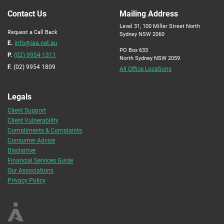
Contact Us
Mailing Address
Level 31, 100 Miller Street North
Request a Call Back
Sydney NSW 2060
E.
info@iaa.net.au
PO Box 633
P.
(02) 9954 1311
North Sydney NSW 2059
F.
(02) 9954 1809
All Office Locations
Legals
Client Support
Client Vulnerability
Compliments & Complaints
Consumer Advice
Disclaimer
Financial Services Guide
Our Associations
Privacy Policy