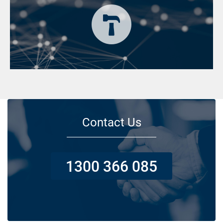
Contact Us
1300 366 085