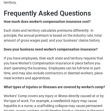
territory.
Frequently Asked Questions
How much does worker’s compensation insurance cost?
Each state and territory calculates premiums differently. In
principle, the annual premium is based on the industry rate, total
amount of gross wages paid, and your business’ claims history.
Does your business need worker’s compensation insurance?
If you have employees, then each state and territory requires that
you have Worker’s Compensation Insurance in place before you
start operating the business. Employees can be full-time or part-
time, and may also include contractors or deemed workers, piece-
meal workers and apprentices.
What types of injuries or illnesses are covered by worker’s comp?
Workers’ Comp covers any injury or illness directly caused at or by
the type of work. For example, a needlestick injury may cause
hepatitis in a nurse, a scaffolding collapse may cause permanent
injuries, quarry workers could develop tinnitus (ringing in the ears)