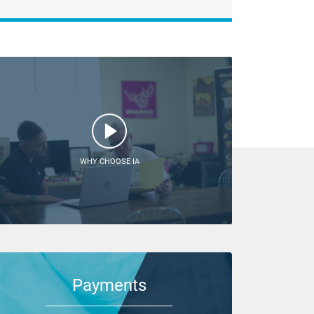
WHY CHOOSE IA
Payments