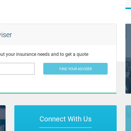
iser
bout your insurance needs and to get a quote
FIND YOUR ADVISER
Connect With Us