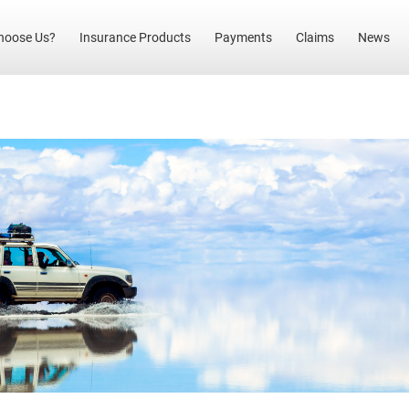
(current)
hoose Us?
Insurance Products
Payments
Claims
News