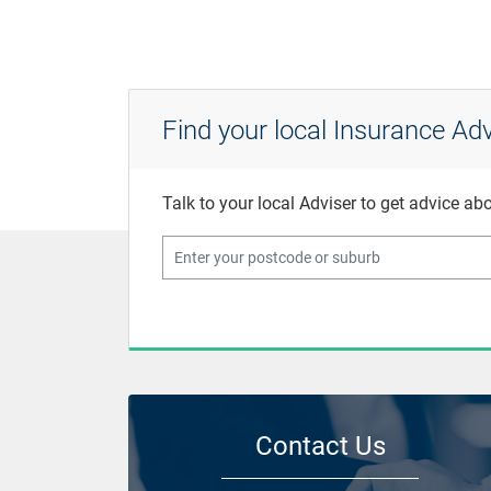
Find your local Insurance Adv
Talk to your local Adviser to get advice a
Contact Us