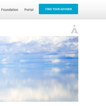
FIND YOUR ADVISER
Foundation
Portal