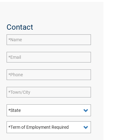
Contact
Name
Email
Phone
Town/City
State
Term of Employment Required: