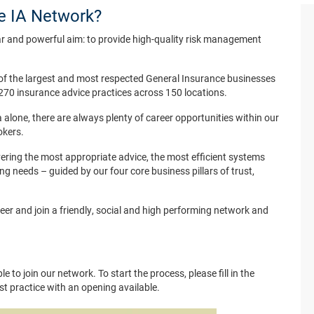
he IA Network?
r and powerful aim: to provide high-quality risk management
of the largest and most respected General Insurance businesses
270 insurance advice practices across 150 locations.
 alone, there are always plenty of career opportunities within our
okers.
ering the most appropriate advice, the most efficient systems
ing needs – guided by our four core business pillars of trust,
reer and join a friendly, social and high performing network and
e to join our network. To start the process, please fill in the
est practice with an opening available.