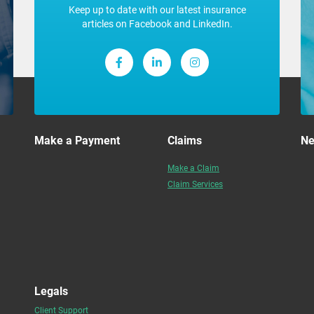
Keep up to date with our latest insurance
articles on Facebook and LinkedIn.
Make a Payment
Claims
N
Make a Claim
Claim Services
Legals
Client Support