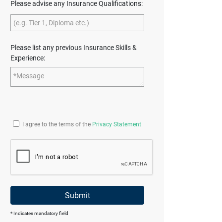
Please advise any Insurance Qualifications:
Please list any previous Insurance Skills &
Experience:
I agree to the terms of the
Privacy Statement
Submit
* Indicates mandatory field