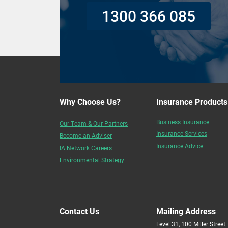
1300 366 085
Why Choose Us?
Insurance Products
Business Insurance
Our Team & Our Partners
Insurance Services
Become an Adviser
Insurance Advice
IA Network Careers
Environmental Strategy
Contact Us
Mailing Address
Level 31, 100 Miller Street