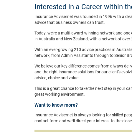
Interested in a Career within t
Insurance Advisernet was founded in 1996 with a clea
advice that business owners can trust.
Today, we’re a multi-award-winning network and one 
in Australia and New Zealand, with a network of over 
With an ever-growing 210 advice practices in Australia
network, from Admin Assistants through to Senior Br
We believe our key difference comes from always deliv
and the right insurance solutions for our client's evolv
advice, choice and value.
This is a great chance to take the next step in your ca
great working environment.
Want to know more?
Insurance Advisernet is always looking for skilled peopl
contact form and we'll direct your interest to the clos