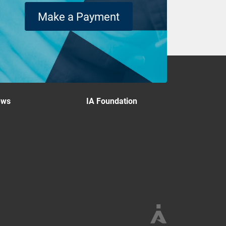
Make a Payment
ews
IA Foundation