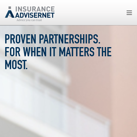
Skip
PROVEN PARTNERSHIPS.
to
main
FOR WHEN IT MATTERS THE
content
MOST.