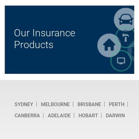
Our Insurance
Products
SYDNEY
MELBOURNE
BRISBANE
PERTH
CANBERRA
ADELAIDE
HOBART
DARWIN