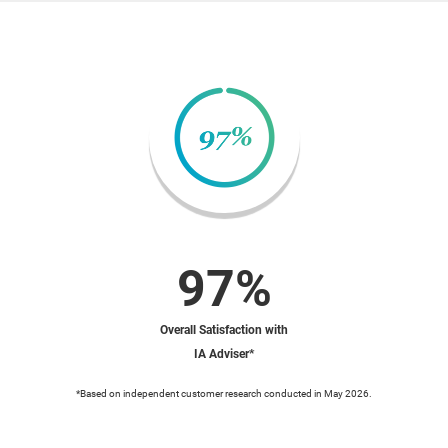
97%
Overall Satisfaction with
IA Adviser*
*Based on independent customer research conducted in May 2026.