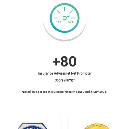
+80
Insurance Advisernet Net Promoter
Score (NPS)*
*Based on independent customer research conducted in May 2026.