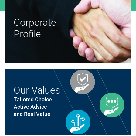
Corporate
Profile
Our Values
Tailored Choice
Active Advice
and Real Value