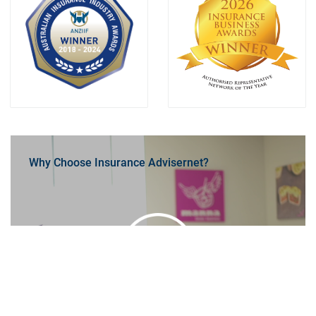
Why Choose Insurance Advisernet?