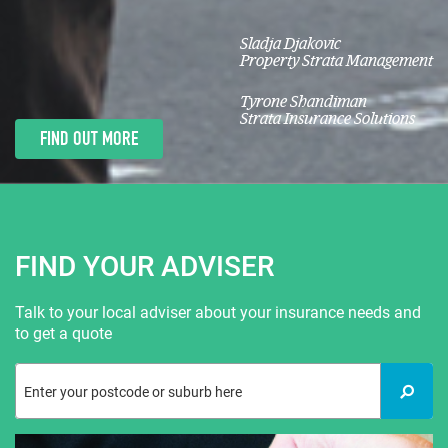
Sladja Djakovic
Property Strata Management
Tyrone Shandiman
Strata Insurance Solutions
FIND OUT MORE
FIND YOUR ADVISER
Talk to your local adviser about your insurance needs and
to get a quote