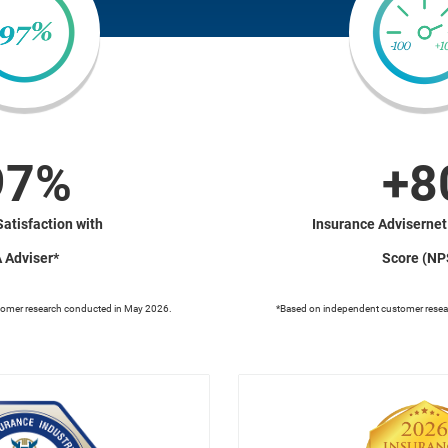
97%
+8
Satisfaction with
Insurance Advisernet
A Adviser*
Score (NP
tomer research conducted in May 2026.
*Based on independent customer resea