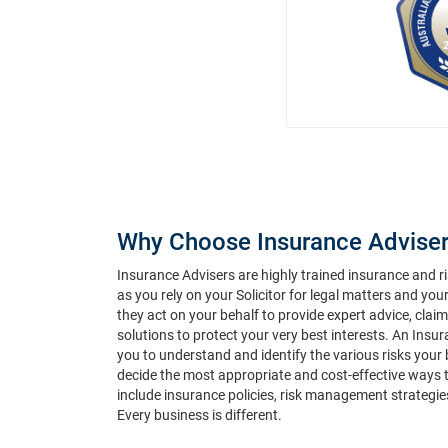
Why Choose Insurance Adviser
Insurance Advisers are highly trained insurance and 
as you rely on your Solicitor for legal matters and you
they act on your behalf to provide expert advice, cla
solutions to protect your very best interests. An Insu
you to understand and identify the various risks your
decide the most appropriate and cost-effective ways 
include insurance policies, risk management strategie
Every business is different.