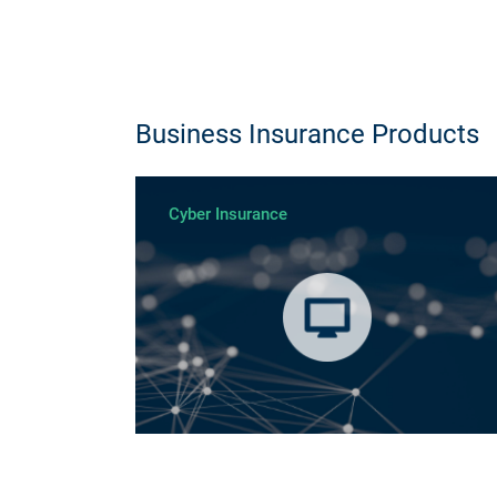
Business Insurance Products
Cyber Insurance