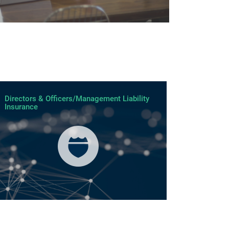
Directors & Officers/Management Liability
Insurance