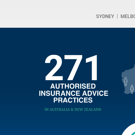
SYDNEY
MELB