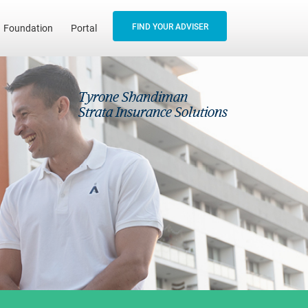
FIND YOUR ADVISER
Foundation
Portal
Tyrone Shandiman
Strata Insurance Solutions