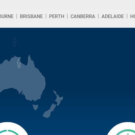
OURNE
BRISBANE
PERTH
CANBERRA
ADELAIDE
H