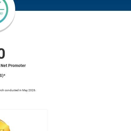
0
 Net Promoter
S)*
rch conducted in May 2026.