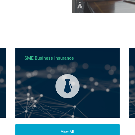
SME Business Insurance
View All