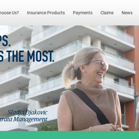
(current)
hoose Us?
Insurance Products
Payments
Claims
News
S.
S THE MOST.
Sladja Djakovic
Strata Management