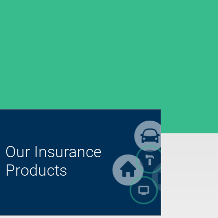
Our Insurance
Products