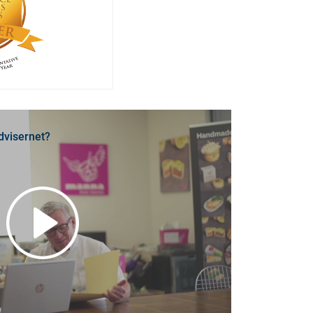
dvisernet?