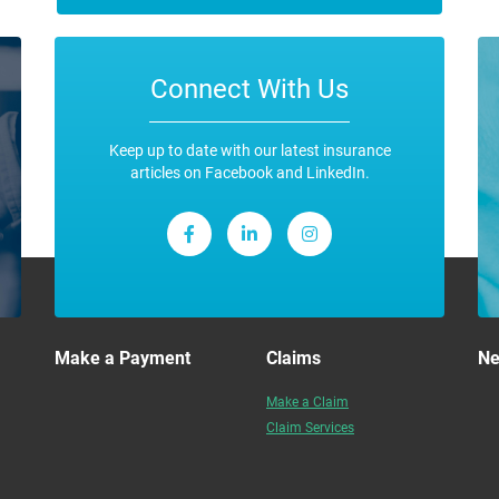
Connect With Us
Keep up to date with our latest insurance
articles on Facebook and LinkedIn.
Make a Payment
Claims
N
Make a Claim
Claim Services