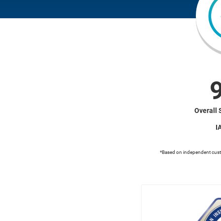
Overall 
I
*Based on independent cus