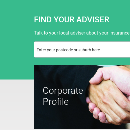
FIND YOUR ADVISER
Talk to your local adviser about your insurance
Corporate
Profile