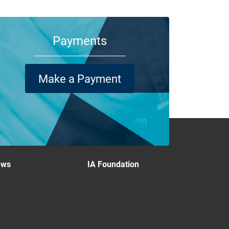
Payments
Make a Payment
ews
IA Foundation