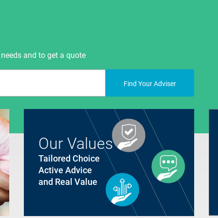
 needs and to get a quote
Find Your Adviser
Our Values
Tailored Choice
Active Advice
and Real Value