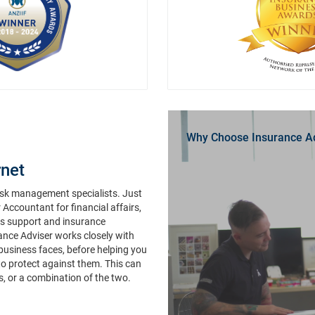
Why Choose Insurance A
net
risk management specialists. Just
r Accountant for financial affairs,
ims support and insurance
rance Adviser works closely with
 business faces, before helping you
to protect against them. This can
s, or a combination of the two.