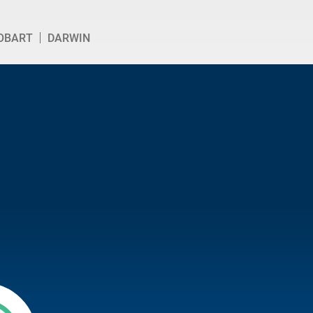
OBART
DARWIN