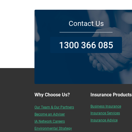
Contact Us
1300 366 085
Why Choose Us?
Insurance Products
Business Insurance
Our Team & Our Partners
Insurance Services
Become an Adviser
Insurance Advice
IA Network Careers
Environmental Strategy