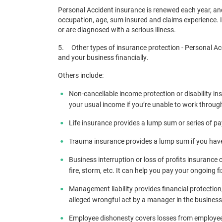
Personal Accident insurance is renewed each year, an
occupation, age, sum insured and claims experience. 
or are diagnosed with a serious illness.
5. Other types of insurance protection - Personal Acc
and your business financially.
Others include:
Non-cancellable income protection or disability ins
your usual income if you’re unable to work throug
Life insurance provides a lump sum or series of pa
Trauma insurance provides a lump sum if you have a
Business interruption or loss of profits insurance
fire, storm, etc. It can help you pay your ongoing f
Management liability provides financial protection
alleged wrongful act by a manager in the business
Employee dishonesty covers losses from employee 