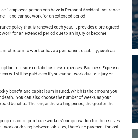
 self-employed person can have is Personal Accident Insurance.
ome ill and cannot work for an extended period.
rance policy that is renewed each year. It provides a pre-agreed
ot work for an extended period due to an injury or become
 cannot return to work or have a permanent disability, such as
 option to insure certain business expenses. Business Expenses
s will still be paid even if you cannot work due to injury or
kly benefit and capital sum insured, which is the amount you
our death. You can also choose the number of weeks as your
e paid benefits. The longer the waiting period, the greater the
d people cannot purchase workers' compensation for themselves,
 at work or driving between job sites, there’s no payment for lost