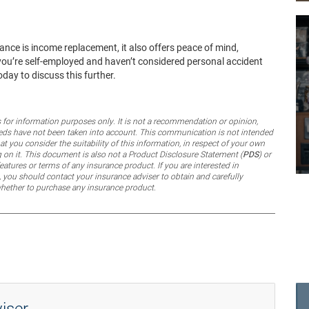
ance is income replacement, it also offers peace of mind,
If you’re self-employed and haven’t considered personal accident
day to discuss this further.
for information purposes only. It is not a recommendation or opinion,
 needs have not been taken into account. This communication is not intended
 you consider the suitability of this information, in respect of your own
g on it. This document is also
not
a Product Disclosure Statement (
PDS
) or
eatures or terms of any insurance product. If you are interested in
 you should contact your insurance adviser to obtain and carefully
whether to purchase any insurance product.
iser