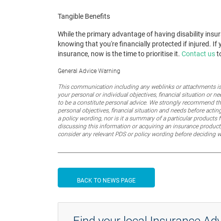
Tangible Benefits
While the primary advantage of having disability insur
knowing that you're financially protected if injured. 
insurance, now is the time to prioritise it.
Contact us
to
General Advice Warning
This communication including any weblinks or attachments is 
your personal or individual objectives, financial situation or
to be a constitute personal advice. We strongly recommend that
personal objectives, financial situation and needs before actin
a policy wording, nor is it a summary of a particular products f
discussing this information or acquiring an insurance product,
consider any relevant PDS or policy wording before deciding 
BACK TO NEWS PAGE
Find your local Insurance Adv