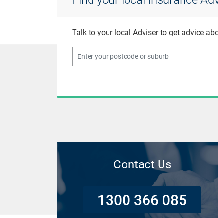
Talk to your local Adviser to get advice a
Contact Us
1300 366 085