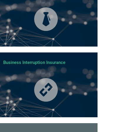
Business Interruption Insurance