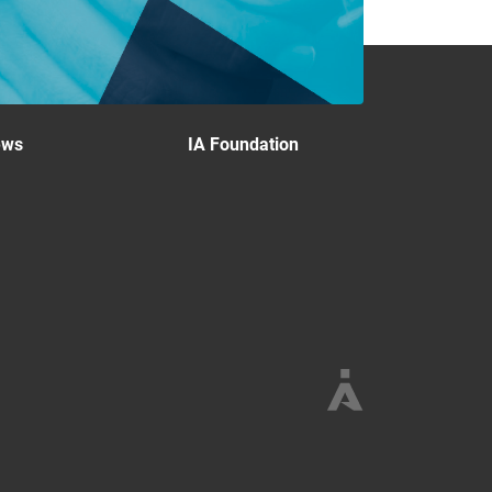
ews
IA Foundation