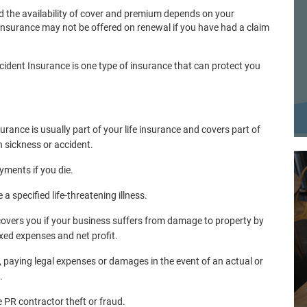
d the availability of cover and premium depends on your
Insurance may not be offered on renewal if you have had a claim
ident Insurance is one type of insurance that can protect you
urance is usually part of your life insurance and covers part of
h sickness or accident.
yments if you die.
 specified life-threatening illness.
 covers you if your business suffers from damage to property by
ixed expenses and net profit.
, paying legal expenses or damages in the event of an actual or
.
PR contractor theft or fraud.