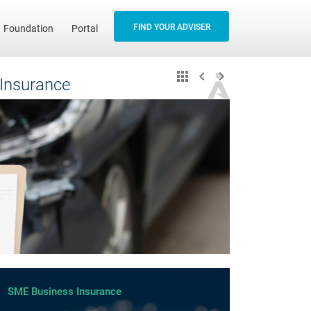
FIND YOUR ADVISER
Foundation
Portal
 Insurance
SME Business Insurance