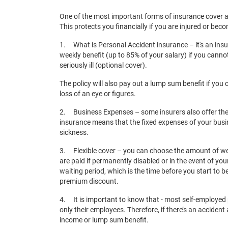
One of the most important forms of insurance cover a
This protects you financially if you are injured or bec
1. What is Personal Accident insurance – it's an insu
weekly benefit (up to 85% of your salary) if you cann
seriously ill (optional cover).
The policy will also pay out a lump sum benefit if you
loss of an eye or figures.
2. Business Expenses – some insurers also offer the
insurance means that the fixed expenses of your busines
sickness.
3. Flexible cover – you can choose the amount of wee
are paid if permanently disabled or in the event of y
waiting period, which is the time before you start to b
premium discount.
4. It is important to know that - most self-employe
only their employees. Therefore, if there’s an accident
income or lump sum benefit.