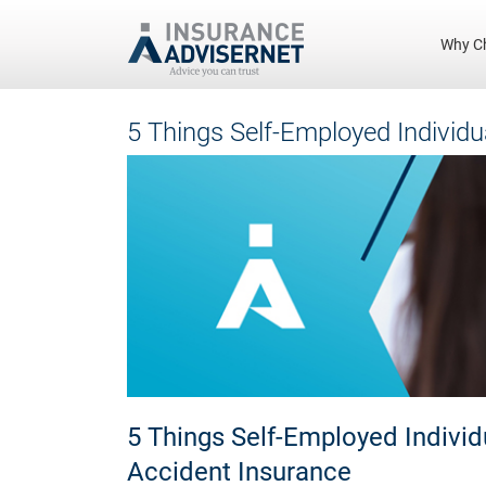
Why C
Skip
5 Things Self-Employed Individ
to
main
content
5 Things Self-Employed Indivi
Accident Insurance