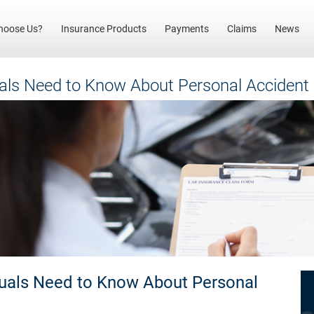
(current)
hoose Us?
Insurance Products
Payments
Claims
News
uals Need to Know About Personal Accident
duals Need to Know About Personal