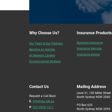
Why Choose Us?
Insurance Products
Business Insurance
Our Team & Our Partners
Insurance Services
Become an Adviser
Insurance Advice
IA Network Careers
Environmental Strategy
Contact Us
Mailing Address
Level 31, 100 Miller Street
Request a Call Back
North Sydney NSW 2060
E.
info@iaa.net.au
PO Box 633
P.
(02) 9954 1311
North Sydney NSW 2059