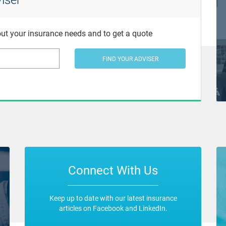
bout your insurance needs and to get a quote
FIND YOUR ADVISER
Connect With Us
Keep up to date with our latest insurance
articles on Facebook and LinkedIn.