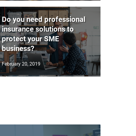
Do you need professional
insurance solutions to
protect your SME
business?
February 20, 2019