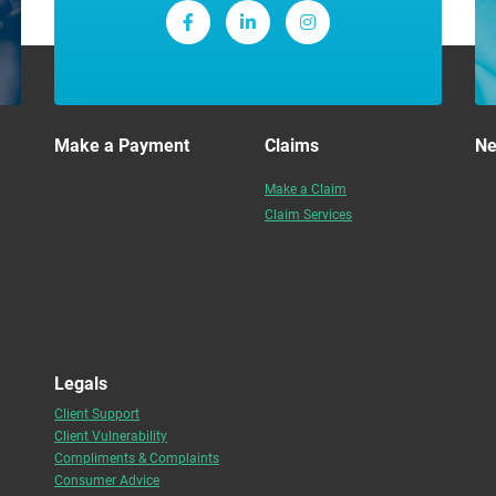
Make a Payment
Claims
N
Make a Claim
Claim Services
Legals
Client Support
Client Vulnerability
Compliments & Complaints
Consumer Advice