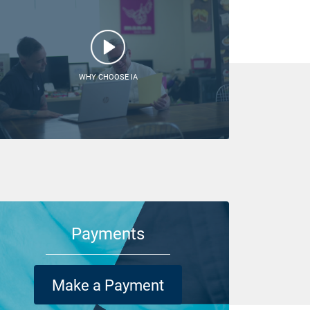
WHY CHOOSE IA
Payments
Make a Payment