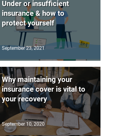
Under or insufficient
insurance & how to
protect yourself
September 23, 2021
Why maintaining your
insurance cover is vital to
your recovery
September 10, 2020