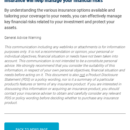
Insurance will help manage your financial risks
By understanding the various insurance options available and
tailoring your coverage to your needs, you can effectively manage
key financial risks related to your investment and protect your
assets.
General Advice Warning
This communication including any weblinks or attachments is for information
purposes only. It is not a recommendation or opinion, your personal or
individual objectives, financial situation or needs have not been taken into
account. This communication is not intended to be a constitute personal
advice. We strongly recommend that you consider the suitability of this
information, in respect of your own personal objectives, financial situation and
needs before acting on it. This document is also
not
a Product Disclosure
Statement (PDS) or a policy wording, nor is it a summary of a particular
product’s features or terms of any insurance product. If you are interested in
discussing this information or acquiring an insurance product, you should
contact your insurance adviser to obtain and carefully consider any relevant
PDS or policy wording before deciding whether to purchase any insurance
product.
BACK TO NEWS PAGE