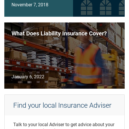
November 7, 2018
What Does Liability Insurance Cover?
January 6, 2022
Find your local Insurance Adviser
Talk to your local Adviser to get advice about your