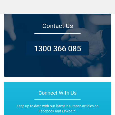
Contact Us
1300 366 085
Connect With Us
Keep up to date with our latest insurance articles on
Facebook and LinkedIn.