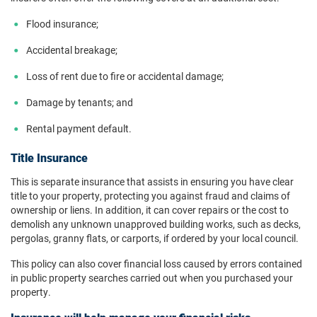
Flood insurance;
Accidental breakage;
Loss of rent due to fire or accidental damage;
Damage by tenants; and
Rental payment default.
Title Insurance
This is separate insurance that assists in ensuring you have clear
title to your property, protecting you against fraud and claims of
ownership or liens. In addition, it can cover repairs or the cost to
demolish any unknown unapproved building works, such as decks,
pergolas, granny flats, or carports, if ordered by your local council.
This policy can also cover financial loss caused by errors contained
in public property searches carried out when you purchased your
property.