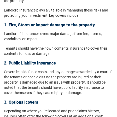
the property.
Landlord Insurance plays a vital role in managing these risks and
protecting your investment, key covers include
1. Fire, Storm or impact damage to the property
Landlords' insurance covers major
damage from fire, storms,
vandalism, or impact.
Tenants should have their own contents insurance to cover their
contents for loss or damage.
2. Public Liability Insurance
Covers legal defence costs and any damages awarded by a court if
the tenants or people visiting the property are injured or their
property is damaged due to an issue with property. It should be
noted that the tenants should have public liability insurance to
cover themselves if they cause injury or damage.
3. Optional covers
Depending on where you’re located and prior claims history,
insurers often offer the following covers at an additional cost: