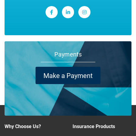
Payments
Make a Payment
Why Choose Us?
Insurance Products