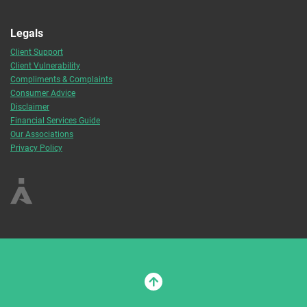
Legals
Client Support
Client Vulnerability
Compliments & Complaints
Consumer Advice
Disclaimer
Financial Services Guide
Our Associations
Privacy Policy