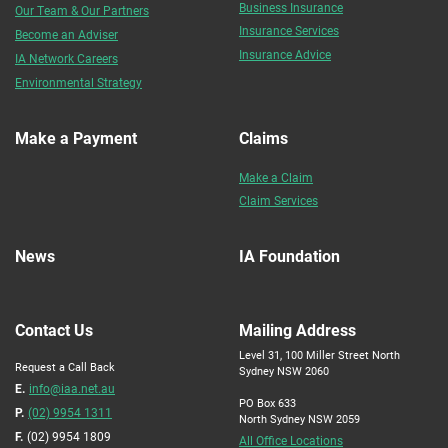
Business Insurance
Our Team & Our Partners
Insurance Services
Become an Adviser
Insurance Advice
IA Network Careers
Environmental Strategy
Make a Payment
Claims
Make a Claim
Claim Services
News
IA Foundation
Contact Us
Mailing Address
Level 31, 100 Miller Street North
Request a Call Back
Sydney NSW 2060
E.
info@iaa.net.au
PO Box 633
P.
(02) 9954 1311
North Sydney NSW 2059
F.
(02) 9954 1809
All Office Locations