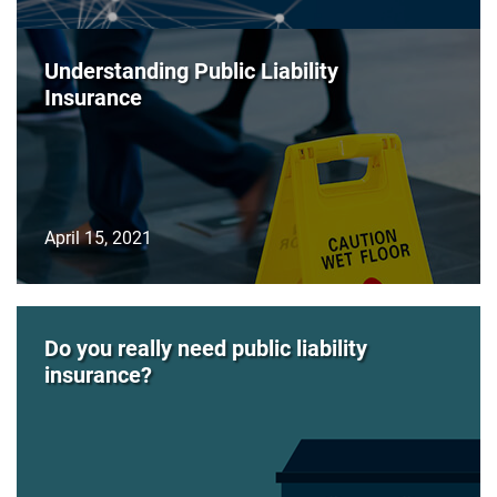
Understanding Public Liability
Insurance
April 15, 2021
Do you really need public liability
insurance?