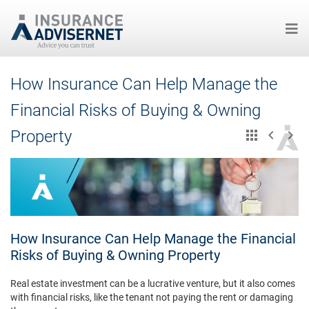
Skip
How Insurance Can Help Manage the
to
main
Financial Risks of Buying & Owning
content
Property
How Insurance Can Help Manage the Financial
Risks of Buying & Owning Property
Real estate investment can be a lucrative venture, but it also comes
with financial risks, like the tenant not paying the rent or damaging