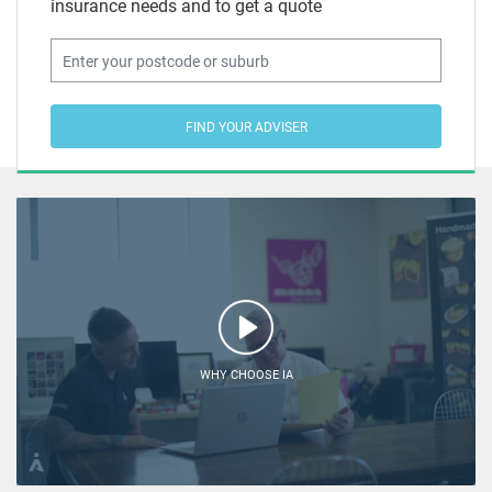
insurance needs and to get a quote
FIND YOUR ADVISER
WHY CHOOSE IA