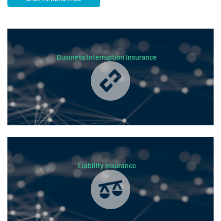
Business Interruption Insurance
Liability Insurance