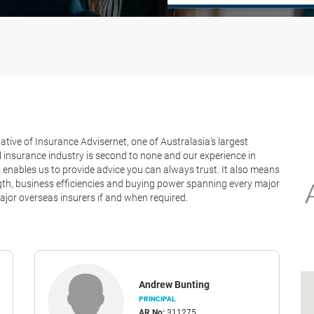
tive of Insurance Advisernet, one of Australasia's largest
 insurance industry is second to none and our experience in
nables us to provide advice you can always trust. It also means
ength, business efficiencies and buying power spanning every major
jor overseas insurers if and when required.
Andrew Bunting
PRINCIPAL
AR No:
311275