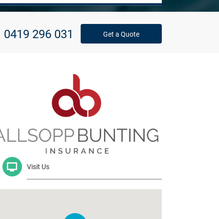
0419 296 031
Get a Quote
Visit Us