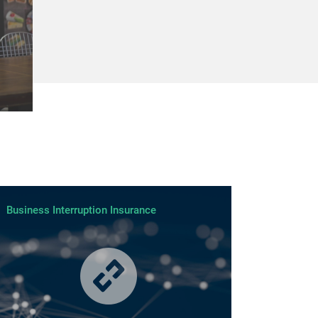
Business Interruption Insurance