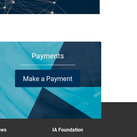
m your family and employees to customers and suppliers,
re are a lot of people who depend on your business
ning its doors each day.
Payments
Make a Payment
ews
IA Foundation