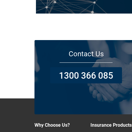
Today licensed builders needs Builders’ Warranty Insuran
for some, if not all residential jobs. Generally, a Builders’
Warranty Insurance certificate must be submitted before 
work can begin.
Contact Us
1300 366 085
Why Choose Us?
Insurance Products