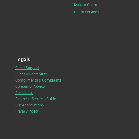
Make a Claim
Claim Services
Legals
Client Support
Client Vulnerability
Compliments & Complaints
Consumer Advice
Disclaimer
Financial Services Guide
Our Associations
Privacy Policy