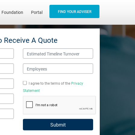
FIND YOUR ADVISER
Foundation
Portal
o Receive A Quote
Estimated Timeline Turnover
Employees
I agree to the terms of the
Privacy
Statement
Submit