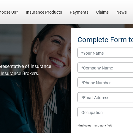
(current)
hoose Us?
Insurance Products
Payments
Claims
News
Complete Form t
Name
Company Name
presentative of Insurance
l Insurance Brokers.
Phone Number
Email
Occupation
* Indicates mandatory field