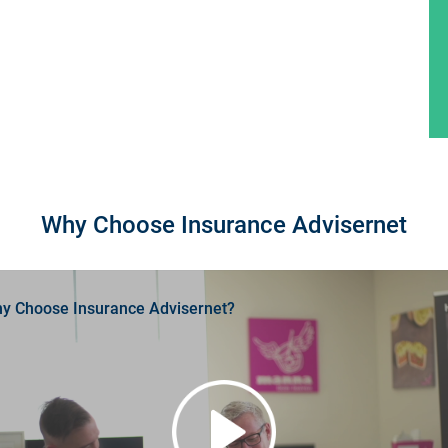
Why Choose Insurance Advisernet
y Choose Insurance Advisernet?