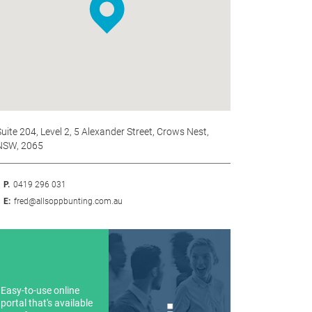
uite 204, Level 2, 5 Alexander Street, Crows Nest,
NSW, 2065
P.
0419 296 031
E:
fred@allsoppbunting.com.au
Easy-to-use online
portal that's available