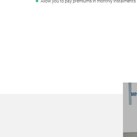
Allow you to pay premiums in monthly instalments
Wh