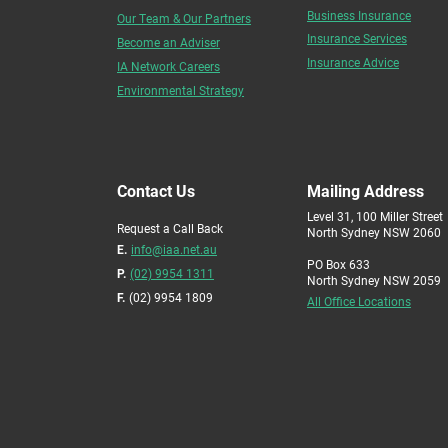
Business Insurance
Our Team & Our Partners
Insurance Services
Become an Adviser
Insurance Advice
IA Network Careers
Environmental Strategy
Contact Us
Mailing Address
Level 31, 100 Miller Street
Request a Call Back
North Sydney NSW 2060
E.
info@iaa.net.au
PO Box 633
P.
(02) 9954 1311
North Sydney NSW 2059
F.
(02) 9954 1809
All Office Locations