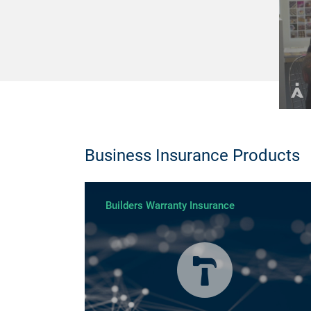
Business Insurance Products
Builders Warranty Insurance