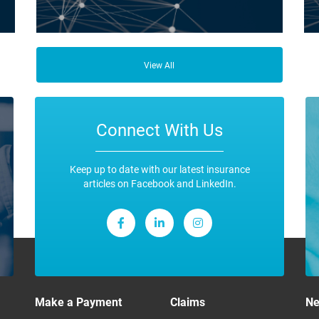
ce
Business Insurance is used by many businesses, but it’s
Fro
best suited to SME-type operators.
the
View All
any
ope
Connect With Us
Keep up to date with our latest insurance
articles on Facebook and LinkedIn.
Make a Payment
Claims
N