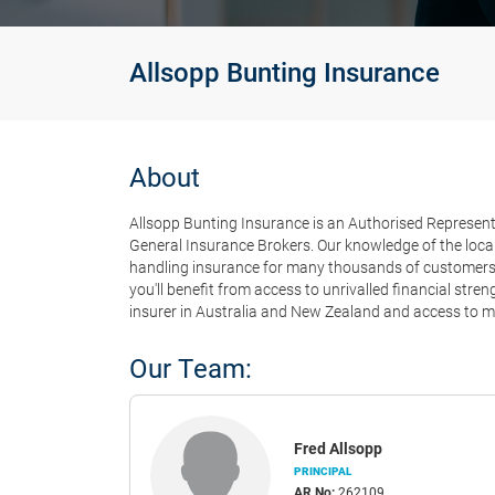
Allsopp Bunting Insurance
About
Allsopp Bunting Insurance is an Authorised Representa
General Insurance Brokers. Our knowledge of the local
handling insurance for many thousands of customers e
you'll benefit from access to unrivalled financial str
insurer in Australia and New Zealand and access to ma
Our Team:
Fred Allsopp
PRINCIPAL
AR No:
262109