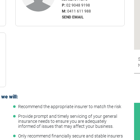
P:
02 9048 9198
M:
0411 611 988
SEND EMAIL
S
we will:
Recommend the appropriate insurer to match the risk
t
Provide prompt and timely servicing of your general
insurance needs to ensure you are adequately
informed of issues that may affect your business.
Only recommend financially secure and stable insurers