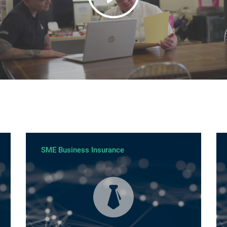
SME Business Insurance