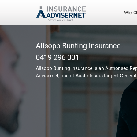
Why C
Skip
to
main
Allsopp Bunting Insurance
content
0419 296 031
Allsopp Bunting Insurance
is an Authorised Re
Advisernet, one of Australasia's largest Genera