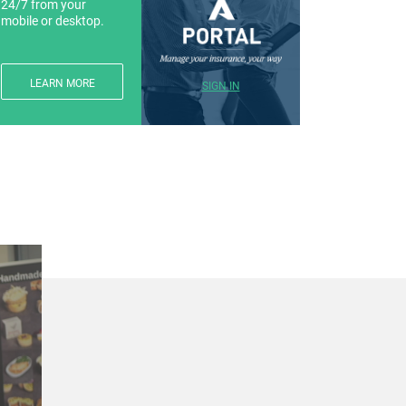
24/7 from your
mobile or desktop.
LEARN MORE
SIGN IN