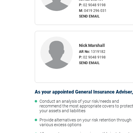
P:
02 9048 9198
M:
0419 296 031
SEND EMAIL
Nick Marshall
AR No:
1319182
P:
02 9048 9198
SEND EMAIL
As your appointed General Insurance Adviser, 
Conduct an analysis of your risk/needs and
recommend the most appropriate covers to protec
your assets and liabilities
Provide alternatives on your risk retention through
various excess options