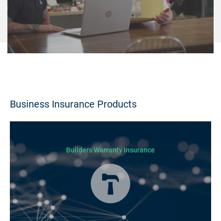
Business Insurance Products
Builders Warranty Insurance