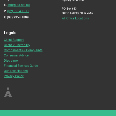
Sydney NSW 2060
E.
info@iaa.net.au
PO Box 633
P.
(02) 9954 1311
North Sydney NSW 2059
F.
(02) 9954 1809
All Office Locations
Legals
Client Support
Client Vulnerability
Compliments & Complaints
Consumer Advice
Disclaimer
Financial Services Guide
Our Associations
Privacy Policy