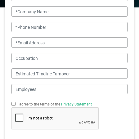
Company Name
Phone Number
Email
Occupation
Estimated Timeline Turnover
Employees
I agree to the terms of the
Privacy Statement