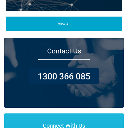
From your family and employees to customers and suppliers, there are a
lot of people who depend on your business opening its doors each day.
View All
Contact Us
1300 366 085
Connect With Us