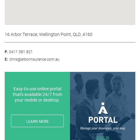
16 Arbor Terrace, Wellington Point, QLD, 4160
P.
0411 581 821
E:
chris@arborinsurance.com.au
Easy-to-use online portal
that's available 24/7 from
your mobile or desktop.
LEARN MORE
SIGN IN