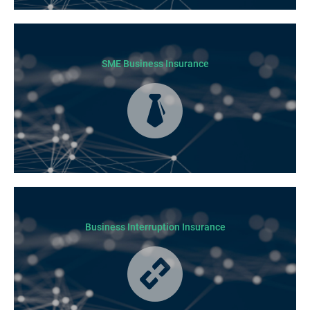
Today licensed builders needs Builders’ Warranty Insurance for some, if
not all residential jobs. Generally, a Builders’ Warranty Insurance
certificate must be submitted before any work can begin.
SME Business Insurance
Business Insurance is used by many businesses, but it’s best suited to
SME-type operators.
Business Interruption Insurance