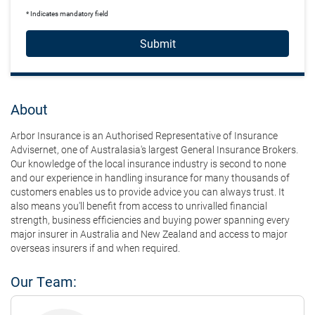
* Indicates mandatory field
Submit
About
Arbor Insurance is an Authorised Representative of Insurance
Advisernet, one of Australasia's largest General Insurance Brokers.
Our knowledge of the local insurance industry is second to none
and our experience in handling insurance for many thousands of
customers enables us to provide advice you can always trust. It
also means you'll benefit from access to unrivalled financial
strength, business efficiencies and buying power spanning every
major insurer in Australia and New Zealand and access to major
overseas insurers if and when required.
Our Team: