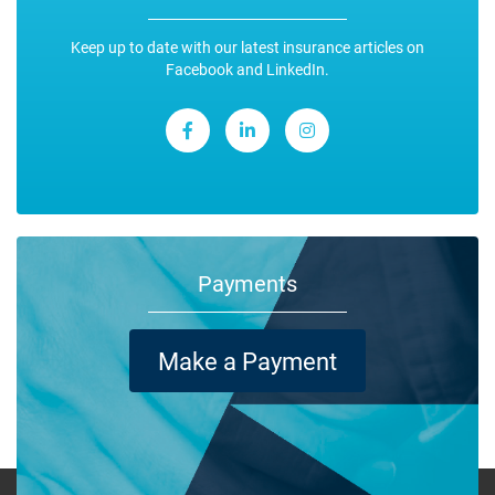
Keep up to date with our latest insurance articles on
Facebook and LinkedIn.
Payments
Make a Payment