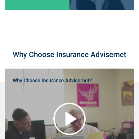
Why Choose Insurance Advisernet
Why Choose Insurance Advisernet?