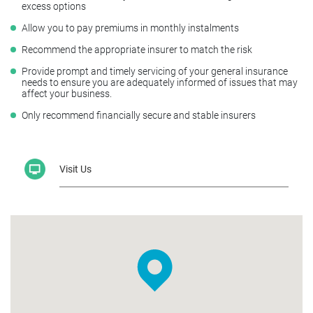
excess options
Allow you to pay premiums in monthly instalments
Recommend the appropriate insurer to match the risk
Provide prompt and timely servicing of your general insurance
needs to ensure you are adequately informed of issues that may
affect your business.
Only recommend financially secure and stable insurers
Visit Us