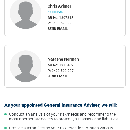
Chris Aylmer
PRINCIPAL
AR No:
1307818
P:
0411 581 821
SEND EMAIL
Natasha Norman
AR No:
1315462
P:
0423 503 997
SEND EMAIL
As your appointed General Insurance Adviser, we will:
Conduct an analysis of your risk/needs and recommend the
most appropriate covers to protect your assets and liabilities
Provide alternatives on your risk retention through various