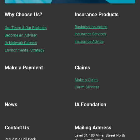
Why Choose Us?
Insurance Products
Business Insurance
Our Team & Our Partners
Insurance Services
Become an Adviser
Insurance Advice
IA Network Careers
Environmental Strategy
Make a Payment
Claims
Make a Claim
Claim Services
News
IA Foundation
Contact Us
Mailing Address
Level 31, 100 Miller Street North
Request a Call Back