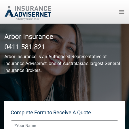
Skip
to
Arbor Insurance
main
0411 581 821
content
Arbor Insurance
is an Authorised Representative of
Insurance Advisernet, one of Australasia's largest General
Insurance Brokers.
Complete Form to Receive A Quote
Name