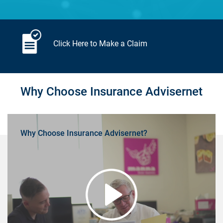
Click Here to Make a Claim
Why Choose Insurance Advisernet
Why Choose Insurance Advisernet?