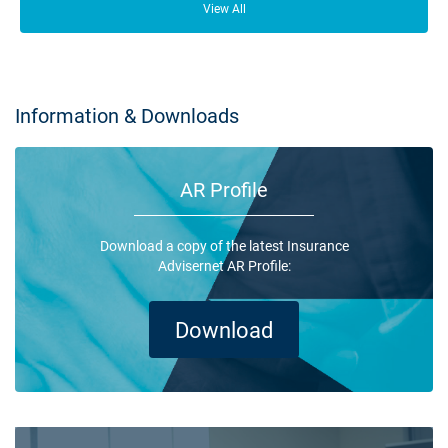
lot of people who depend on your business opening its doors each day.
View All
Information & Downloads
AR Profile
Download a copy of the latest Insurance
Advisernet AR Profile:
Download