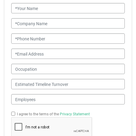
Name
Company Name
Phone Number
Email
Occupation
Estimated Timeline Turnover
Employees
I agree to the terms of the
Privacy Statement