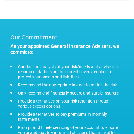
Our Commitment
As your appointed General Insurance Advisers, we
commit to:
Conduct an analysis of your risk/needs and advise our
recommendations on the correct covers required to
protect your assets and liabilities
Recommend the appropriate Insurer to match the risk
Only recommend financially secure and stable Insurers
Provide alternatives on your risk retention through
various excess options
Provide alternatives to pay premiums in monthly
instalments
Prompt and timely servicing of your account to ensure
you are adequately informed of issues that may affect