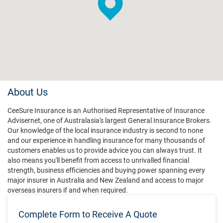
About Us
CeeSure Insurance is an Authorised Representative of Insurance
Advisernet, one of Australasia's largest General Insurance Brokers.
Our knowledge of the local insurance industry is second to none
and our experience in handling insurance for many thousands of
customers enables us to provide advice you can always trust. It
also means you'll benefit from access to unrivalled financial
strength, business efficiencies and buying power spanning every
major insurer in Australia and New Zealand and access to major
overseas insurers if and when required.
Complete Form to Receive A Quote