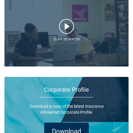
CLICK TO WATCH
Corporate Profile
Download a copy of the latest Insurance
Advisernet Corporate Profile.
Download