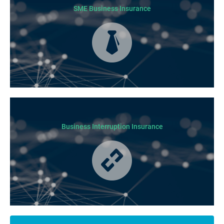
SME Business Insurance
Business Insurance is used by many businesses, but it’s best suited to
SME-type operators.
Business Interruption Insurance
From your family and employees to customers and suppliers, there are a