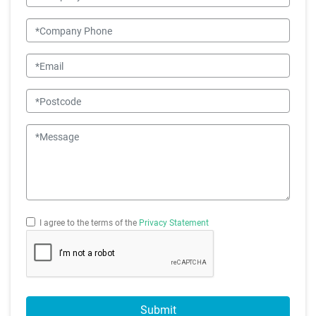
Company Phone
Email
Postcode
Message
I agree to the terms of the
Privacy Statement
Submit