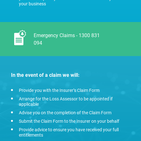
your business
Emergency Claims - 1300 831
094
In the event of a claim we will:
Provide you with the Insurer’s Claim Form
Arrange for the Loss Assessor to be appointed if
applicable
Advise you on the completion of the Claim Form
Submit the Claim Form to the Insurer on your behalf
Provide advice to ensure you have received your full
entitlements