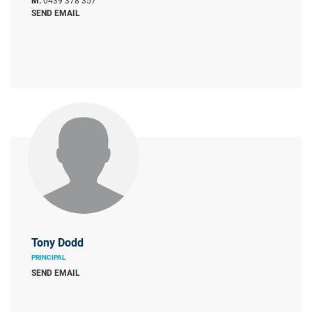
M:
0439 378 357
SEND EMAIL
Tony Dodd
PRINCIPAL
SEND EMAIL