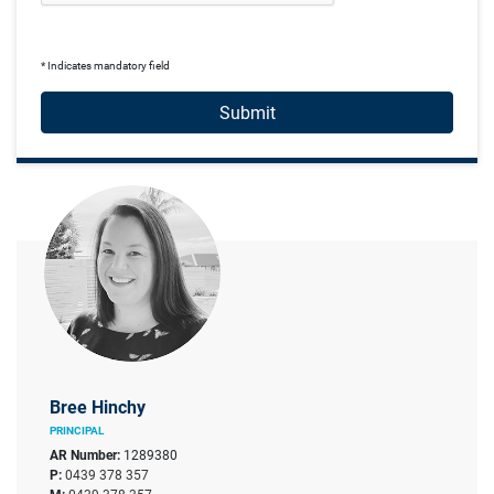
* Indicates mandatory field
Submit
Bree Hinchy
PRINCIPAL
AR Number:
1289380
P:
0439 378 357