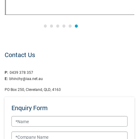
Contact Us
P:
0439 378 357
E:
bhinchy@iaa.net.au
PO Box 250, Cleveland, QLD, 4163
Enquiry Form
Name
Company Name