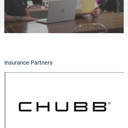
Insurance Partners