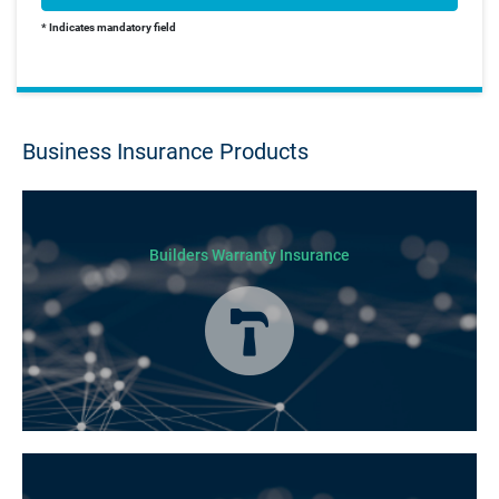
* Indicates mandatory field
Business Insurance Products
Builders Warranty Insurance
Today licensed builders needs Builders’ Warranty Insurance for some, if
not all residential jobs. Generally, a Builders’ Warranty Insurance
certificate must be submitted before any work can begin.