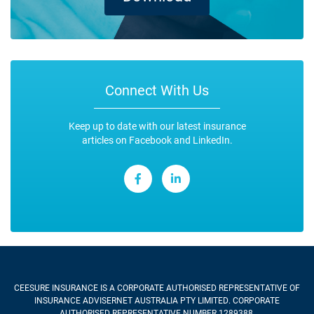
Connect With Us
Keep up to date with our latest insurance
articles on Facebook and LinkedIn.
CEESURE INSURANCE
IS A CORPORATE AUTHORISED REPRESENTATIVE OF
INSURANCE ADVISERNET AUSTRALIA PTY LIMITED. CORPORATE
AUTHORISED REPRESENTATIVE NUMBER 1289388.