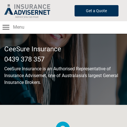
Skip
to
Get a Quote
main
content
Menu
CeeSure Insurance
0439 378 357
CeeSure Insurance
is an Authorised Representative of
Insurance Advisernet, one of Australasia's largest General
Insurance Brokers.