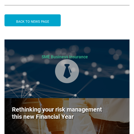
BACK TO NEWS PAGE
SME Business Insurance
Rethinking your risk management
this new Financial Year