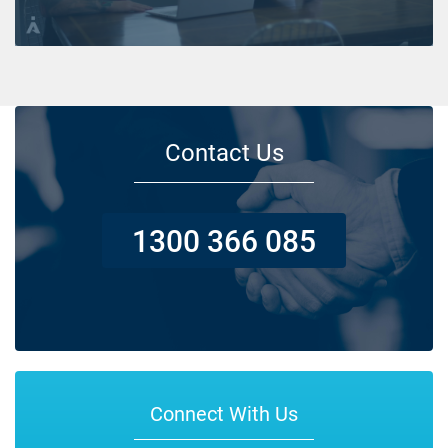
Contact Us
1300 366 085
Connect With Us