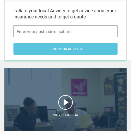
Talk to your local Adviser to get advice about your
insurance needs and to get a quote
FIND YOUR ADVISER
WHY CHOOSE IA