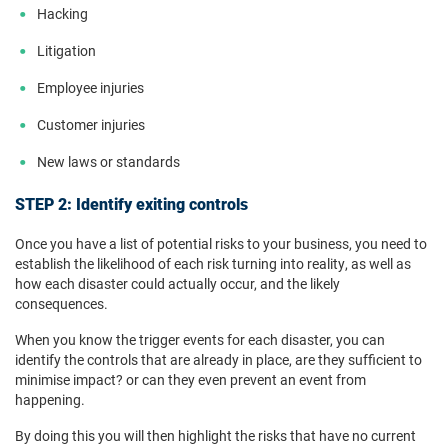
Hacking
Litigation
Employee injuries
Customer injuries
New laws or standards
STEP 2: Identify exiting controls
Once you have a list of potential risks to your business, you need to
establish the likelihood of each risk turning into reality, as well as
how each disaster could actually occur, and the likely
consequences.
When you know the trigger events for each disaster, you can
identify the controls that are already in place, are they sufficient to
minimise impact? or can they even prevent an event from
happening.
By doing this you will then highlight the risks that have no current