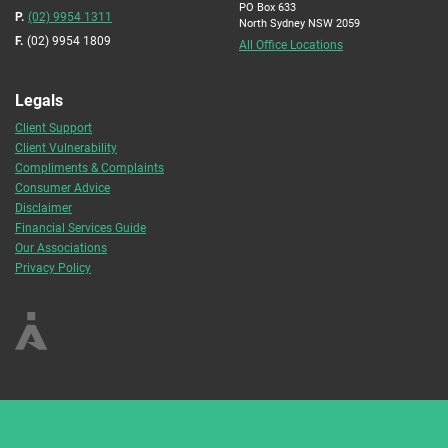
PO Box 633
P.
(02) 9954 1311
North Sydney NSW 2059
F.
(02) 9954 1809
All Office Locations
Legals
Client Support
Client Vulnerability
Compliments & Complaints
Consumer Advice
Disclaimer
Financial Services Guide
Our Associations
Privacy Policy