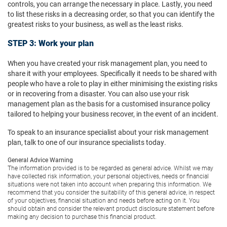
controls, you can arrange the necessary in place. Lastly, you need
to list these risks in a decreasing order, so that you can identify the
greatest risks to your business, as well as the least risks.
STEP 3: Work your plan
When you have created your risk management plan, you need to
share it with your employees. Specifically it needs to be shared with
people who have a role to play in either minimising the existing risks
or in recovering from a disaster. You can also use your risk
management plan as the basis for a customised insurance policy
tailored to helping your business recover, in the event of an incident.
To speak to an insurance specialist about your risk management
plan, talk to one of our insurance specialists today.
General Advice Warning
The information provided is to be regarded as general advice. Whilst we may
have collected risk information, your personal objectives, needs or financial
situations were not taken into account when preparing this information. We
recommend that you consider the suitability of this general advice, in respect
of your objectives, financial situation and needs before acting on it. You
should obtain and consider the relevant product disclosure statement before
making any decision to purchase this financial product.