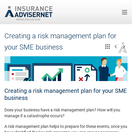
Skip
Creating a risk management plan for
to
main
your SME business
content
Creating a risk management plan for your SME
business
Does your business have a risk management plan? How will you
manage if a catastrophe occurs?
A risk management plan helps to prepare for these events, once you