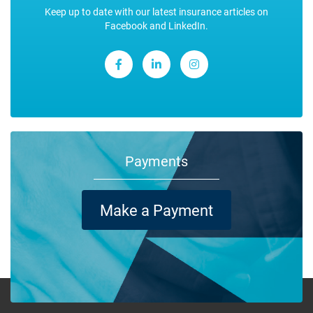
Keep up to date with our latest insurance articles on
Facebook and LinkedIn.
Payments
Make a Payment