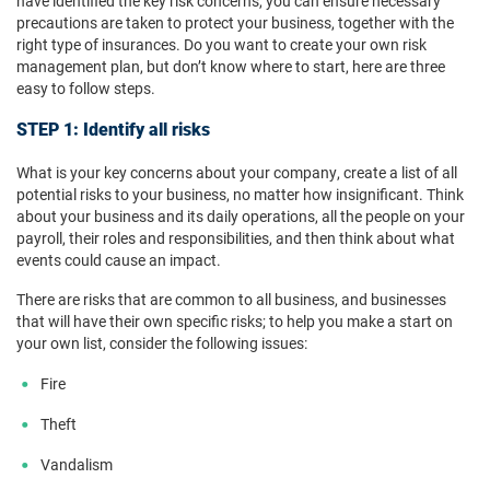
have identified the key risk concerns, you can ensure necessary
precautions are taken to protect your business, together with the
right type of insurances. Do you want to create your own risk
management plan, but don’t know where to start, here are three
easy to follow steps.
STEP 1: Identify all risks
What is your key concerns about your company, create a list of all
potential risks to your business, no matter how insignificant. Think
about your business and its daily operations, all the people on your
payroll, their roles and responsibilities, and then think about what
events could cause an impact.
There are risks that are common to all business, and businesses
that will have their own specific risks; to help you make a start on
your own list, consider the following issues:
Fire
Theft
Vandalism