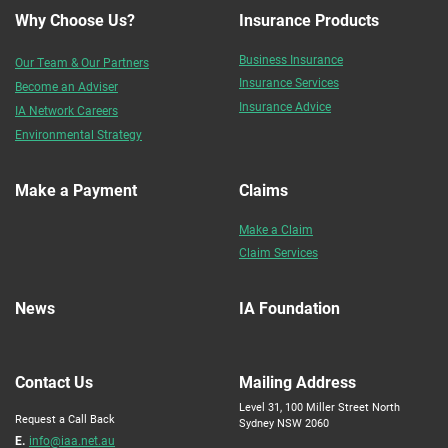
Why Choose Us?
Insurance Products
Business Insurance
Our Team & Our Partners
Insurance Services
Become an Adviser
Insurance Advice
IA Network Careers
Environmental Strategy
Make a Payment
Claims
Make a Claim
Claim Services
News
IA Foundation
Contact Us
Mailing Address
Level 31, 100 Miller Street North
Request a Call Back
Sydney NSW 2060
E.
info@iaa.net.au