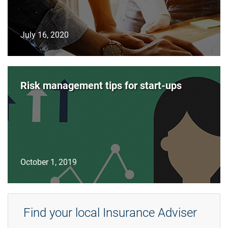
July 16, 2020
Risk management tips for start-ups
October 1, 2019
Find your local Insurance Adviser