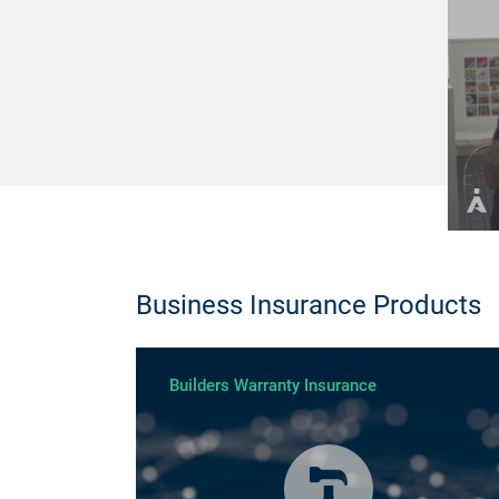
Business Insurance Products
Builders Warranty Insurance