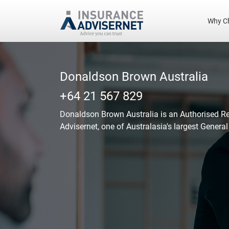
Why C
Skip
to
main
Donaldson Brown Australia
content
+64 21 567 829
Donaldson Brown Australia
is an Authorised R
Advisernet, one of Australasia's largest Genera