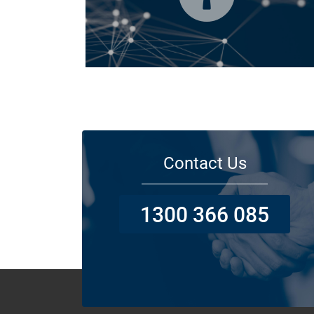
Today licensed builders needs Builders’ Warranty Insuran
for some, if not all residential jobs. Generally, a Builders’
Warranty Insurance certificate must be submitted before 
work can begin.
Contact Us
1300 366 085