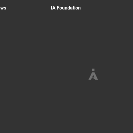
ews
IA Foundation