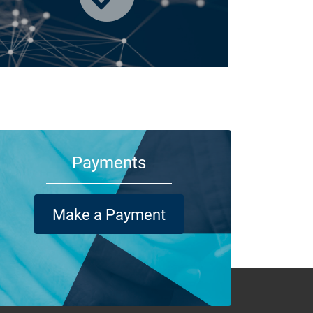
m your family and employees to customers and suppliers,
re are a lot of people who depend on your business
ning its doors each day.
Payments
Make a Payment