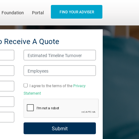
FIND YOUR ADVISER
Foundation
Portal
o Receive A Quote
Estimated Timeline Turnover
Employees
I agree to the terms of the
Privacy
Statement
Submit