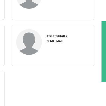
Erica Tibbitts
SEND EMAIL