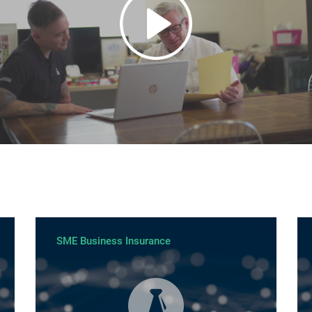
SME Business Insurance