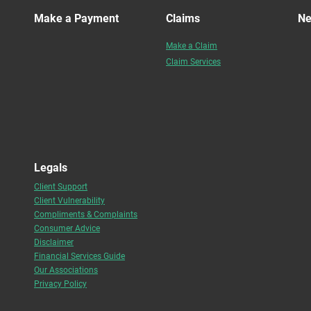
Make a Payment
Claims
N
Make a Claim
Claim Services
Legals
Client Support
Client Vulnerability
Compliments & Complaints
Consumer Advice
Disclaimer
Financial Services Guide
Our Associations
Privacy Policy