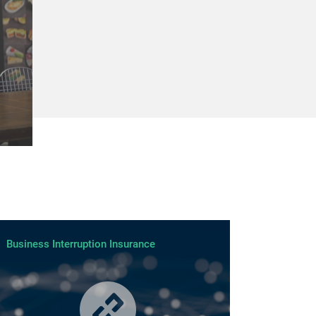
Business Interruption Insurance