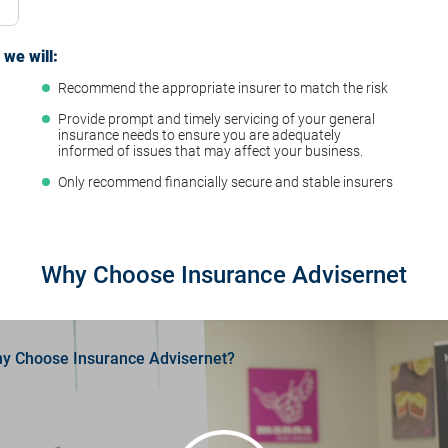
we will:
Recommend the appropriate insurer to match the risk
t
Provide prompt and timely servicing of your general
insurance needs to ensure you are adequately
informed of issues that may affect your business.
Only recommend financially secure and stable insurers
Why Choose Insurance Advisernet
y Choose Insurance Advisernet?