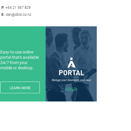
P.
+64 21 567 829
E:
dan@dbib.co.nz
Easy-to-use online
portal that's available
24/7 from your
mobile or desktop.
LEARN MORE
SIGN IN