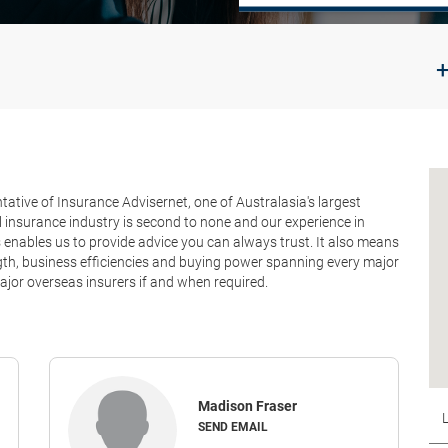
+
tive of Insurance Advisernet, one of Australasia's largest
 insurance industry is second to none and our experience in
nables us to provide advice you can always trust. It also means
ength, business efficiencies and buying power spanning every major
jor overseas insurers if and when required.
Madison Fraser
SEND EMAIL