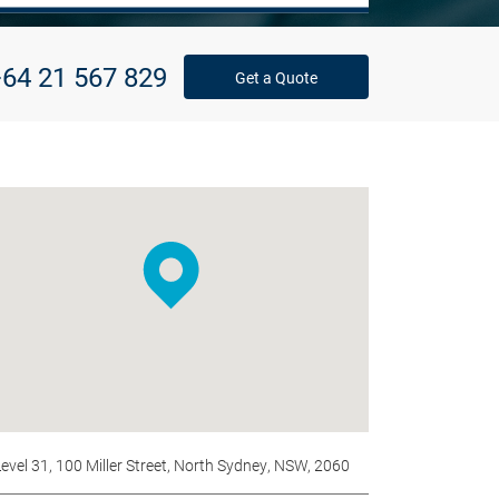
64 21 567 829
Get a Quote
Level 31, 100 Miller Street, North Sydney, NSW, 2060