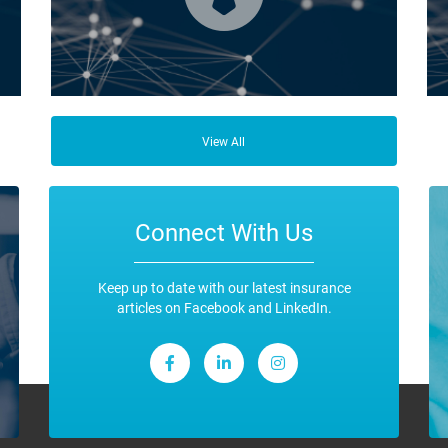
ce
Business Insurance is used by many businesses, but it’s
Fro
best suited to SME-type operators.
the
View All
any
ope
Connect With Us
Keep up to date with our latest insurance
articles on Facebook and LinkedIn.