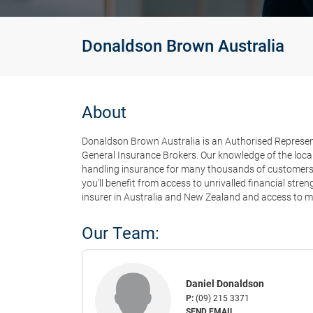
Donaldson Brown Australia
About
Donaldson Brown Australia is an Authorised Representa
General Insurance Brokers. Our knowledge of the local
handling insurance for many thousands of customers e
you'll benefit from access to unrivalled financial str
insurer in Australia and New Zealand and access to ma
Our Team:
Daniel Donaldson
P:
(09) 215 3371
SEND EMAIL