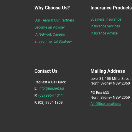
Why Choose Us?
Insurance Products
Business Insurance
Our Team & Our Partners
Insurance Services
Become an Adviser
Insurance Advice
IA Network Careers
Environmental Strategy
Contact Us
Mailing Address
Level 31, 100 Miller Street
Request a Call Back
North Sydney NSW 2060
E.
info@iaa.net.au
PO Box 633
P.
(02) 9954 1311
North Sydney NSW 2059
F.
(02) 9954 1809
All Office Locations