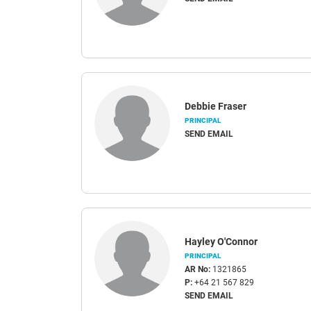
Debbie Fraser
PRINCIPAL
SEND EMAIL
Hayley O'Connor
PRINCIPAL
AR No:
1321865
P:
+64 21 567 829
SEND EMAIL