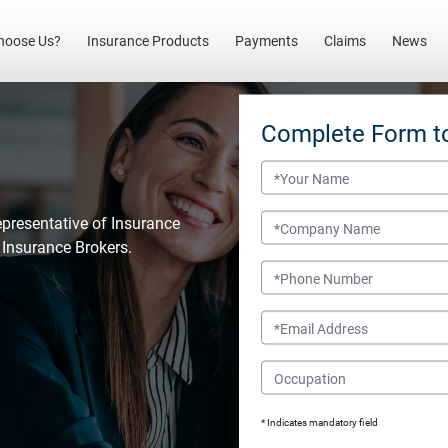
(current)
hoose Us?
Insurance Products
Payments
Claims
News
Complete Form t
Name
Company Name
epresentative of Insurance
l Insurance Brokers.
Phone Number
Email
Occupation
* Indicates mandatory field