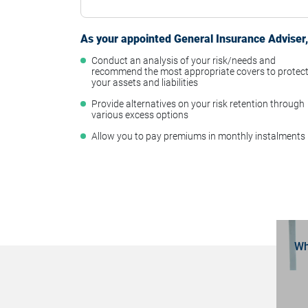
As your appointed General Insurance Adviser, 
Conduct an analysis of your risk/needs and
recommend the most appropriate covers to protec
your assets and liabilities
Provide alternatives on your risk retention through
various excess options
Allow you to pay premiums in monthly instalments
Wh