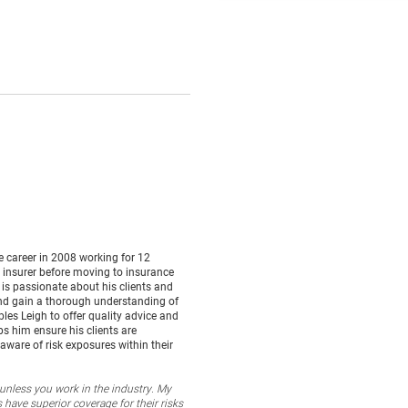
e career in 2008 working for 12
t insurer before moving to insurance
 is passionate about his clients and
 and gain a thorough understanding of
bles Leigh to offer quality advice and
 him ensure his clients are
aware of risk exposures within their
unless you work in the industry. My
 have superior coverage for their risks