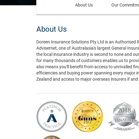
(current)
About Us
Our Commitm
About Us
Doreen Insurance Solutions Pty Ltd is an Authorised 
Advisernet, one of Australasia's largest General Insu
the local insurance industry is second to none and ou
for many thousands of customers enables us to provid
also means you'll benefit from access to unrivalled fi
efficiencies and buying power spanning every major i
Zealand and access to major overseas insurers if and