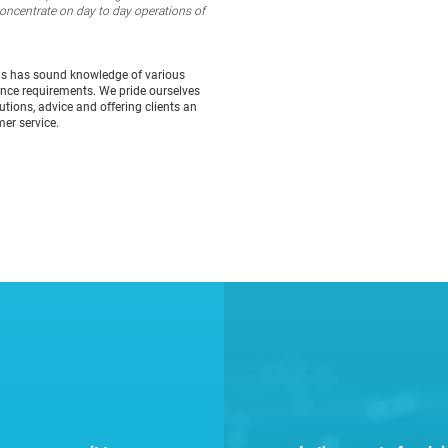
concentrate on day to day operations of
ns has sound knowledge of various
ance requirements. We pride ourselves
tions, advice and offering clients an
mer service.