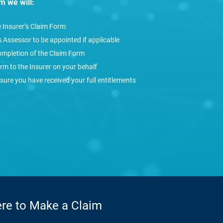
im we will:
e Insurer’s Claim Form
 Assessor to be appointed if applicable
ompletion of the Claim Form
rm to the Insurer on your behalf
sure you have received your full entitlements
ere to Make a Claim