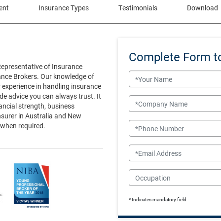
ent
Insurance Types
Testimonials
Download
Complete Form t
Representative of Insurance
Name
rance Brokers. Our knowledge of
r experience in handling insurance
e advice you can always trust. It
Company Name
nancial strength, business
nsurer in Australia and New
Phone Number
 when required.
Email
Occupation
* Indicates mandatory field