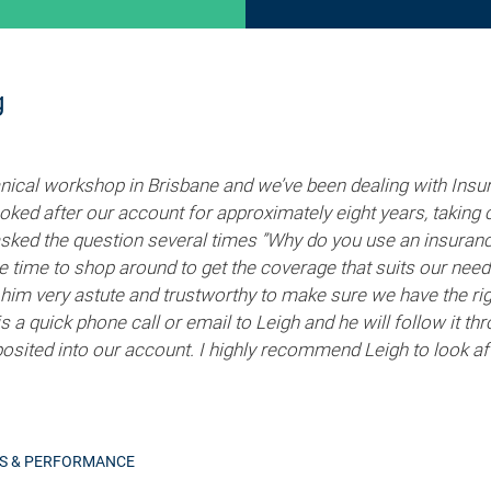
g
cal workshop in Brisbane and we’ve been dealing with Insur
ked after our account for approximately eight years, taking c
asked the question several times ”Why do you use an insuran
he time to shop around to get the coverage that suits our nee
him very astute and trustworthy to make sure we have the rig
t is a quick phone call or email to Leigh and he will follow it 
posited into our account. I highly recommend Leigh to look aft
RS & PERFORMANCE