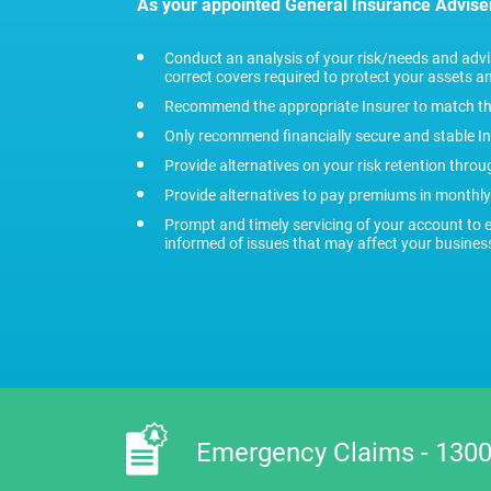
As your appointed General Insurance Advise
Conduct an analysis of your risk/needs and ad
correct covers required to protect your assets and
Recommend the appropriate Insurer to match th
Only recommend financially secure and stable I
Provide alternatives on your risk retention thro
Provide alternatives to pay premiums in monthly
Prompt and timely servicing of your account to 
informed of issues that may affect your busines
Emergency Claims - 1300