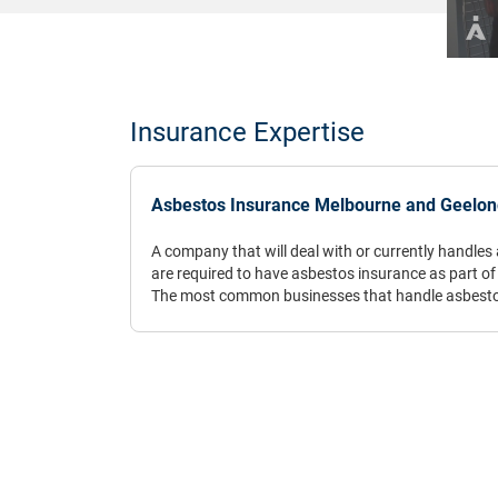
Insurance Expertise
Asbestos Insurance Melbourne and Geelong
A company that will deal with or currently handles a
are required to have asbestos insurance as part of t
The most common businesses that handle asbestos
removalists, however, there are some professions
materials unexpectedly as part of their daily occu
occupations include site surveyors, waste manag
many others, particularly in trade industries.
Asbestos insurance is such an integral part of a s
dangers associated with the substance are both lo
Asbestos has been scientifically linked to cancer a