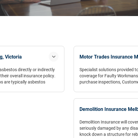
, Victoria
Motor Trades Insurance M
sbestos directly or indirectly
Specialist solutions provided
heir overall insurance policy.
coverage for Faulty Workmansh
 are typically asbestos
purchase inspections, Custom
 that encounter asbestos
pational hazards, these
“Don’t let your Motor Trades In
ement, excavators amongst
Demolition Insurance Melb
ound business plan as the
Demolition Insurance will cover
ng-term and can prove fatal.
seriously damaged by any disast
nd breathing disorders.
knock down a structure for rebu