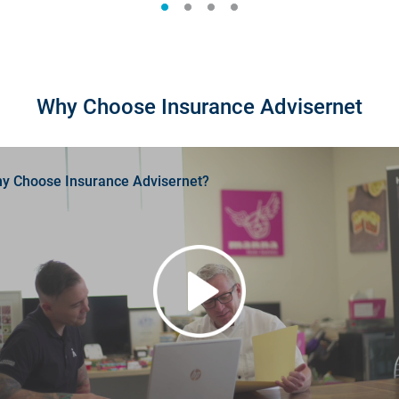
Why Choose Insurance Advisernet
y Choose Insurance Advisernet?