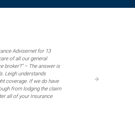
ance Advisernet for 13
are of all our general
ce broker?” – The answer is
ds. Leigh understands
ht coverage. If we do have
through from lodging the claim
er all of your Insurance