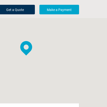
Get a Quote
Make a Payment