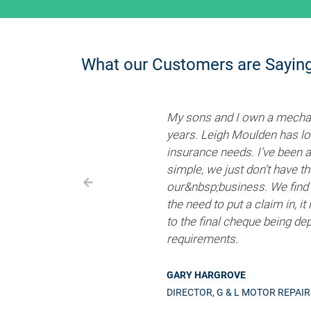
What our Customers are Sayin
My sons and I own a mechani
years. Leigh Moulden has loo
insurance needs. I’ve been 
simple, we just don’t have t
our&nbsp;business. We find 
the need to put a claim in, i
to the final cheque being de
requirements.
GARY HARGROVE
DIRECTOR, G & L MOTOR REPAI