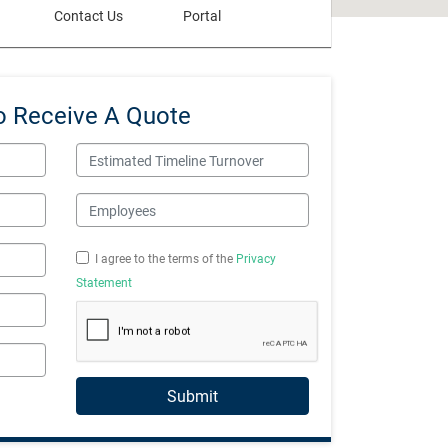
Contact Us
Portal
o Receive A Quote
Estimated Timeline Turnover
Employees
I agree to the terms of the
Privacy
Statement
Submit