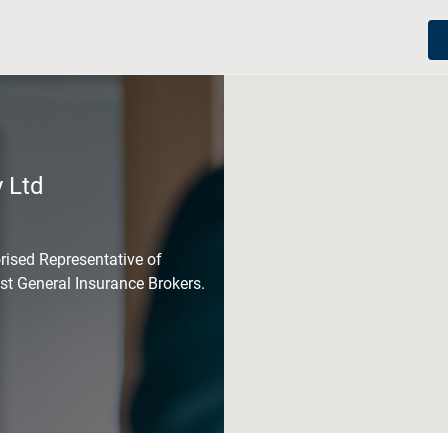
 Ltd
rised Representative of
est General Insurance Brokers.