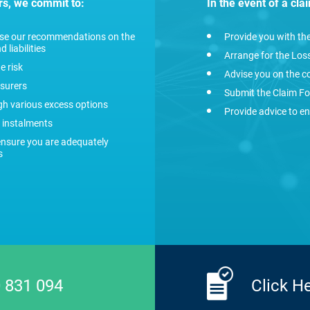
rs, we commit to:
In the event of a cla
vise our recommendations on the
Provide you with th
 liabilities
Arrange for the Loss
e risk
Advise you on the c
nsurers
Submit the Claim Fo
ugh various excess options
Provide advice to en
 instalments
ensure you are adequately
s
 831 094
Click H