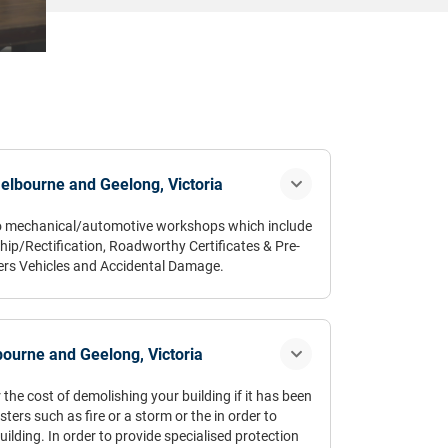
elbourne and Geelong, Victoria
 to mechanical/automotive workshops which include
ip/Rectification, Roadworthy Certificates & Pre-
ers Vehicles and Accidental Damage.
surance timing belt go without a review”
ourne and Geelong, Victoria
 the cost of demolishing your building if it has been
ers such as fire or a storm or the in order to
ilding. In order to provide specialised protection