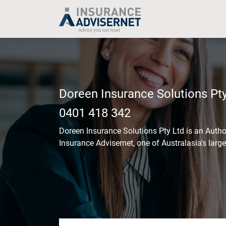
Skip
to
main
content
Doreen Insurance Solutions Pty
0401 418 342
Doreen Insurance Solutions Pty Ltd
is an Autho
Insurance Advisernet, one of Australasia's larg