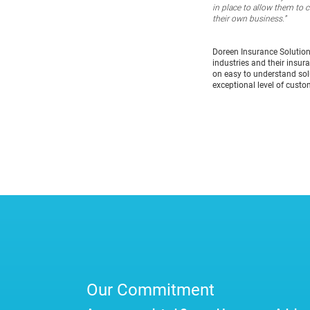
in place to allow them to 
their own business.”
Doreen Insurance Solutio
industries and their insur
on easy to understand solu
exceptional level of custo
Our Commitment