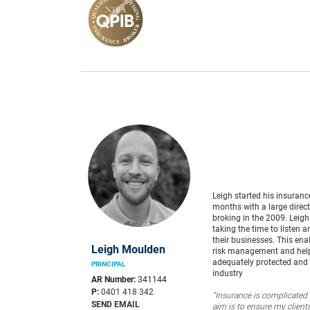
Leigh started his insuranc
months with a large direc
broking in the 2009. Leigh
taking the time to listen
their businesses. This ena
Leigh Moulden
risk management and helps
adequately protected and 
PRINCIPAL
industry
AR Number:
341144
P:
0401 418 342
“Insurance is complicated 
SEND EMAIL
aim is to ensure my clients