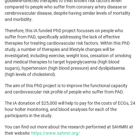
guideline-directed therapies to treat known risk factors when
compared to people who suffer from coronary artery disease or
cerebrovascular disease, despite having similar levels of mortality
and morbidity.
Therefore, this IA funded PhD project focusses on people who
suffer from PAD, specifically addressing the lack of effective
therapies for treating cardiovascular risk factors. Within this PhD
study, a number of therapies and lifestyle changes will be
investigated, including exercise, weight loss, cessation of smoking
and medical therapies to target hyperglycaemia (high blood
sugars), hypertension (high blood pressure) and dyslipidaemia
(high levels of cholesterol).
The aim of this PhD project is to improve the functional capacity
and cardiovascular risk profile of people who suffer from PAD.
The IA donation of $25,000 will help to pay for the costs of ECGs, 24
hour holter monitoring, and blood analyses for each of the
participants in the study.
You can find out more about the research performed at SAHMRI at
their website:
https://www.sahmri.org/