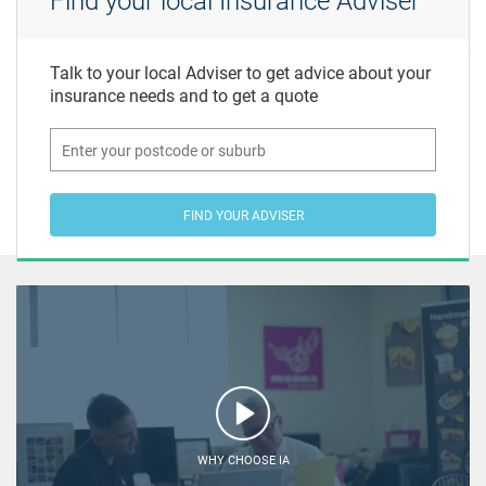
Find your local Insurance Adviser
Talk to your local Adviser to get advice about your
insurance needs and to get a quote
FIND YOUR ADVISER
WHY CHOOSE IA