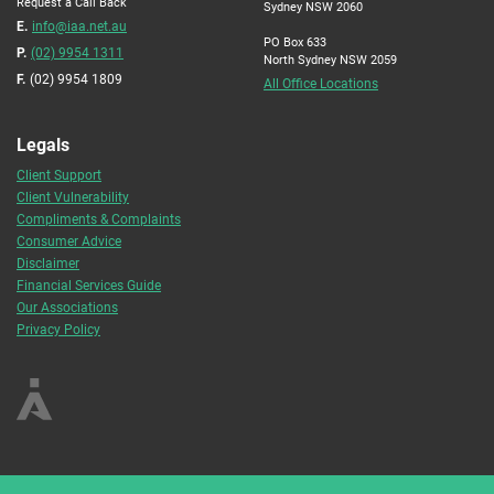
Request a Call Back
Sydney NSW 2060
E.
info@iaa.net.au
PO Box 633
P.
(02) 9954 1311
North Sydney NSW 2059
F.
(02) 9954 1809
All Office Locations
Legals
Client Support
Client Vulnerability
Compliments & Complaints
Consumer Advice
Disclaimer
Financial Services Guide
Our Associations
Privacy Policy