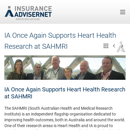
Skip
IA Once Again Supports Heart Health
to
main
Research at SAHMRI
content
IA Once Again Supports Heart Health Research
at SAHMRI
The SAHMRI (South Australian Health and Medical Research
Institute) is an independent flagship organisation dedicated to
improving health outcomes, both in Australia and around the world.
One of their research areas is Heart Health and IA is proud to