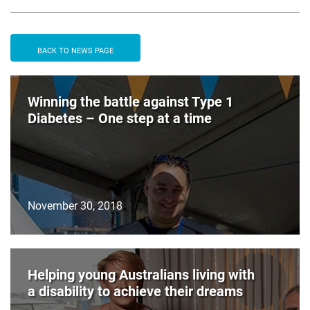
BACK TO NEWS PAGE
Winning the battle against Type 1
Diabetes – One step at a time
November 30, 2018
Helping young Australians living with
a disability to achieve their dreams