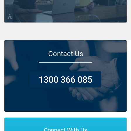
Contact Us
1300 366 085
Connect With Us