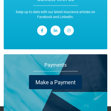
Keep up to date with our latest insurance articles on
Facebook and LinkedIn.
Payments
Make a Payment