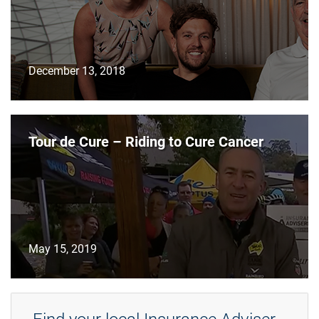
December 13, 2018
Tour de Cure – Riding to Cure Cancer
May 15, 2019