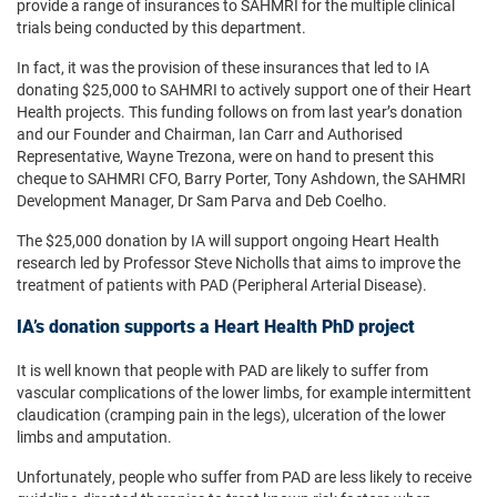
provide a range of insurances to SAHMRI for the multiple clinical
trials being conducted by this department.
In fact, it was the provision of these insurances that led to IA
donating $25,000 to SAHMRI to actively support one of their Heart
Health projects. This funding follows on from last year’s donation
and our Founder and Chairman, Ian Carr and Authorised
Representative, Wayne Trezona, were on hand to present this
cheque to SAHMRI CFO, Barry Porter, Tony Ashdown, the SAHMRI
Development Manager, Dr Sam Parva and Deb Coelho.
The $25,000 donation by IA will support ongoing Heart Health
research led by Professor Steve Nicholls that aims to improve the
treatment of patients with PAD (Peripheral Arterial Disease).
IA’s donation supports a Heart Health PhD project
It is well known that people with PAD are likely to suffer from
vascular complications of the lower limbs, for example intermittent
claudication (cramping pain in the legs), ulceration of the lower
limbs and amputation.
Unfortunately, people who suffer from PAD are less likely to receive