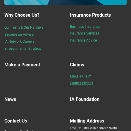
Why Choose Us?
Insurance Products
Business Insurance
Our Team & Our Partners
Insurance Services
Become an Adviser
Insurance Advice
IA Network Careers
Environmental Strategy
Make a Payment
Claims
Make a Claim
Claim Services
News
IA Foundation
Contact Us
Mailing Address
Level 31, 100 Miller Street North