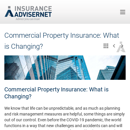
Skip
Commercial Property Insurance: What
to
main
is Changing?
content
Commercial Property Insurance: What is
Changing?
We know that life can be unpredictable, and as much as planning
and risk management measures are helpful, some things are simply
out of our control. Even before the COVID-19 pandemic, the world
functions in a way that new challenges and accidents can and will