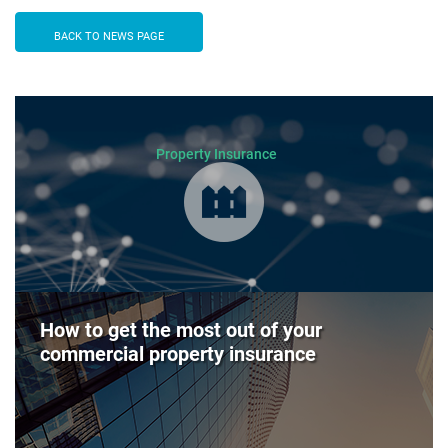
BACK TO NEWS PAGE
Property Insurance
How to get the most out of your
commercial property insurance