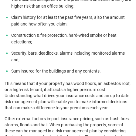
higher risk than an office building;
Claim history for at least the past five years, also the amount
paid and how often you claim;
Construction & fire protection, hard-wired smoke or heat
detections;
Security, bars, deadlocks, alarms including monitored alarms
and;
Sum insured for the buildings and any contents.
This means that if your property has wood floors, an asbestos roof,
or a high-risk tenant, it attracts a higher premium cost.
Understanding what drives your insurance costs and an up to date
risk management plan will enable you to make informed decisions
that can make a difference to your premiums each year.
Other external factors impact insurance pricing, such as bush fires,
storms, floods and hail. When purchasing the property, some of
these can be managed in a risk management plan by considering