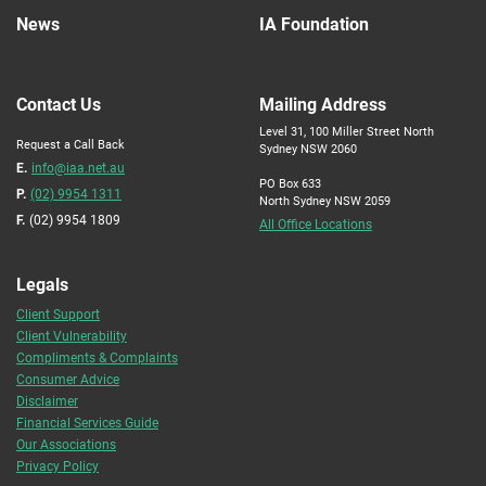
News
IA Foundation
Contact Us
Mailing Address
Level 31, 100 Miller Street North
Request a Call Back
Sydney NSW 2060
E.
info@iaa.net.au
PO Box 633
P.
(02) 9954 1311
North Sydney NSW 2059
F.
(02) 9954 1809
All Office Locations
Legals
Client Support
Client Vulnerability
Compliments & Complaints
Consumer Advice
Disclaimer
Financial Services Guide
Our Associations
Privacy Policy