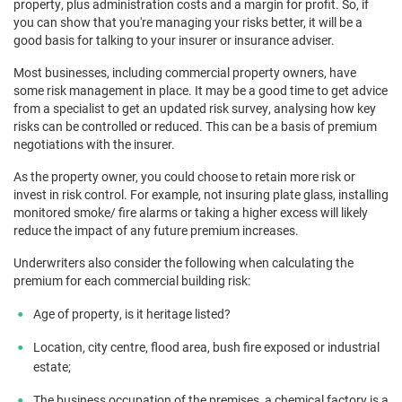
property, plus administration costs and a margin for profit. So, if
you can show that you're managing your risks better, it will be a
good basis for talking to your insurer or insurance adviser.
Most businesses, including commercial property owners, have
some risk management in place. It may be a good time to get advice
from a specialist to get an updated risk survey, analysing how key
risks can be controlled or reduced. This can be a basis of premium
negotiations with the insurer.
As the property owner, you could choose to retain more risk or
invest in risk control. For example, not insuring plate glass, installing
monitored smoke/ fire alarms or taking a higher excess will likely
reduce the impact of any future premium increases.
Underwriters also consider the following when calculating the
premium for each commercial building risk:
Age of property, is it heritage listed?
Location, city centre, flood area, bush fire exposed or industrial
estate;
The business occupation of the premises, a chemical factory is a