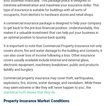
your business financially. This package policy is designed to
minimise administration and maximise your insurance dollar. This
type of insurance is suitable for buildings with all sorts of
occupants, from dentists to hardware stores and retail shops.
A commercial insurance package is designed to help your company
to get back to the pre-loss financial position. Understandably, this
makes it a valuable investment that can help put your business in
an optimal position to bounce back quickly.
It is important to note that Commercial Property Insurance not only
covers storm, fire and water damage to the building and contents, it
can also cover loss of income following a loss. Other insurance
covers usually available include internal and external glass,
electronic equipment, machinery breakdown, public and products
liability and burglary.
Commercial property insurance may cover theft, earthquakes,
explosions, fire, storms, water damage, and vandalism. While these
may seem extreme or like they will ‘never happen to you’, the
statistical truth shows that they do
.
Property Insurance Market Conditions