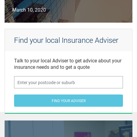
March 10, 2020
Find your local Insurance Adviser
Talk to your local Adviser to get advice about your
insurance needs and to get a quote
FIND YOUR ADVISER