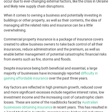
occur due to ever-changing external factors, like the crisis in Ukraine
and likely new supply chain disruptions.
When it comes to owning a business and potentially investing in
buildings or other property, as well as their contents, the idea of
managing all the related risks and insurance can be a little
overwhelming.
Commercial property insurance is a package of insurance covers
created to allow business owners to take back control of all their
insurances, reduce administration and the premium, as well as
enable better management of potential catastrophic financial risks
from events such as fire, storms and floods.
Despite insurance being both beneficial and essential, a large
majority of businesses have increasingly reported
difficulty in
gaining affordable insurance
over the past three years.
Key factors are reflected in high premium growth, reduced cover
and more significant excesses include negative interest rates, low
investment income and the increasing cost of catastrophic claim
losses. These are some of the roadblocks faced by
Australian
businesses obtaining insurance
in recent years. This has resulted in