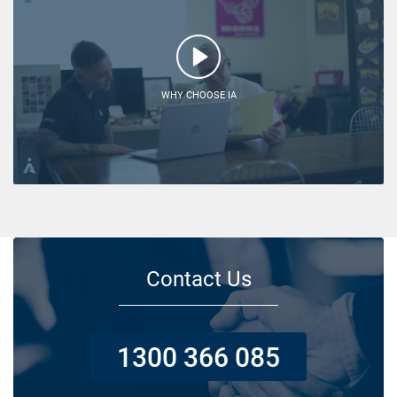
WHY CHOOSE IA
Contact Us
1300 366 085