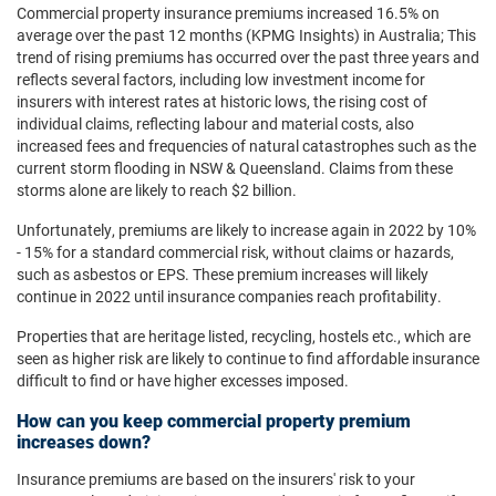
Commercial property insurance premiums increased 16.5% on
average over the past 12 months (KPMG Insights) in Australia; This
trend of rising premiums has occurred over the past three years and
reflects several factors, including low investment income for
insurers with interest rates at historic lows, the rising cost of
individual claims, reflecting labour and material costs, also
increased fees and frequencies of natural catastrophes such as the
current storm flooding in NSW & Queensland. Claims from these
storms alone are likely to reach $2 billion.
Unfortunately, premiums are likely to increase again in 2022 by 10%
- 15% for a standard commercial risk, without claims or hazards,
such as asbestos or EPS. These premium increases will likely
continue in 2022 until insurance companies reach profitability.
Properties that are heritage listed, recycling, hostels etc., which are
seen as higher risk are likely to continue to find affordable insurance
difficult to find or have higher excesses imposed.
How can you keep commercial property premium
increases down?
Insurance premiums are based on the insurers' risk to your