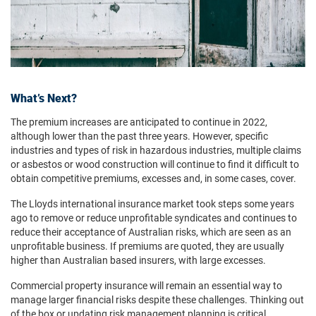
What’s Next?
The premium increases are anticipated to continue in 2022,
although lower than the past three years. However, specific
industries and types of risk in hazardous industries, multiple claims
or asbestos or wood construction will continue to find it difficult to
obtain competitive premiums, excesses and, in some cases, cover.
The Lloyds international insurance market took steps some years
ago to remove or reduce unprofitable syndicates and continues to
reduce their acceptance of Australian risks, which are seen as an
unprofitable business. If premiums are quoted, they are usually
higher than Australian based insurers, with large excesses.
Commercial property insurance will remain an essential way to
manage larger financial risks despite these challenges. Thinking out
of the box or updating risk management planning is critical.