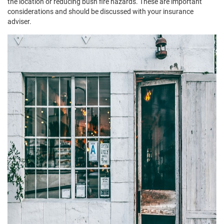
the location or reducing bush fire hazards. These are important
considerations and should be discussed with your insurance
adviser.