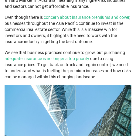
a ‘Hard Market’ in Australia, meaning many higher-risk industries
and sectors cannot get affordable insurance.
Even though there is
concern about insurance premiums and cover
,
businesses throughout the Asia Pacific continue to invest in the
commercial real estate sector. While this is a massive win for
investors and owners, it highlights the need to work with the
insurance industry in getting the best outcome.
We see that business practices continue to grow, but purchasing
adequate insurance is no longer a top priority
due to rising
insurance prices. To get back on track and regain control, we need
to understand what is fuelling the premium increases and how risks
can be managed within this changing landscape.