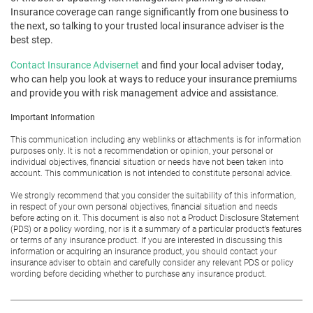
Insurance coverage can range significantly from one business to
the next, so talking to your trusted local insurance adviser is the
best step.
Contact Insurance Advisernet
and find your local adviser today,
who can help you look at ways to reduce your insurance premiums
and provide you with risk management advice and assistance.
Important Information
This communication including any weblinks or attachments is for information
purposes only. It is not a recommendation or opinion, your personal or
individual objectives, financial situation or needs have not been taken into
account. This communication is not intended to constitute personal advice.
We strongly recommend that you consider the suitability of this information,
in respect of your own personal objectives, financial situation and needs
before acting on it. This document is also not a Product Disclosure Statement
(PDS) or a policy wording, nor is it a summary of a particular product’s features
or terms of any insurance product. If you are interested in discussing this
information or acquiring an insurance product, you should contact your
insurance adviser to obtain and carefully consider any relevant PDS or policy
wording before deciding whether to purchase any insurance product.