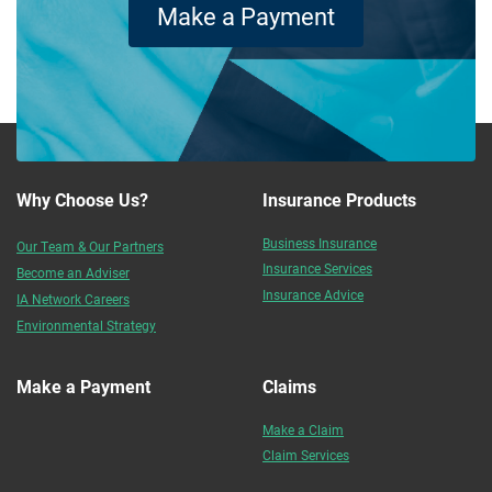
Make a Payment
Why Choose Us?
Insurance Products
Business Insurance
Our Team & Our Partners
Insurance Services
Become an Adviser
Insurance Advice
IA Network Careers
Environmental Strategy
Make a Payment
Claims
Make a Claim
Claim Services