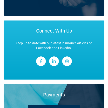
Connect With Us
Keep up to date with our latest insurance articles on
Facebook and LinkedIn.
Payments