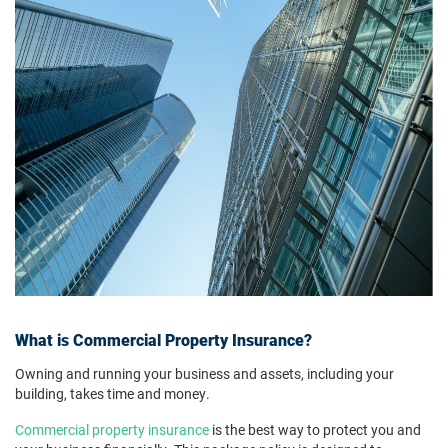
What is Commercial Property Insurance?
Owning and running your business and assets, including your
building, takes time and money.
Commercial property insurance
is the best way to protect you and