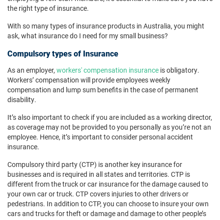
the right type of insurance.
With so many types of insurance products in Australia, you might
ask, what insurance do I need for my small business?
Compulsory types of Insurance
As an employer,
workers' compensation insurance
is obligatory.
Workers’ compensation will provide employees weekly
compensation and lump sum benefits in the case of permanent
disability.
It’s also important to check if you are included as a working director,
as coverage may not be provided to you personally as you’re not an
employee. Hence, it’s important to consider personal accident
insurance.
Compulsory third party (CTP) is another key insurance for
businesses and is required in all states and territories. CTP is
different from the truck or car insurance for the damage caused to
your own car or truck. CTP covers injuries to other drivers or
pedestrians. In addition to CTP, you can choose to insure your own
cars and trucks for theft or damage and damage to other people’s