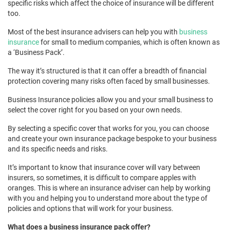
specific risks which affect the choice of insurance will be different
too.
Most of the best insurance advisers can help you with
business
insurance
for small to medium companies, which is often known as
a ‘Business Pack’.
The way it’s structured is that it can offer a breadth of financial
protection covering many risks often faced by small businesses.
Business Insurance policies allow you and your small business to
select the cover right for you based on your own needs.
By selecting a specific cover that works for you, you can choose
and create your own insurance package bespoke to your business
and its specific needs and risks.
It’s important to know that insurance cover will vary between
insurers, so sometimes, it is difficult to compare apples with
oranges. This is where an insurance adviser can help by working
with you and helping you to understand more about the type of
policies and options that will work for your business.
What does a business insurance pack offer?