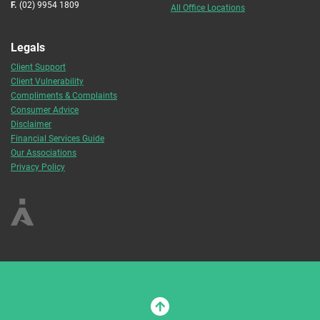
F.
(02) 9954 1809
All Office Locations
Legals
Client Support
Client Vulnerability
Compliments & Complaints
Consumer Advice
Disclaimer
Financial Services Guide
Our Associations
Privacy Policy