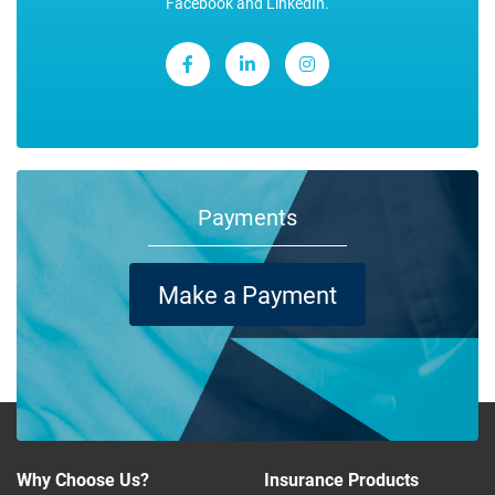
Facebook and LinkedIn.
Payments
Make a Payment
Why Choose Us?
Insurance Products