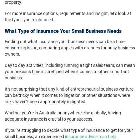
property.
For more insurance options, requirements and insight, let’s look at
the types you might need.
What Type of Insurance Your Small Business Needs
Finding out what insurance your business needs can be a time-
consuming issue, comparing apples with oranges for busy business
owners.
Day to day activities, including running a tight sales team, can mean
your precious time is stretched when it comes to other important
business.
It’s not surprising that any kind of entrepreneurial business venture
can be tricky when it comes to litigation or other situations where
risks haven’t been appropriately mitigated.
Whether you’re in Australia or anywhere else globally, having
adequate insurance is crucial to your success.
If you’re struggling to decide what type of insurance to get for your
small business, an experienced
insurance adviser can help.