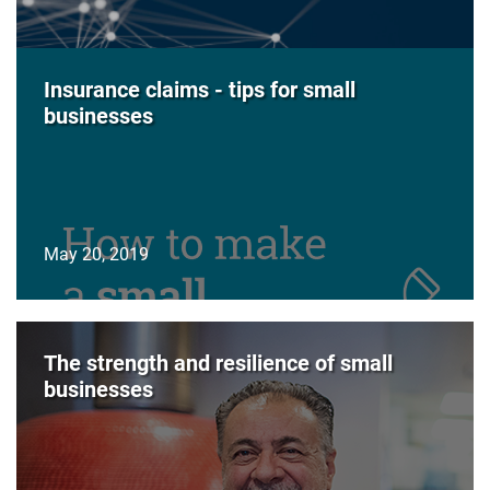
Insurance claims - tips for small
businesses
May 20, 2019
The strength and resilience of small
businesses