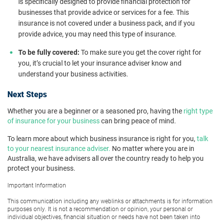
is specifically designed to provide financial protection for
businesses that provide advice or services for a fee. This
insurance is not covered under a business pack, and if you
provide advice, you may need this type of insurance.
To be fully covered:
To make sure you get the cover right for
you, it’s crucial to let your insurance adviser know and
understand your business activities.
Next Steps
Whether you are a beginner or a seasoned pro, having the
right type
of insurance for your business
can bring peace of mind.
To learn more about which business insurance is right for you,
talk
to your nearest insurance adviser.
No matter where you are in
Australia, we have advisers all over the country ready to help you
protect your business.
Important Information
This communication including any weblinks or attachments is for information
purposes only. It is not a recommendation or opinion, your personal or
individual objectives, financial situation or needs have not been taken into