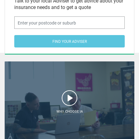
Talk to your local Adviser to get advice about your
insurance needs and to get a quote
FIND YOUR ADVISER
WHY CHOOSE IA