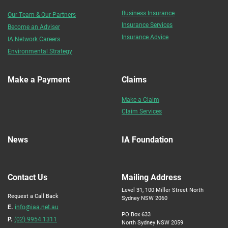
Business Insurance
Our Team & Our Partners
Insurance Services
Become an Adviser
Insurance Advice
IA Network Careers
Environmental Strategy
Make a Payment
Claims
Make a Claim
Claim Services
News
IA Foundation
Contact Us
Mailing Address
Level 31, 100 Miller Street North
Request a Call Back
Sydney NSW 2060
E.
info@iaa.net.au
PO Box 633
P.
(02) 9954 1311
North Sydney NSW 2059