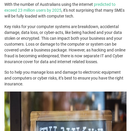
With the number of Australians using the internet
predicted to
exceed 23 million users by 2025
, it's not surprising that many SMEs
will be fully loaded with computer tech.
Key risks for your computer systems are breakdown, accidental
damage, data loss, or cyber-acts, like being hacked and your data
stolen or encrypted. This can impact both your business and your
customers. Loss or damage to the computer or system can be
covered under a business package. However, as hacking and online
fraud is becoming widespread, there is now separate IT and Cyber
insurance cover for data and internet related losses.
So to help you manage loss and damage to electronic equipment
and computers or cyber risks, it’s best to ensure you have the right
insurance.