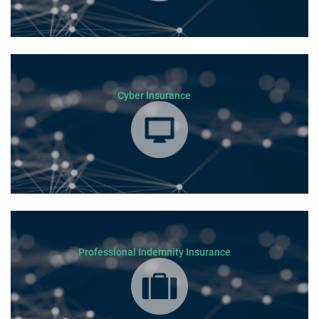
Cyber Insurance
Professional Indemnity Insurance