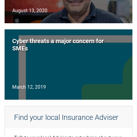
August 13, 2020
Cyber threats a major concern for
SMEs
March 12, 2019
Find your local Insurance Adviser