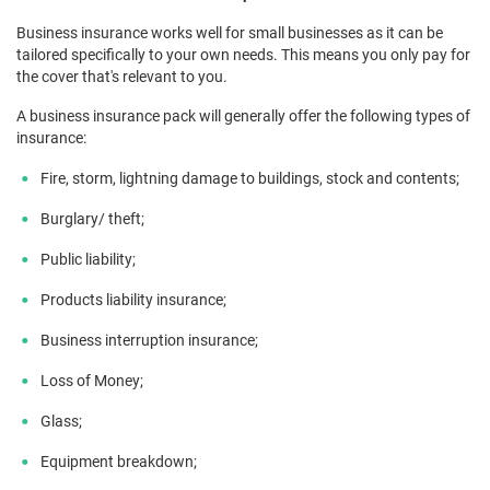
Business insurance works well for small businesses as it can be
tailored specifically to your own needs. This means you only pay for
the cover that's relevant to you.
A business insurance pack will generally offer the following types of
insurance:
Fire, storm, lightning damage to buildings, stock and contents;
Burglary/ theft;
Public liability;
Products liability insurance;
Business interruption insurance;
Loss of Money;
Glass;
Equipment breakdown;