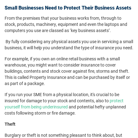
Small Businesses Need to Protect Their Business Assets
From the premises that your business works from, through to
stock, products, machinery, equipment and even the laptops and
computers you use are classed as ‘key business assets’.
By fully considering any physical assets you use in servicing a small
business, it will help you understand the type of insurance you need.
For example, if you own an online retail business with a small
warehouse, you might want to consider insurance to cover
buildings, contents and stock cover against fire, storms and theft.
This is called Property Insurance and can be purchased by itself or
as part of a package.
If you run your SME from a physical location, it's crucial to be
insured for damage to your stock and contents, also to
protect
yourself from being underinsured
and potential hefty unplanned
costs following storm or fire damage.
Theft
Burglary or theft is not something pleasant to think about, but