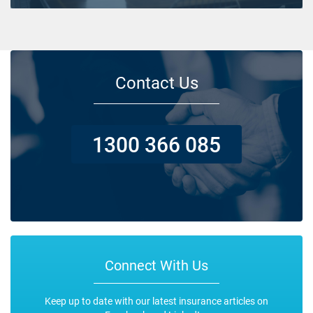
Contact Us
1300 366 085
Connect With Us
Keep up to date with our latest insurance articles on