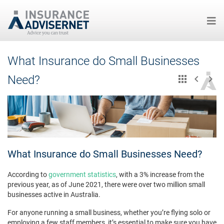
Skip
What Insurance do Small Businesses
to
main
Need?
content
What Insurance do Small Businesses Need?
According to
government statistics
, with a 3% increase from the
previous year, as of June 2021, there were over two million small
businesses active in Australia.
For anyone running a small business, whether you’re flying solo or
employing a few staff members, it’s essential to make sure you have