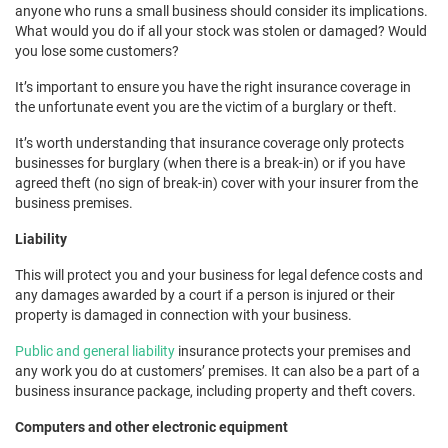
anyone who runs a small business should consider its implications.
What would you do if all your stock was stolen or damaged? Would
you lose some customers?
It’s important to ensure you have the right insurance coverage in
the unfortunate event you are the victim of a burglary or theft.
It’s worth understanding that insurance coverage only protects
businesses for burglary (when there is a break-in) or if you have
agreed theft (no sign of break-in) cover with your insurer from the
business premises.
Liability
This will protect you and your business for legal defence costs and
any damages awarded by a court if a person is injured or their
property is damaged in connection with your business.
Public and general liability
insurance protects your premises and
any work you do at customers’ premises. It can also be a part of a
business insurance package, including property and theft covers.
Computers and other electronic equipment