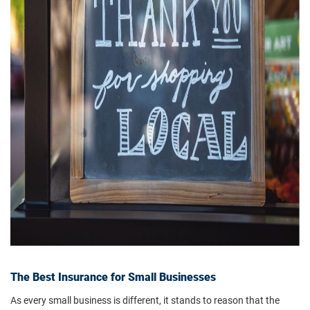
The Best Insurance for Small Businesses
As every small business is different, it stands to reason that the