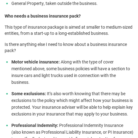
General Property, taken outside the business.
Who needs a business insurance pack?
This type of insurance package is aimed at smaller to medium-sized
entities, from a start-up to a long-established business.
Is there anything else I need to know about a business insurance
pack?
Motor vehicle insurance:
Along with the type of cover
mentioned above, some business policies will have a section to
insure cars and light trucks used in connection with the
business.
Some exclusions:
It’s also worth knowing that there may be
exclusions to the policy which might affect how your business is
protected. Your insurance adviser will be able to help explain key
exclusions in your insurance that may apply to your business.
Professional Indemnity:
Professional Indemnity Insurance
(also known as Professional Liability Insurance, or PI Insurance)