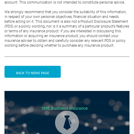
account. This communication is not intended to constitute personal advice.
We strongly recommend that you consider the suitability of this information,
in respect of your own personal objectives, financial situation and needs
before acting on it. This document is also not a Product Disclosure Statement
(PDS) or a policy wording, nor is it a summary of a particular product’s features
or terms of any insurance product. If you are interested in discussing this
information or acquiring an insurance product, you should contact your
insurance adviser to obtain and carefully consider any relevant PDS or policy
wording before deciding whether to purchase any insurance product.
BACK TO NEWS PAGE
SME Business Insurance