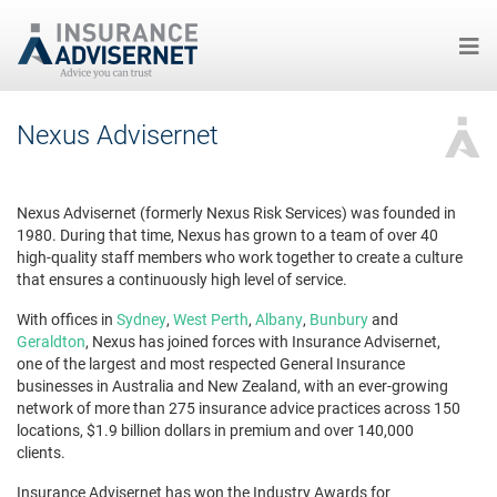
Skip
Nexus Advisernet
to
main
content
Nexus Advisernet (formerly Nexus Risk Services) was founded in
1980. During that time, Nexus has grown to a team of over 40
high-quality staff members who work together to create a culture
that ensures a continuously high level of service.
With offices in
Sydney
,
West Perth
,
Albany
,
Bunbury
and
Geraldton
, Nexus has joined forces with Insurance Advisernet,
one of the largest and most respected General Insurance
businesses in Australia and New Zealand, with an ever-growing
network of more than 275 insurance advice practices across 150
locations, $1.9 billion dollars in premium and over 140,000
clients.
Insurance Advisernet has won the Industry Awards for