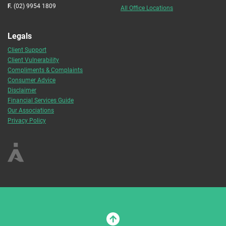
F.
(02) 9954 1809
All Office Locations
Legals
Client Support
Client Vulnerability
Compliments & Complaints
Consumer Advice
Disclaimer
Financial Services Guide
Our Associations
Privacy Policy