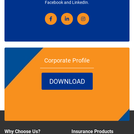
Facebook and LinkedIn.
Corporate Profile
DOWNLOAD
Why Choose Us?
Insurance Products