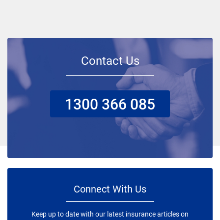
Contact Us
1300 366 085
Connect With Us
Keep up to date with our latest insurance articles on