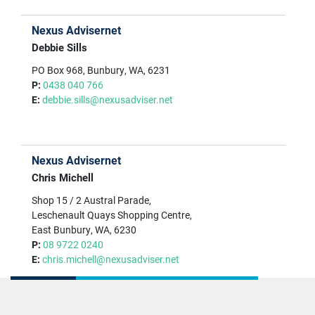
Nexus Advisernet
Debbie Sills
PO Box 968, Bunbury, WA, 6231
P:
0438 040 766
E:
debbie.sills@nexusadviser.net
Nexus Advisernet
Chris Michell
Shop 15 / 2 Austral Parade,
Leschenault Quays Shopping Centre,
East Bunbury, WA, 6230
P:
08 9722 0240
E:
chris.michell@nexusadviser.net