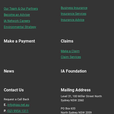
Business Insurance
Our Team & Our Partners
Insurance Services
Become an Adviser
Insurance Advice
IA Network Careers
Environmental Strategy
Make a Payment
Claims
Make a Claim
Claim Services
News
IA Foundation
Contact Us
Mailing Address
Level 31, 100 Miller Street North
Request a Call Back
Sydney NSW 2060
E.
info@iaa.net.au
PO Box 633
P.
(02) 9954 1311
North Sydney NSW 2059