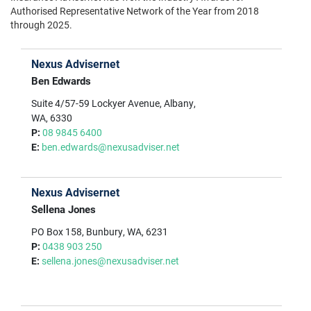
Authorised Representative Network of the Year from 2018
through 2025.
Nexus Advisernet
Ben Edwards
Suite 4/57-59 Lockyer Avenue, Albany,
WA, 6330
P:
08 9845 6400
E:
ben.edwards@nexusadviser.net
Nexus Advisernet
Sellena Jones
PO Box 158, Bunbury, WA, 6231
P:
0438 903 250
E:
sellena.jones@nexusadviser.net