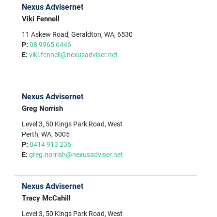
Nexus Advisernet
Viki Fennell
11 Askew Road, Geraldton, WA, 6530
P:
08 9965 6446
E:
viki.fennell@nexusadviser.net
Nexus Advisernet
Greg Norrish
Level 3, 50 Kings Park Road, West
Perth, WA, 6005
P:
0414 913 236
E:
greg.norrish@nexusadviser.net
Nexus Advisernet
Tracy McCahill
Level 3, 50 Kings Park Road, West