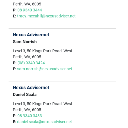
Perth, WA, 6005
P:
08 9340 3444
E:
tracy.mccahill@nexusadviser.net
Nexus Advisernet
Sam Norrish
Level 3, 50 Kings Park Road, West
Perth, WA, 6005
P:
(08) 9340 3424
E:
sam.norrish@nexusadviser.net
Nexus Advisernet
Daniel Scala
Level 3, 50 Kings Park Road, West
Perth, WA, 6005
P:
08 9340 3433
E:
daniel.scala@nexusadviser.net