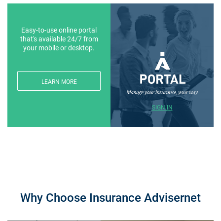
Easy-to-use online portal
that's available 24/7 from
your mobile or desktop.
LEARN MORE
SIGN IN
Why Choose Insurance Advisernet