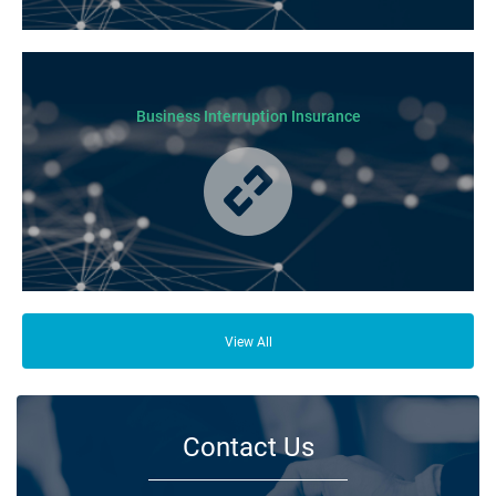
Business Insurance is used by many businesses, but it’s best suited to
SME-type operators.
Business Interruption Insurance
From your family and employees to customers and suppliers, there are a
lot of people who depend on your business opening its doors each day.
View All
Contact Us