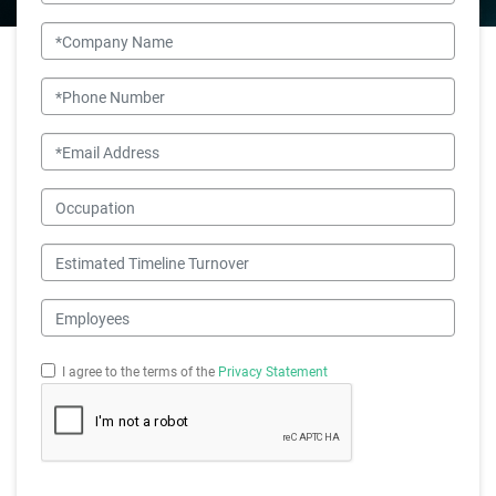
Company Name
Phone Number
Email
Occupation
Estimated Timeline Turnover
Employees
I agree to the terms of the
Privacy Statement