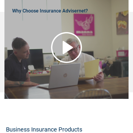
Why Choose Insurance Advisernet?
Business Insurance Products