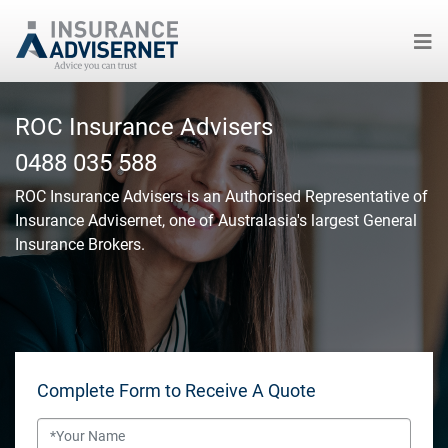
Skip
to
ROC Insurance Advisers
main
0488 035 588
content
ROC Insurance Advisers
is an Authorised Representative of
Insurance Advisernet, one of Australasia's largest General
Insurance Brokers.
Complete Form to Receive A Quote
Name