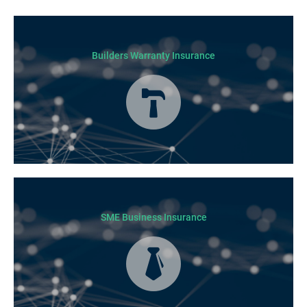
Builders Warranty Insurance
Today licensed builders needs Builders’ Warranty Insurance for some, if
not all residential jobs. Generally, a Builders’ Warranty Insurance
certificate must be submitted before any work can begin.
SME Business Insurance