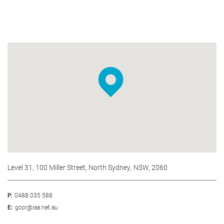
Level 31, 100 Miller Street, North Sydney, NSW, 2060
P.
0488 035 588
E:
gcor@iaa.net.au