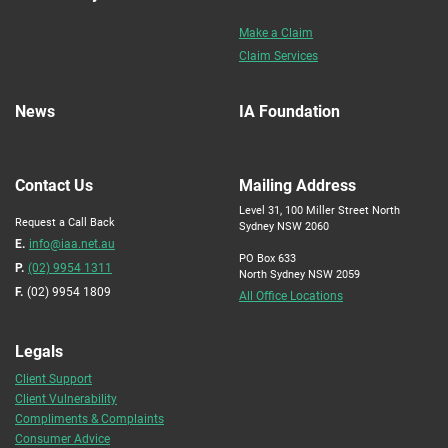
Make a Claim
Claim Services
News
IA Foundation
Contact Us
Mailing Address
Level 31, 100 Miller Street North
Request a Call Back
Sydney NSW 2060
E.
info@iaa.net.au
PO Box 633
P.
(02) 9954 1311
North Sydney NSW 2059
F.
(02) 9954 1809
All Office Locations
Legals
Client Support
Client Vulnerability
Compliments & Complaints
Consumer Advice