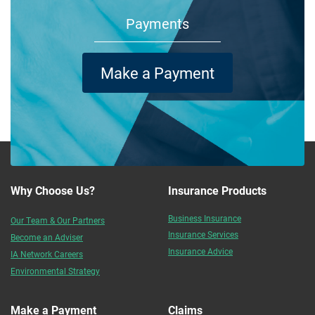
Payments
Make a Payment
Why Choose Us?
Insurance Products
Business Insurance
Our Team & Our Partners
Insurance Services
Become an Adviser
Insurance Advice
IA Network Careers
Environmental Strategy
Make a Payment
Claims