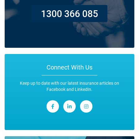
1300 366 085
Connect With Us
Keep up to date with our latest insurance articles on
Facebook and LinkedIn.