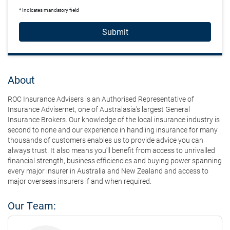
* Indicates mandatory field
Submit
About
ROC Insurance Advisers is an Authorised Representative of
Insurance Advisernet, one of Australasia's largest General
Insurance Brokers. Our knowledge of the local insurance industry is
second to none and our experience in handling insurance for many
thousands of customers enables us to provide advice you can
always trust. It also means you'll benefit from access to unrivalled
financial strength, business efficiencies and buying power spanning
every major insurer in Australia and New Zealand and access to
major overseas insurers if and when required.
Our Team: