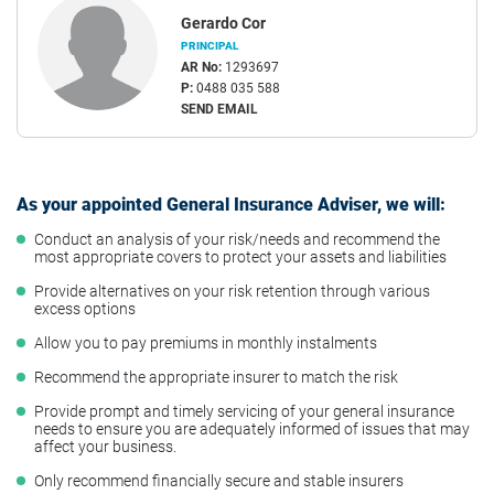
Gerardo Cor
PRINCIPAL
AR No:
1293697
P:
0488 035 588
SEND EMAIL
As your appointed General Insurance Adviser, we will:
Conduct an analysis of your risk/needs and recommend the
most appropriate covers to protect your assets and liabilities
Provide alternatives on your risk retention through various
excess options
Allow you to pay premiums in monthly instalments
Recommend the appropriate insurer to match the risk
Provide prompt and timely servicing of your general insurance
needs to ensure you are adequately informed of issues that may
affect your business.
Only recommend financially secure and stable insurers