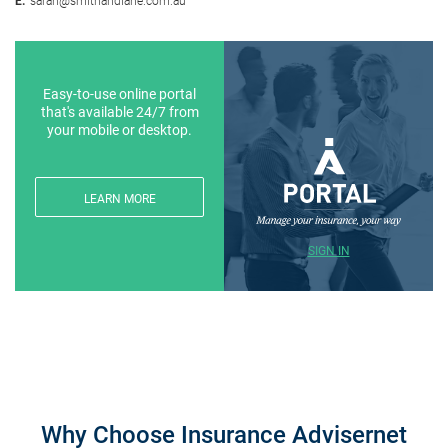
Easy-to-use online portal
that's available 24/7 from
your mobile or desktop.
LEARN MORE
SIGN IN
Why Choose Insurance Advisernet