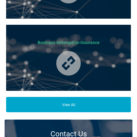
Business Insurance is used by many businesses, but it’s best suited to
SME-type operators.
Business Interruption Insurance
From your family and employees to customers and suppliers, there are a
lot of people who depend on your business opening its doors each day.
View All
Contact Us