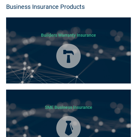
Business Insurance Products
Builders Warranty Insurance
Today licensed builders needs Builders’ Warranty Insurance for some, if
not all residential jobs. Generally, a Builders’ Warranty Insurance
certificate must be submitted before any work can begin.
SME Business Insurance