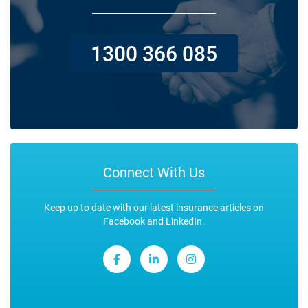
1300 366 085
Connect With Us
Keep up to date with our latest insurance articles on
Facebook and LinkedIn.