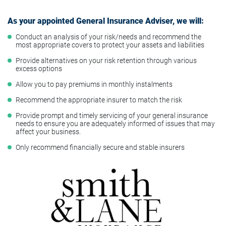
As your appointed General Insurance Adviser, we will:
Conduct an analysis of your risk/needs and recommend the
most appropriate covers to protect your assets and liabilities
Provide alternatives on your risk retention through various
excess options
Allow you to pay premiums in monthly instalments
Recommend the appropriate insurer to match the risk
Provide prompt and timely servicing of your general insurance
needs to ensure you are adequately informed of issues that may
affect your business.
Only recommend financially secure and stable insurers