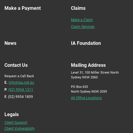
Make a Payment
Claims
Make a Claim
Claim Services
News
IA Foundation
Contact Us
Mailing Address
Level 31, 100 Miller Street North
Request a Call Back
Sydney NSW 2060
E.
info@iaa.net.au
PO Box 633
P.
(02) 9954 1311
North Sydney NSW 2059
F.
(02) 9954 1809
All Office Locations
Legals
Client Support
Client Vulnerability