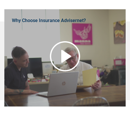
Why Choose Insurance Advisernet?