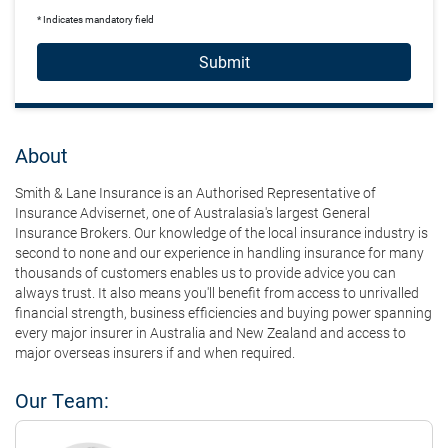
* Indicates mandatory field
Submit
About
Smith & Lane Insurance is an Authorised Representative of
Insurance Advisernet, one of Australasia's largest General
Insurance Brokers. Our knowledge of the local insurance industry is
second to none and our experience in handling insurance for many
thousands of customers enables us to provide advice you can
always trust. It also means you'll benefit from access to unrivalled
financial strength, business efficiencies and buying power spanning
every major insurer in Australia and New Zealand and access to
major overseas insurers if and when required.
Our Team: