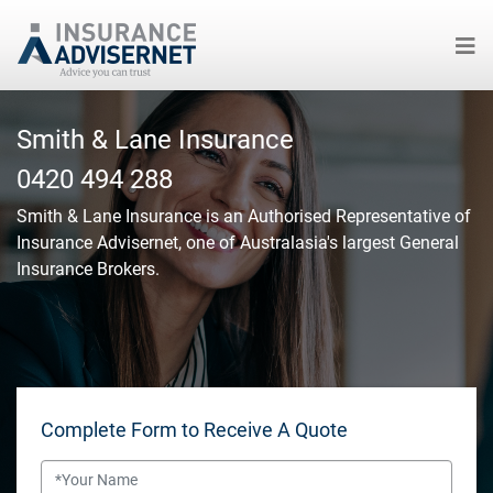
Skip
to
Smith & Lane Insurance
main
0420 494 288
content
Smith & Lane Insurance
is an Authorised Representative of
Insurance Advisernet, one of Australasia's largest General
Insurance Brokers.
Complete Form to Receive A Quote
Name