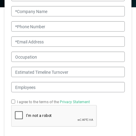
Company Name
Phone Number
Email
Occupation
Estimated Timeline Turnover
Employees
I agree to the terms of the
Privacy Statement