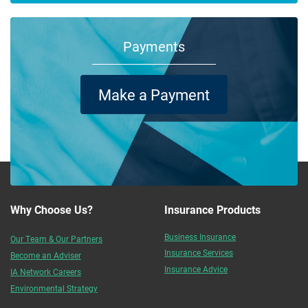
Payments
Make a Payment
Why Choose Us?
Insurance Products
Business Insurance
Our Team & Our Partners
Insurance Services
Become an Adviser
Insurance Advice
IA Network Careers
Environmental Strategy