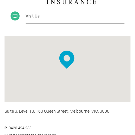
Visit Us
Suite 3, Level 10, 160 Queen Street, Melbourne, VIC, 3000
P.
0420 494 288
E:
sarah@smithandlane.com.au