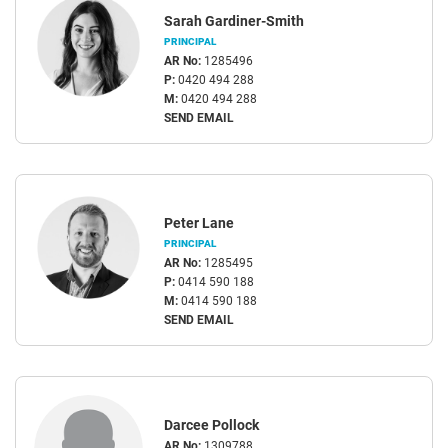
Sarah Gardiner-Smith
PRINCIPAL
AR No:
1285496
P:
0420 494 288
M:
0420 494 288
SEND EMAIL
Peter Lane
PRINCIPAL
AR No:
1285495
P:
0414 590 188
M:
0414 590 188
SEND EMAIL
Darcee Pollock
AR No:
1309788