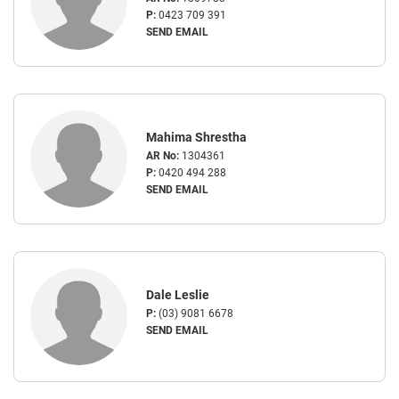
P:
0423 709 391
SEND EMAIL
Mahima Shrestha
AR No:
1304361
P:
0420 494 288
SEND EMAIL
Dale Leslie
P:
(03) 9081 6678
SEND EMAIL