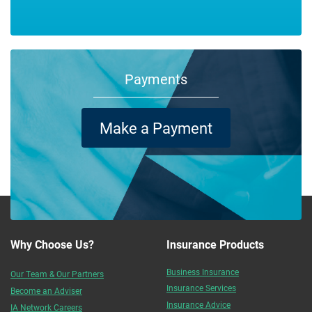
Payments
Make a Payment
Why Choose Us?
Insurance Products
Business Insurance
Our Team & Our Partners
Insurance Services
Become an Adviser
Insurance Advice
IA Network Careers