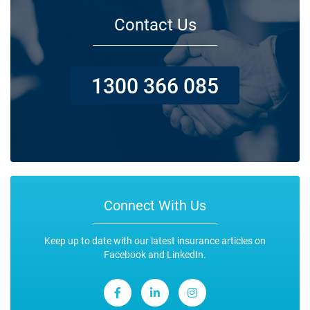
Contact Us
1300 366 085
Connect With Us
Keep up to date with our latest insurance articles on
Facebook and LinkedIn.