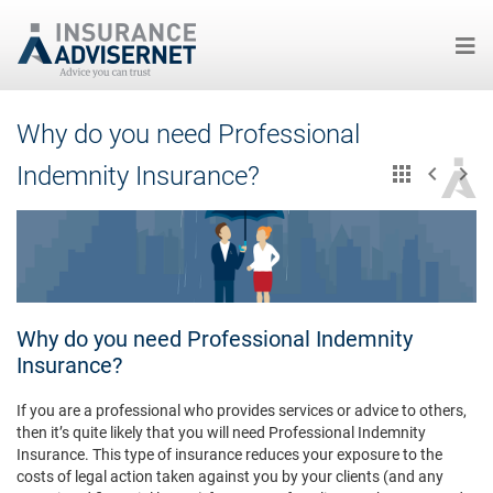
Skip
Why do you need Professional
to
main
Indemnity Insurance?
content
Why do you need Professional Indemnity
Insurance?
If you are a professional who provides services or advice to others,
then it’s quite likely that you will need Professional Indemnity
Insurance. This type of insurance reduces your exposure to the
costs of legal action taken against you by your clients (and any