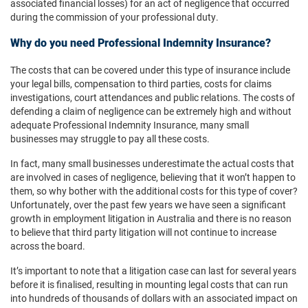
associated financial losses) for an act of negligence that occurred
during the commission of your professional duty.
Why do you need Professional Indemnity Insurance?
The costs that can be covered under this type of insurance include
your legal bills, compensation to third parties, costs for claims
investigations, court attendances and public relations. The costs of
defending a claim of negligence can be extremely high and without
adequate Professional Indemnity Insurance, many small
businesses may struggle to pay all these costs.
In fact, many small businesses underestimate the actual costs that
are involved in cases of negligence, believing that it won’t happen to
them, so why bother with the additional costs for this type of cover?
Unfortunately, over the past few years we have seen a significant
growth in employment litigation in Australia and there is no reason
to believe that third party litigation will not continue to increase
across the board.
It’s important to note that a litigation case can last for several years
before it is finalised, resulting in mounting legal costs that can run
into hundreds of thousands of dollars with an associated impact on