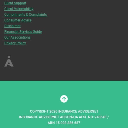
Client Support
Client Vulnerability
Compliments & Complaints
Consumer Advice
Disclaimer
Financial Services Guide
Our Associations
Privacy Policy
COPYRIGHT 2026 INSURANCE ADVISERNET
INSURANCE ADVISERNET AUSTRALIA AFSL NO: 240549 /
ABN 15 003 886 687