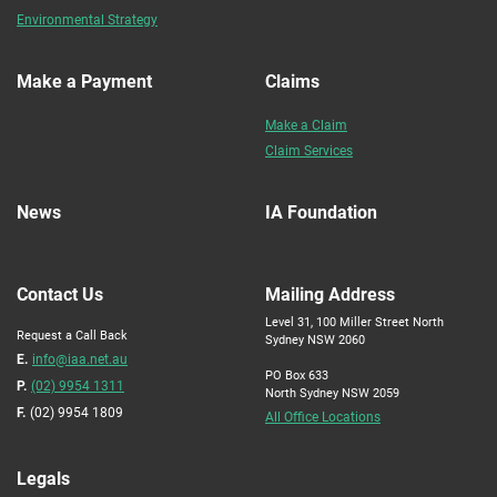
Environmental Strategy
Make a Payment
Claims
Make a Claim
Claim Services
News
IA Foundation
Contact Us
Mailing Address
Level 31, 100 Miller Street North
Request a Call Back
Sydney NSW 2060
E.
info@iaa.net.au
PO Box 633
P.
(02) 9954 1311
North Sydney NSW 2059
F.
(02) 9954 1809
All Office Locations
Legals