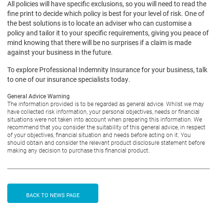
All policies will have specific exclusions, so you will need to read the
fine print to decide which policy is best for your level of risk. One of
the best solutions is to locate an adviser who can customise a
policy and tailor it to your specific requirements, giving you peace of
mind knowing that there will be no surprises if a claim is made
against your business in the future.
To explore Professional Indemnity Insurance for your business, talk
to one of our insurance specialists today.
General Advice Warning
The information provided is to be regarded as general advice. Whilst we may
have collected risk information, your personal objectives, needs or financial
situations were not taken into account when preparing this information. We
recommend that you consider the suitability of this general advice, in respect
of your objectives, financial situation and needs before acting on it. You
should obtain and consider the relevant product disclosure statement before
making any decision to purchase this financial product.
BACK TO NEWS PAGE