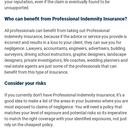
your reputation, even if the claim is eventually found to be
unsupported.
Who can benefit from Professional Indemnity Insurance?
All professionals can benefit from taking out Professional
Indemnity Insurance, because if the advice or service you provide is
incorrect and results in a loss to your client, they can sue you for
negligence. Lawyers, accountants, engineers, advertisers, building
surveyors, driving school instructors, graphic designers, landscape
designers, private investigators, life coaches, wedding planners and
real estate agents are just some of the professionals that can
benefit from this type of insurance.
Consider your risks
If you currently don’t have Professional Indemnity Insurance, it’s a
good idea to make a list of the areas in your business where you are
most exposed to claims of negligence. You will need a policy that
matches your level of exposure and potential risks so its imperative
to match the right coverage with your identified exposures, not just
rely on the cheapest policy.