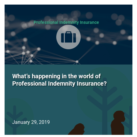
Professional Indemnity Insurance
What’s happening in the world of
Professional Indemnity Insurance?
January 29, 2019