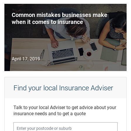
Common mistakes businesses make
when it comes to insurance
April 17, 2019
Find your local Insurance Adviser
Talk to your local Adviser to get advice about your
insurance needs and to get a quote