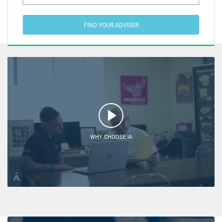
FIND YOUR ADVISER
WHY CHOOSE IA