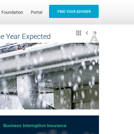
FIND YOUR ADVISER
Foundation
Portal
the Year Expected
Business Interruption Insurance