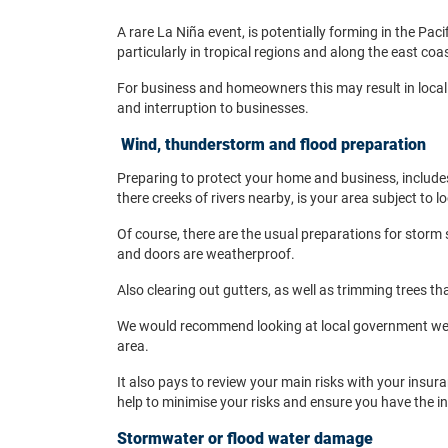
A rare La Niña event, is potentially forming in the Pac
particularly in tropical regions and along the east coa
For business and homeowners this may result in local
and interruption to businesses.
Wind, thunderstorm and flood preparation
Preparing to protect your home and business, include
there creeks of rivers nearby, is your area subject to l
Of course, there are the usual preparations for storm 
and doors are weatherproof.
Also clearing out gutters, as well as trimming trees tha
We would recommend looking at local government websi
area.
It also pays to review your main risks with your insu
help to minimise your risks and ensure you have the 
Stormwater or flood water damage