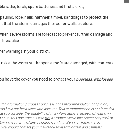
 radio, torch, spare batteries, and first aid kit;
ulins, rope, nails, hammer, timber, sandbags) to protect the
ent that the storm damages the roof or wall structure;
s when severe storms are forecast to prevent further damage and
 lines; also
er warnings in your district.
 risks, the worst still happens, roofs are damaged, with contents
you have the cover you need to protect your
business, employees
for information purposes only. It is not a recommendation or opinion,
 needs have not been taken into account. This communication is not intended
 you consider the suitability of this information, in respect of your own
g on it. This document is also
not
a Product Disclosure Statement (PDS) or
features or terms of any insurance product. If you are interested in
 you should contact your insurance adviser to obtain and carefully