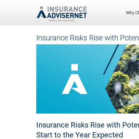
Why C
Skip
Insurance Risks Rise with Poten
to
main
content
Insurance Risks Rise with Pote
Start to the Year Expected