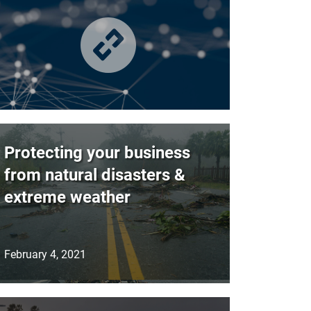
Protecting your business
from natural disasters &
extreme weather
February 4, 2021