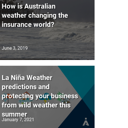
How is Australian
weather changing the
insurance world?
June 3, 2019
La Niña Weather
predictions and
protecting your business
from wild weather this
summer
January 7, 2021