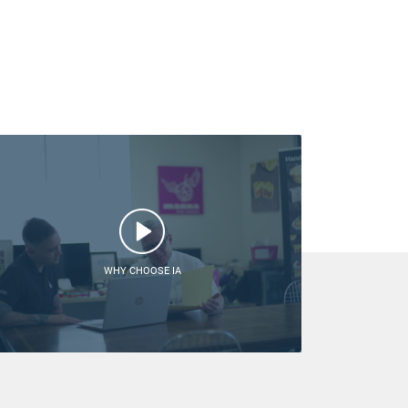
WHY CHOOSE IA