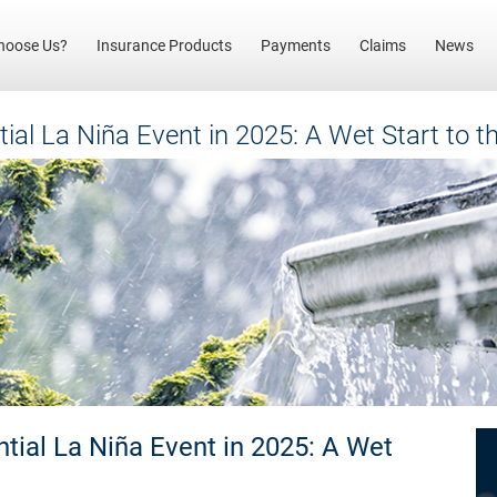
(current)
hoose Us?
Insurance Products
Payments
Claims
News
tial La Niña Event in 2025: A Wet Start to 
ntial La Niña Event in 2025: A Wet