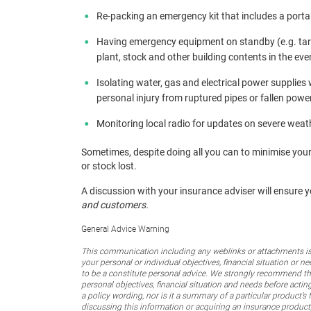
Re-packing an emergency kit that includes a portable
Having emergency equipment on standby (e.g. tarpa
plant, stock and other building contents in the ev
Isolating water, gas and electrical power supplie
personal injury from ruptured pipes or fallen power
Monitoring local radio for updates on severe weath
Sometimes, despite doing all you can to minimise your
or stock lost.
A discussion with your insurance adviser will ensure 
and customers.
General Advice Warning
This communication including any weblinks or attachments is 
your personal or individual objectives, financial situation or
to be a constitute personal advice. We strongly recommend that
personal objectives, financial situation and needs before actin
a policy wording, nor is it a summary of a particular product’s 
discussing this information or acquiring an insurance product,