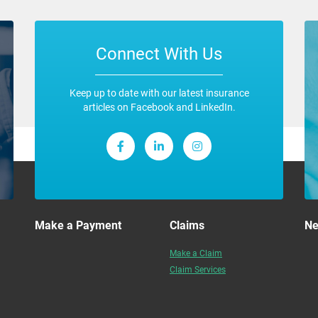
Connect With Us
Keep up to date with our latest insurance
articles on Facebook and LinkedIn.
Make a Payment
Claims
N
Make a Claim
Claim Services