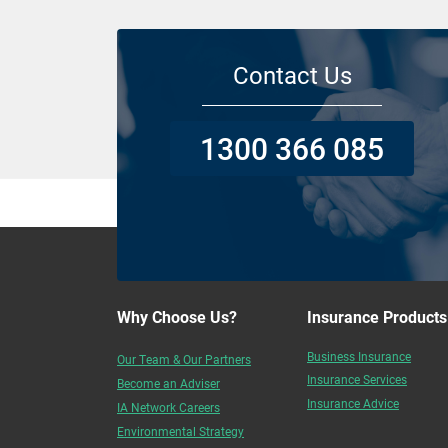
Contact Us
1300 366 085
Why Choose Us?
Insurance Products
Business Insurance
Our Team & Our Partners
Insurance Services
Become an Adviser
Insurance Advice
IA Network Careers
Environmental Strategy