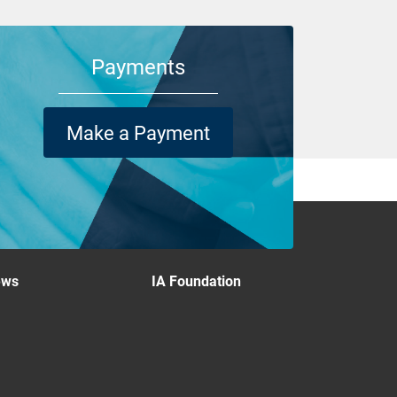
Payments
Make a Payment
ews
IA Foundation