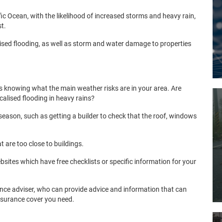
ific Ocean, with the likelihood of increased storms and heavy rain,
st.
ised flooding, as well as storm and water damage to properties
s knowing what the main weather risks are in your area. Are
ocalised flooding in heavy rains?
season, such as getting a builder to check that the roof, windows
t are too close to buildings.
tes which have free checklists or specific information for your
rance adviser, who can provide advice and information that can
insurance cover you need.