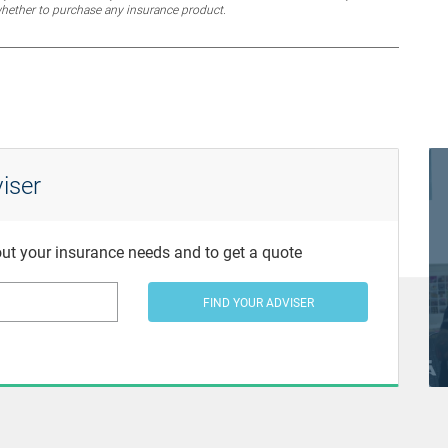
whether to purchase any insurance product.
iser
bout your insurance needs and to get a quote
FIND YOUR ADVISER