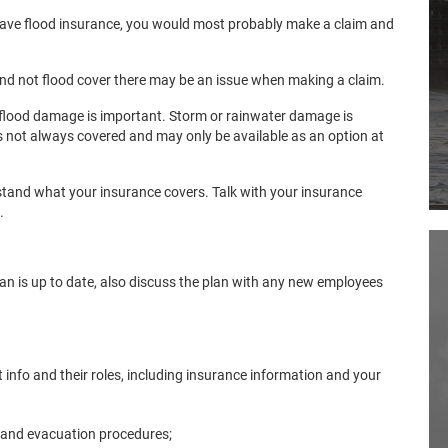
have flood insurance, you would most probably make a claim and
nd not flood cover there may be an issue when making a claim.
flood damage is important. Storm or rainwater damage is
is not always covered and may only be available as an option at
stand what your insurance covers. Talk with your insurance
.
n is up to date, also discuss the plan with any new employees
 info and their roles, including insurance information and your
 and evacuation procedures;