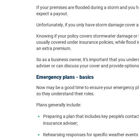
If your premises are flooded during a storm and you 
expect a payout.
Unfortunately, if you only have storm damage cover a
Knowing if your policy covers stormwater damage or 
usually covered under insurance policies, while flood 
an extra premium.
So as a business owner, it’s important that you under
adviser or can discuss your cover and provide options
Emergency plans - basics
Now may be a good time to ensure your emergency pla
so they understand their roles.
Plans generally include:
Preparing a plan that includes key people’s contact
insurance adviser;
Rehearsing responses for specific weather events