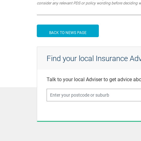
consider any relevant PDS or policy wording before deciding 
BACK TO NEWS PAGE
Find your local Insurance Adv
Talk to your local Adviser to get advice a