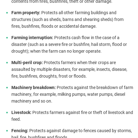
contents from fires, bushfires, theft or other damage.
Farm property:
Protects all other farming buildings and
structures (such as sheds, barns and shearing sheds) from
fires, bushfires, floods or accidental damage.
Farming interruption:
Protects cash flow in the case of a
disaster (such as a severe fire or bushfire, hail storm, flood or
drought); when the farm can no longer operate.
Multi-peril crop:
Protects farmers when their crops are
assaulted by multiple disasters, for example, insects, disease,
fire, bushfires, droughts, frost or floods.
Machinery breakdown:
Protects against the breakdown of farm
machinery, for example, milking pumps, water pumps, diesel
machinery and so on.
Livestock:
Protects farmers against fire or theft of livestock and
feed.
Fencing:
Protects against damage to fences caused by storms,
hail, fire, bushfires and floods.