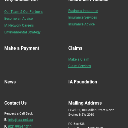
Business Insurance
Our Team & Our Partners
Insurance Services
Become an Adviser
Insurance Advice
IA Network Careers
Environmental Strategy
Make a Payment
Claims
Make a Claim
Claim Services
News
IA Foundation
Contact Us
Mailing Address
Level 31, 100 Miller Street North
Request a Call Back
Sydney NSW 2060
E.
info@iaa.net.au
PO Box 633
P.
(02) 9954 1311