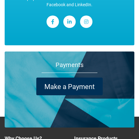
Facebook and LinkedIn.
Payments
Make a Payment
Why Choose Us?
Insurance Products