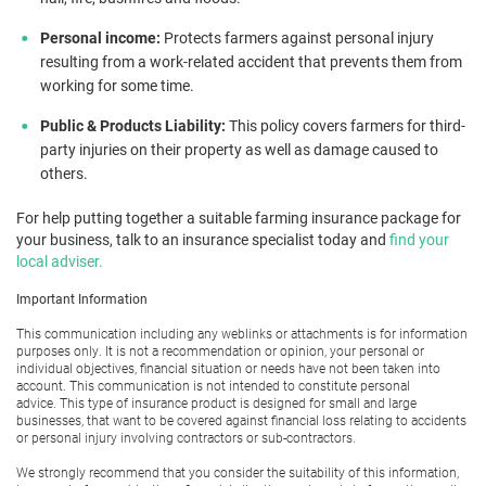
Personal income:
Protects farmers against personal injury
resulting from a work-related accident that prevents them from
working for some time.
Public & Products Liability:
This policy covers farmers for third-
party injuries on their property as well as damage caused to
others.
For help putting together a suitable farming insurance package for
your business, talk to an insurance specialist today and
find your
local adviser.
Important Information
This communication including any weblinks or attachments is for information
purposes only. It is not a recommendation or opinion, your personal or
individual objectives, financial situation or needs have not been taken into
account. This communication is not intended to constitute personal
advice. This type of insurance product is designed for small and large
businesses, that want to be covered against financial loss relating to accidents
or personal injury involving contractors or sub-contractors.
We strongly recommend that you consider the suitability of this information,