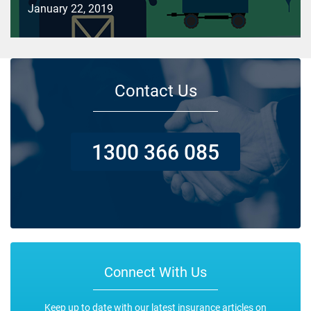
January 22, 2019
Contact Us
1300 366 085
Connect With Us
Keep up to date with our latest insurance articles on