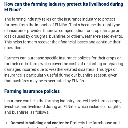
How can the farming industry protect its livelihood during
El Nino?
The farming industry relies on the insurance industry to protect
farmers from the impacts of El Niño. That’s because the right type
of insurance provides financial compensation for crop damage or
loss caused by droughts, bushfires or other weather-related events.
This helps farmers recover their financial losses and continue their
operations.
Farmers can purchase specific insurance policies for their crops or
for their entire farm, which cover the costs of replanting or repairing
damages incurred due to weather-related disasters. This type of
insurance is particularly useful during our bushfire season, given
that bushfires may be exacerbated by El Niño.
Farming insurance policies
Insurance can help the farming industry protect their farms, crops,
livestock and livelihood during an El Niño, which includes droughts
and bushfires, as follows.
Domestic building and contents:
Protects the farmhouse and