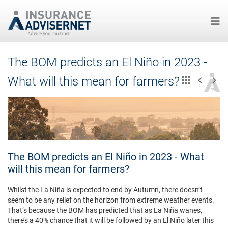
Skip
The BOM predicts an El Niño in 2023 -
to
main
What will this mean for farmers?
content
The BOM predicts an El Niño in 2023 - What
will this mean for farmers?
Whilst the La Niña is expected to end by Autumn, there doesn’t
seem to be any relief on the horizon from extreme weather events.
That’s because the BOM has predicted that as La Niña wanes,
there’s a 40% chance that it will be followed by an El Niño later this