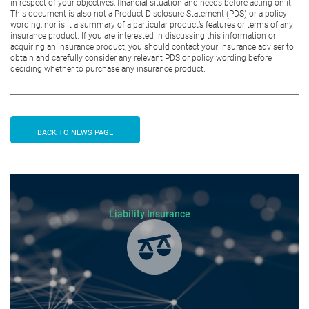
in respect of your objectives, financial situation and needs before acting on it.
This document is also not a Product Disclosure Statement (PDS) or a policy
wording, nor is it a summary of a particular product’s features or terms of any
insurance product. If you are interested in discussing this information or
acquiring an insurance product, you should contact your insurance adviser to
obtain and carefully consider any relevant PDS or policy wording before
deciding whether to purchase any insurance product.
BACK TO NEWS PAGE
Liability Insurance