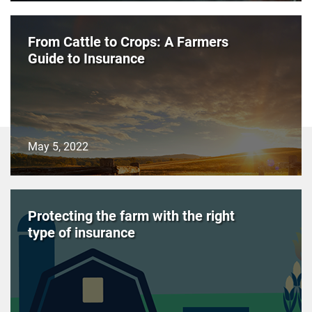
From Cattle to Crops: A Farmers
Guide to Insurance
May 5, 2022
Protecting the farm with the right
type of insurance