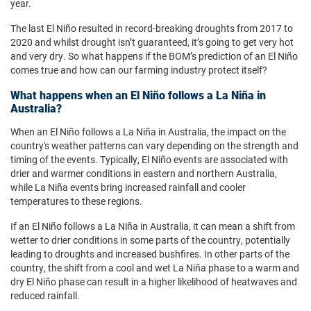
year.
The last El Niño resulted in record-breaking droughts from 2017 to
2020 and whilst drought isn’t guaranteed, it’s going to get very hot
and very dry. So what happens if the BOM’s prediction of an El Niño
comes true and how can our farming industry protect itself?
What happens when an El Niño follows a La Niña in
Australia?
When an El Niño follows a La Niña in Australia, the impact on the
country's weather patterns can vary depending on the strength and
timing of the events. Typically, El Niño events are associated with
drier and warmer conditions in eastern and northern Australia,
while La Niña events bring increased rainfall and cooler
temperatures to these regions.
If an El Niño follows a La Niña in Australia, it can mean a shift from
wetter to drier conditions in some parts of the country, potentially
leading to droughts and increased bushfires. In other parts of the
country, the shift from a cool and wet La Niña phase to a warm and
dry El Niño phase can result in a higher likelihood of heatwaves and
reduced rainfall.