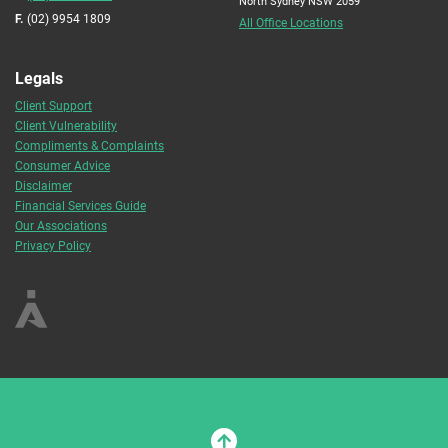
North Sydney NSW 2059
F.
(02) 9954 1809
All Office Locations
Legals
Client Support
Client Vulnerability
Compliments & Complaints
Consumer Advice
Disclaimer
Financial Services Guide
Our Associations
Privacy Policy