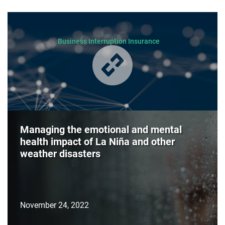
Business Interruption Insurance
Managing the emotional and mental
health impact of La Niña and other
weather disasters
November 24, 2022