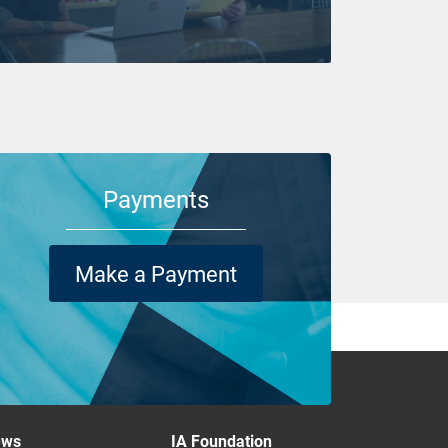
Payments
Make a Payment
ews
IA Foundation