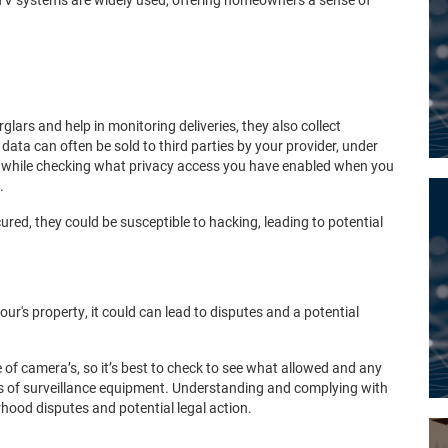
lars and help in monitoring deliveries, they also collect
data can often be sold to third parties by your provider, under
rthwhile checking what privacy access you have enabled when you
.
ured, they could be susceptible to hacking, leading to potential
our's property, it could can lead to disputes and a potential
 of camera’s, so it’s best to check to see what allowed and any
ors of surveillance equipment. Understanding and complying with
rhood disputes and potential legal action.