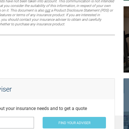
 needs have not been taken into account. This communication is not intended
 you consider the suitability of this information, in respect of your own
g on it. This document is also
not
a Product Disclosure Statement (PDS) or
features or terms of any insurance product. If you are interested in
 you should contact your insurance adviser to obtain and carefully
whether to purchase any insurance product.
iser
bout your insurance needs and to get a quote
FIND YOUR ADVISER