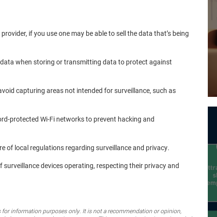
 provider, if you use one may be able to sell the data that’s being
 data when storing or transmitting data to protect against
o avoid capturing areas not intended for surveillance, such as
ord-protected Wi-Fi networks to prevent hacking and
re of local regulations regarding surveillance and privacy.
 of surveillance devices operating, respecting their privacy and
for information purposes only. It is not a recommendation or opinion,