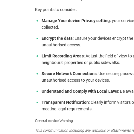
Key points to consider:
Manage Your device Privacy setting:
your service
collected.
Encrypt the data
: Ensure your devices encrypt the
unauthorised access.
Limit Recording Areas
: Adjust the field of view t
neighbours’ properties or public sidewalks.
Secure Network Connections
: Use secure, passw
unauthorised access to your devices.
Understand and Comply with Local Laws
: Be awa
Transparent Notification
: Clearly inform visitors
meeting legal requirements.
General Advice Warning
This communication including any weblinks or attachments is 