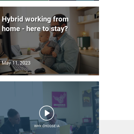
Hybrid working from
home - here to stay?
May 11, 2023
WHY CHOOSE IA