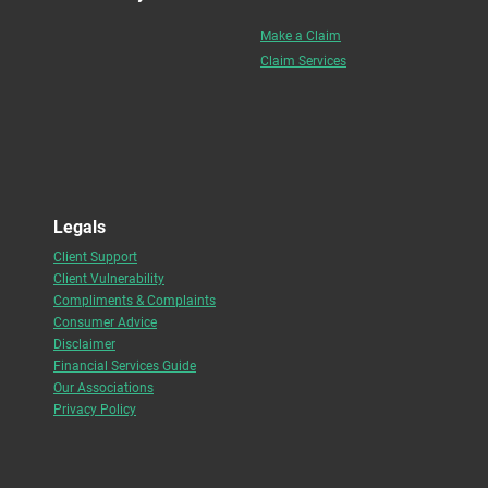
Make a Claim
Claim Services
Legals
Client Support
Client Vulnerability
Compliments & Complaints
Consumer Advice
Disclaimer
Financial Services Guide
Our Associations
Privacy Policy