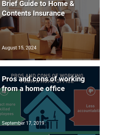
Brief Guide to Home &
Contents Insurance
August 15, 2024
Pros and cons of working
from a home office
September 17, 2019