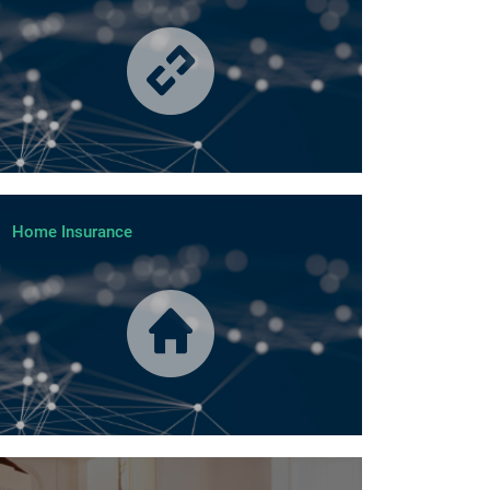
Home Insurance