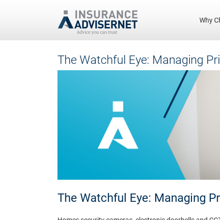
Why C
Skip
The Watchful Eye: Managing Pr
to
main
content
The Watchful Eye: Managing P
Homes security cameras, electronic doorbells and CC