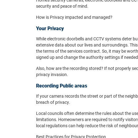
security and peace of mind.
How is Privacy impacted and managed?
Your Privacy
While electronic doorbells and CCTV systems deter burg
extensive data about our lives and surroundings. This 
the terms of the services contract. So, it may be wo
signed up and change the authority settings if needed
Also, how are the recording stored? If not properly sec
privacy invasion.
Recording Public areas
If your camera records the street or part of the neighb
breach of privacy.
Local councils often determine the rules about the use
limitations. Homeowners are required to notify visit
local regulations can help reduce the risk of neighbou
Best Practices for Privacy Protection