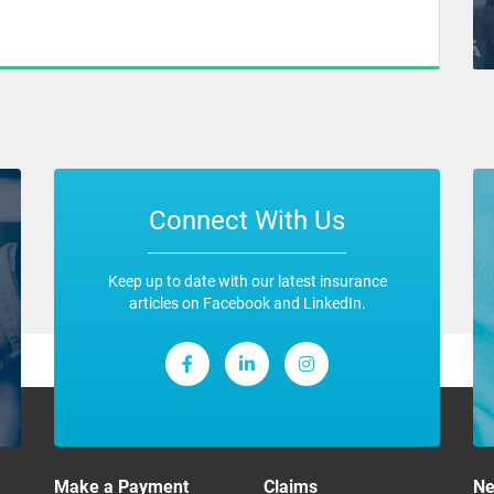
Connect With Us
Keep up to date with our latest insurance
articles on Facebook and LinkedIn.
Make a Payment
Claims
N