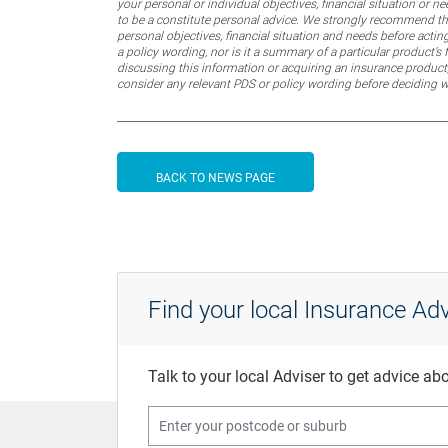
your personal or individual objectives, financial situation or
to be a constitute personal advice. We strongly recommend that
personal objectives, financial situation and needs before actin
a policy wording, nor is it a summary of a particular product’s 
discussing this information or acquiring an insurance product,
consider any relevant PDS or policy wording before deciding 
BACK TO NEWS PAGE
Find your local Insurance Adv
Talk to your local Adviser to get advice a