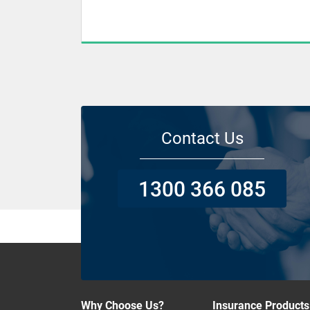
Contact Us
1300 366 085
Why Choose Us?
Insurance Products