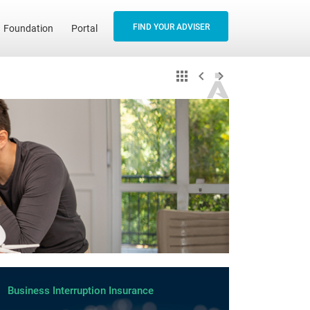
FIND YOUR ADVISER
Foundation
Portal
Business Interruption Insurance