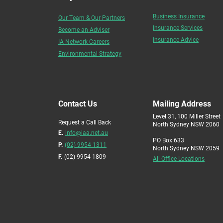
Business Insurance
Our Team & Our Partners
Insurance Services
Become an Adviser
Insurance Advice
IA Network Careers
Environmental Strategy
Contact Us
Mailing Address
Level 31, 100 Miller Street
Request a Call Back
North Sydney NSW 2060
E.
info@iaa.net.au
PO Box 633
P.
(02) 9954 1311
North Sydney NSW 2059
F.
(02) 9954 1809
All Office Locations