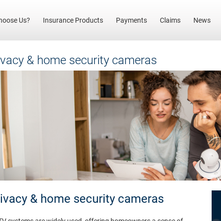
(current)
hoose Us?
Insurance Products
Payments
Claims
News
ivacy & home security cameras
rivacy & home security cameras
TV systems are widely used, offering homeowners a sense of