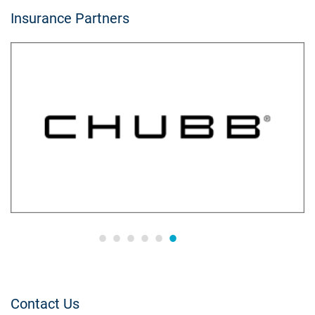
Insurance Partners
Contact Us