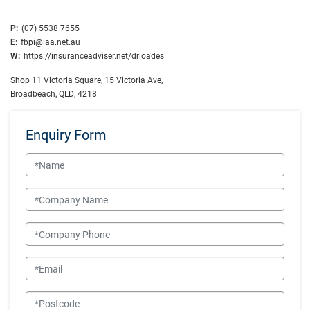
P:
(07) 5538 7655
E:
fbpi@iaa.net.au
W:
https://insuranceadviser.net/drloades
Shop 11 Victoria Square, 15 Victoria Ave,
Broadbeach, QLD, 4218
Enquiry Form
Name
Company Name
Company Phone
Email
Postcode