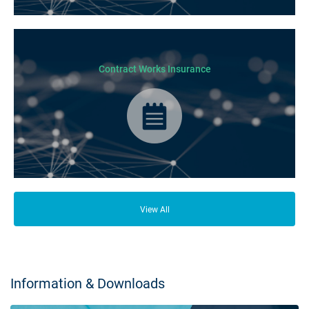
From your family and employees to customers and suppliers, there are a
lot of people who depend on your business opening its doors each day.
Contract Works Insurance
Contract Works Insurance provides cover for any physical damage of
works or third party liabilities during construction stages of a project.
View All
Information & Downloads