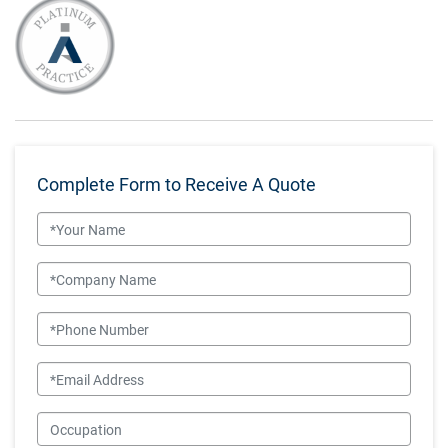
Complete Form to Receive A Quote
Name
Company Name
Phone Number
Email
Occupation