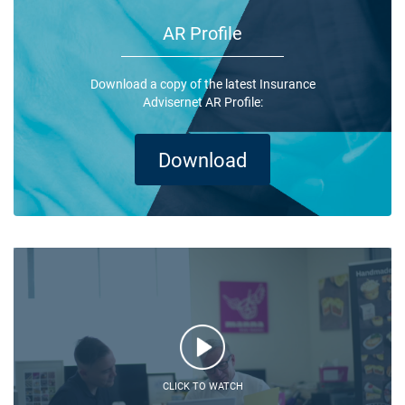
AR Profile
Download a copy of the latest Insurance
Advisernet AR Profile:
Download
CLICK TO WATCH