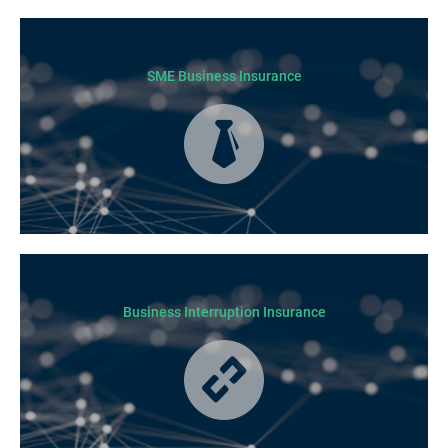
SME Business Insurance
Business Insurance is used by many businesses, but it’s best suited to
SME-type operators.
Business Interruption Insurance