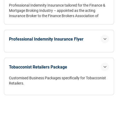
Professional Indemnity Insurance tailored for the Finance &
Mortgage Broking Industry – appointed as the acting
Insurance Broker to the Finance Brokers Association of
Australia Ltd (FBAA) since 2000.
Professional Indemnity Insurance Flyer
Tobacconist Retailers Package
Customised Business Packages specifically for Tobacconist
Retailers.