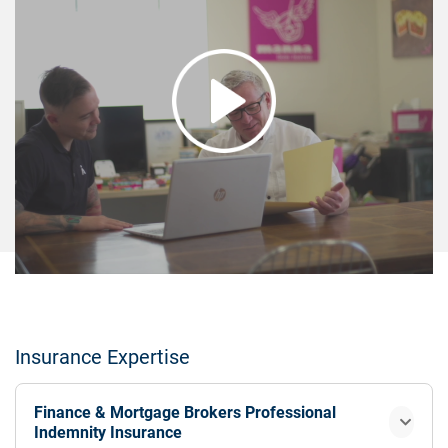
Insurance Expertise
Finance & Mortgage Brokers Professional
Indemnity Insurance