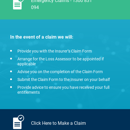
Emergency Claims - 1300 831
094
In the event of a claim we will:
Provide you with the Insurer’s Claim Form
Arrange for the Loss Assessor to be appointed if
applicable
Advise you on the completion of the Claim Form
Submit the Claim Form to the Insurer on your behalf
Provide advice to ensure you have received your full
entitlements
Click Here to Make a Claim