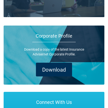
Corporate Profile
Download a copy of the latest Insurance
Advisernet Corporate Profile.
Download
Connect With Us