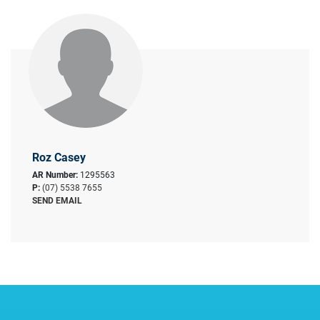
Roz Casey
AR Number:
1295563
P:
(07) 5538 7655
SEND EMAIL