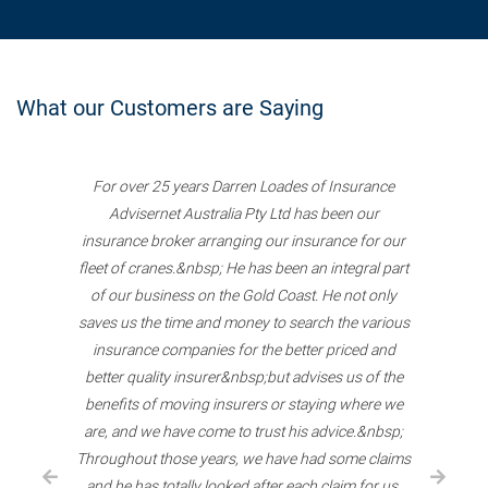
What our Customers are Saying
For over 25 years Darren Loades of Insurance
Advisernet Australia Pty Ltd has been our
insurance broker arranging our insurance for our
fleet of cranes.&nbsp; He has been an integral part
of our business on the Gold Coast. He not only
saves us the time and money to search the various
insurance companies for the better priced and
better quality insurer&nbsp;but advises us of the
benefits of moving insurers or staying where we
are, and we have come to trust his advice.&nbsp;
Throughout those years, we have had some claims
and he has totally looked after each claim for us.