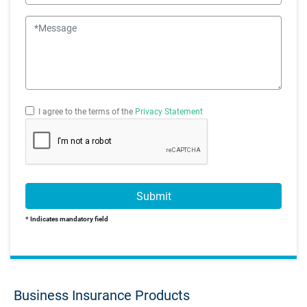
Message
I agree to the terms of the
Privacy Statement
Submit
* Indicates mandatory field
Business Insurance Products