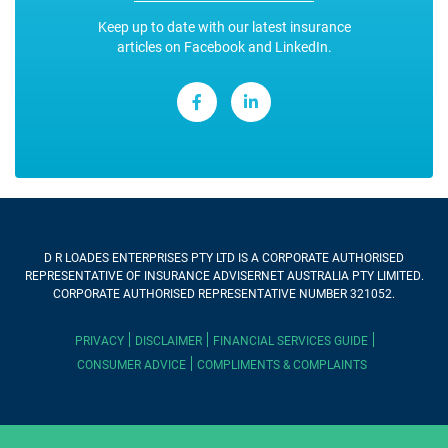
Keep up to date with our latest insurance
articles on Facebook and LinkedIn.
D R LOADES ENTERPRISES PTY LTD
IS A CORPORATE AUTHORISED
REPRESENTATIVE OF INSURANCE ADVISERNET AUSTRALIA PTY LIMITED.
CORPORATE AUTHORISED REPRESENTATIVE NUMBER 321052.
PRIVACY
DISCLAIMER
FINANCIAL SERVICES GUIDE
CONSUMER ADVICE
COMPLIMENTS & COMPLAINTS