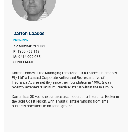
Darren Loades
PRINCIPAL
AR Number:
262182
P:
1300 769 163
M:
0414 999 065
SEND EMAIL
Darren Loades is the Managing Director of “D R Loades Enterprises
Pty Ltd” a licensed Corporate Authorised Representative of
Insurance Advisernet (IA) since their foundation in 1996, & was
recently awarded “Platinum Practice” status within the IA Group.
Darren has 30 years’ experience as an operating Insurance Broker in
the Gold Coast region, with a vast clientele ranging from small
business operators to national groups.