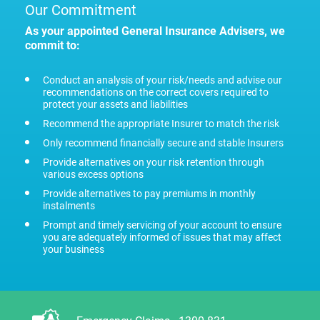
Our Commitment
As your appointed General Insurance Advisers, we
commit to:
Conduct an analysis of your risk/needs and advise our
recommendations on the correct covers required to
protect your assets and liabilities
Recommend the appropriate Insurer to match the risk
Only recommend financially secure and stable Insurers
Provide alternatives on your risk retention through
various excess options
Provide alternatives to pay premiums in monthly
instalments
Prompt and timely servicing of your account to ensure
you are adequately informed of issues that may affect
your business