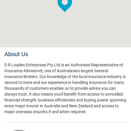
About Us
D R Loades Enterprises Pty Ltd is an Authorised Representative of
Insurance Advisernet, one of Australasia's largest General
Insurance Brokers. Our knowledge of the local insurance industry is
second to none and our experience in handling insurance for many
thousands of customers enables us to provide advice you can
always trust. It also means you'll benefit from access to unrivalled
financial strength, business efficiencies and buying power spanning
every major insurer in Australia and New Zealand and access to
major overseas insurers if and when required.