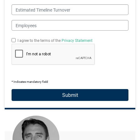
Estimated Timeline Turnover
Employees
I agree to the terms of the
Privacy Statement
* Indicates mandatory field
Submit