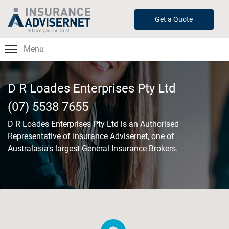
Skip
to
Get a Quote
main
content
Menu
D R Loades Enterprises Pty Ltd
(07) 5538 7655
D R Loades Enterprises Pty Ltd
is an Authorised
Representative of Insurance Advisernet, one of
Australasia's largest General Insurance Brokers.