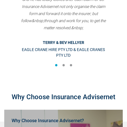
Insurance Advisernet not only organise the claim
form and forward it onto the insurer; but
follow&nbsp;through and work for you, to get the
matter resolved.&nbsp;
TERRY & BEV HELLYER
EAGLE CRANE HIRE PTY LTD & EAGLE CRANES
PTY LTD
Why Choose Insurance Advisernet
Why Choose Insurance Advisernet?