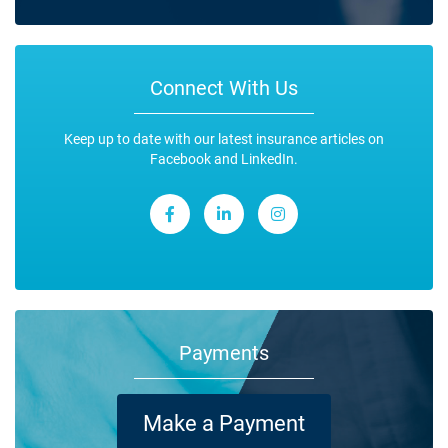
Connect With Us
Keep up to date with our latest insurance articles on
Facebook and LinkedIn.
Payments
Make a Payment