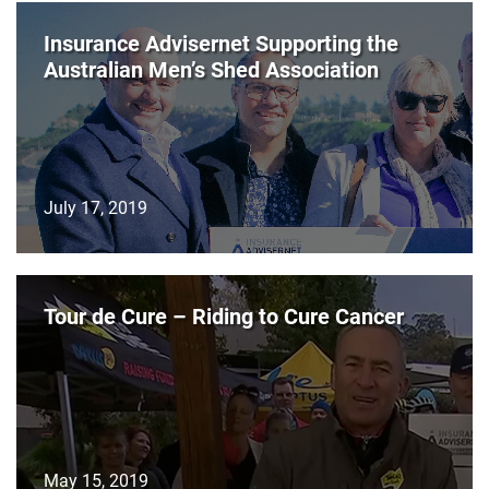
Insurance Advisernet Supporting the
Australian Men’s Shed Association
July 17, 2019
Tour de Cure – Riding to Cure Cancer
May 15, 2019