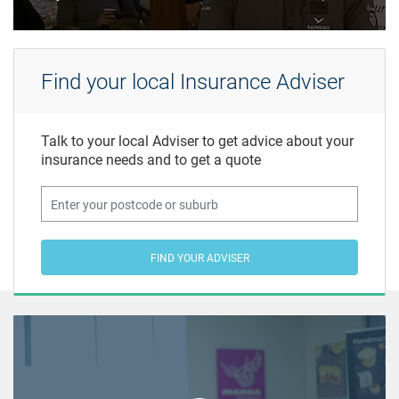
Find your local Insurance Adviser
Talk to your local Adviser to get advice about your
insurance needs and to get a quote
FIND YOUR ADVISER