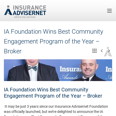
Skip
IA Foundation Wins Best Community
to
main
Engagement Program of the Year –
content
Broker
IA Foundation Wins Best Community
Engagement Program of the Year – Broker
It may be just 3 years since our Insurance Advisernet Foundation
was officially launched, but we’re delighted to announce the IA