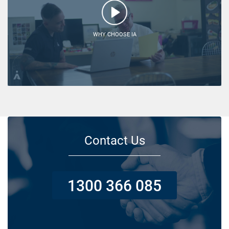
WHY CHOOSE IA
Contact Us
1300 366 085