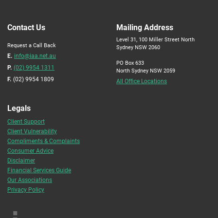
Contact Us
Mailing Address
Level 31, 100 Miller Street North
Request a Call Back
Sydney NSW 2060
E.
info@iaa.net.au
PO Box 633
P.
(02) 9954 1311
North Sydney NSW 2059
F.
(02) 9954 1809
All Office Locations
Legals
Client Support
Client Vulnerability
Compliments & Complaints
Consumer Advice
Disclaimer
Financial Services Guide
Our Associations
Privacy Policy