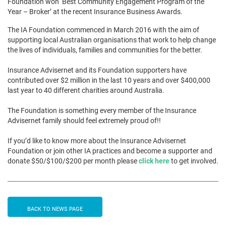
Foundation won ‘Best Community Engagement Program of the
Year – Broker’ at the recent Insurance Business Awards.
The IA Foundation commenced in March 2016 with the aim of
supporting local Australian organisations that work to help change
the lives of individuals, families and communities for the better.
Insurance Advisernet and its Foundation supporters have
contributed over $2 million in the last 10 years and over $400,000
last year to 40 different charities around Australia.
The Foundation is something every member of the Insurance
Advisernet family should feel extremely proud of!!
If you’d like to know more about the Insurance Advisernet
Foundation or join other IA practices and become a supporter and
donate $50/$100/$200 per month please
click here
to get involved.
BACK TO NEWS PAGE