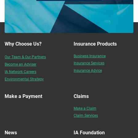
Why Choose Us?
Insurance Products
Business Insurance
Our Team & Our Partners
Insurance Services
Become an Adviser
Insurance Advice
IA Network Careers
Environmental Strategy
Make a Payment
Claims
Make a Claim
Claim Services
News
IA Foundation