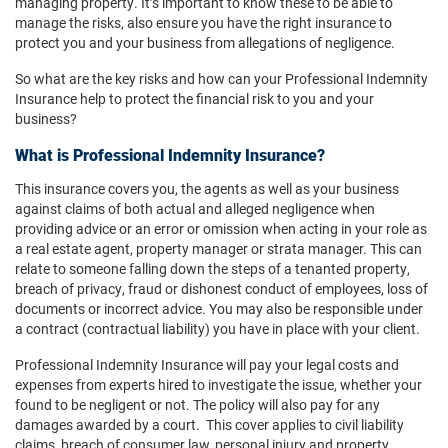
managing property. It’s important to know these to be able to
manage the risks, also ensure you have the right insurance to
protect you and your business from allegations of negligence.
So what are the key risks and how can your Professional Indemnity
Insurance help to protect the financial risk to you and your
business?
What is Professional Indemnity Insurance?
This insurance covers you, the agents as well as your business
against claims of both actual and alleged negligence when
providing advice or an error or omission when acting in your role as
a real estate agent, property manager or strata manager. This can
relate to someone falling down the steps of a tenanted property,
breach of privacy, fraud or dishonest conduct of employees, loss of
documents or incorrect advice. You may also be responsible under
a contract (contractual liability) you have in place with your client.
Professional Indemnity Insurance will pay your legal costs and
expenses from experts hired to investigate the issue, whether your
found to be negligent or not. The policy will also pay for any
damages awarded by a court. This cover applies to civil liability
claims, breach of consumer law, personal injury and property