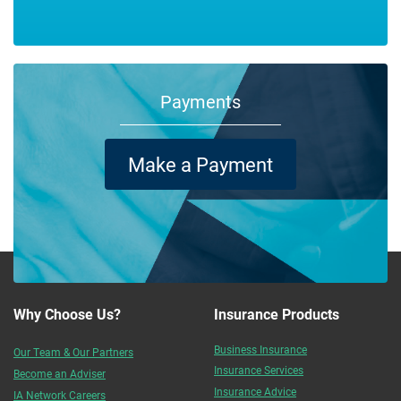
Payments
Make a Payment
Why Choose Us?
Insurance Products
Business Insurance
Our Team & Our Partners
Insurance Services
Become an Adviser
Insurance Advice
IA Network Careers