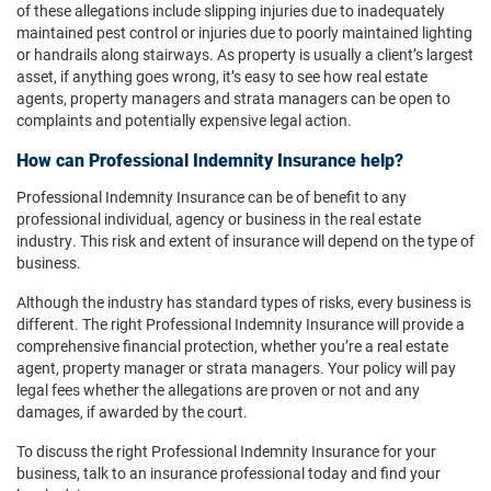
of these allegations include slipping injuries due to inadequately
maintained pest control or injuries due to poorly maintained lighting
or handrails along stairways. As property is usually a client’s largest
asset, if anything goes wrong, it’s easy to see how real estate
agents, property managers and strata managers can be open to
complaints and potentially expensive legal action.
How can Professional Indemnity Insurance help?
Professional Indemnity Insurance can be of benefit to any
professional individual, agency or business in the real estate
industry. This risk and extent of insurance will depend on the type of
business.
Although the industry has standard types of risks, every business is
different. The right Professional Indemnity Insurance will provide a
comprehensive financial protection, whether you’re a real estate
agent, property manager or strata managers. Your policy will pay
legal fees whether the allegations are proven or not and any
damages, if awarded by the court.
To discuss the right Professional Indemnity Insurance for your
business, talk to an insurance professional today and find your