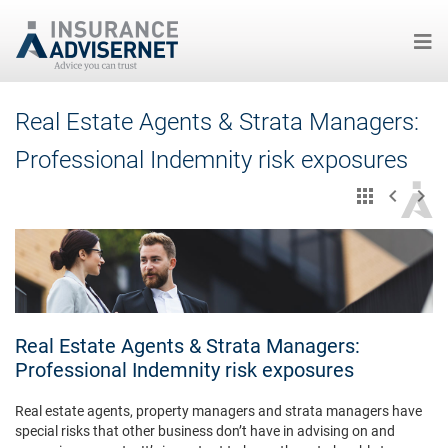
Skip
Real Estate Agents & Strata Managers:
to
main
Professional Indemnity risk exposures
content
Real Estate Agents & Strata Managers:
Professional Indemnity risk exposures
Real estate agents, property managers and strata managers have
special risks that other business don’t have in advising on and