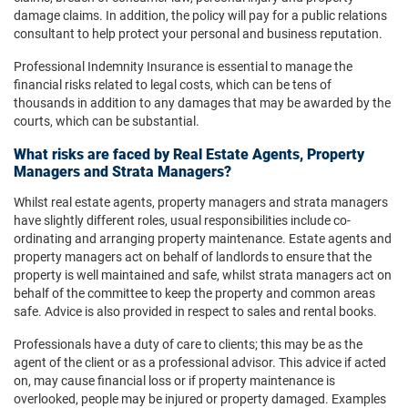
damage claims. In addition, the policy will pay for a public relations
consultant to help protect your personal and business reputation.
Professional Indemnity Insurance is essential to manage the
financial risks related to legal costs, which can be tens of
thousands in addition to any damages that may be awarded by the
courts, which can be substantial.
What risks are faced by Real Estate Agents, Property
Managers and Strata Managers?
Whilst real estate agents, property managers and strata managers
have slightly different roles, usual responsibilities include co-
ordinating and arranging property maintenance. Estate agents and
property managers act on behalf of landlords to ensure that the
property is well maintained and safe, whilst strata managers act on
behalf of the committee to keep the property and common areas
safe. Advice is also provided in respect to sales and rental books.
Professionals have a duty of care to clients; this may be as the
agent of the client or as a professional advisor. This advice if acted
on, may cause financial loss or if property maintenance is
overlooked, people may be injured or property damaged. Examples