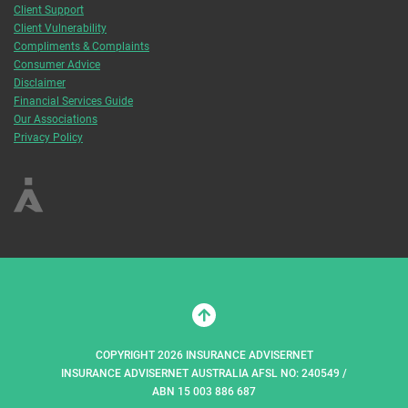
Client Support
Client Vulnerability
Compliments & Complaints
Consumer Advice
Disclaimer
Financial Services Guide
Our Associations
Privacy Policy
COPYRIGHT 2026 INSURANCE ADVISERNET
INSURANCE ADVISERNET AUSTRALIA AFSL NO: 240549 /
ABN 15 003 886 687