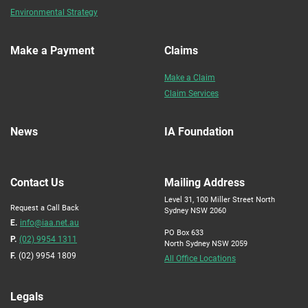
Environmental Strategy
Make a Payment
Claims
Make a Claim
Claim Services
News
IA Foundation
Contact Us
Mailing Address
Level 31, 100 Miller Street North
Request a Call Back
Sydney NSW 2060
E.
info@iaa.net.au
PO Box 633
P.
(02) 9954 1311
North Sydney NSW 2059
F.
(02) 9954 1809
All Office Locations
Legals