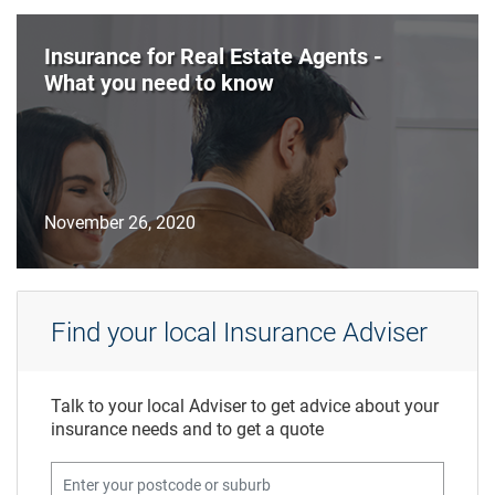
Insurance for Real Estate Agents -
What you need to know
November 26, 2020
Find your local Insurance Adviser
Talk to your local Adviser to get advice about your
insurance needs and to get a quote