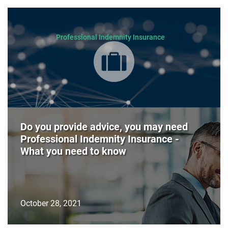
Professional Indemnity Insurance
Do you provide advice, you may need
Professional Indemnity Insurance -
What you need to know
October 28, 2021