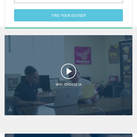
FIND YOUR ADVISER
WHY CHOOSE IA