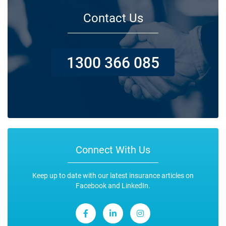
Contact Us
1300 366 085
Connect With Us
Keep up to date with our latest insurance articles on
Facebook and LinkedIn.