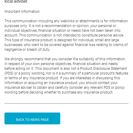
local adviser.
Important Information
This communication including any weblinks or attachments is for information
purposes only. It is not a recommendation or opinion, your personal or
individual objectives, financial situation or needs have not been taken into
account. This communication is not intended to constitute personal advice.
This type of insurance product is designed for individual, small and large
businesses, who want to be covered against financial loss relating to claims of
negligence or breach of duty.
We strongly recommend that you consider the suitability of this information,
in respect of your own personal objectives, financial situation and needs
before acting on it. This document is also not a Product Disclosure Statement
(PDS) or a policy wording, nor is it a summary of a particular product’s features
or terms of any insurance product. If you are interested in discussing this
information or acquiring an insurance product, you should contact your
insurance adviser to obtain and carefully consider any relevant PDS or policy
wording before deciding whether to purchase any insurance product.
BACK TO NEWS PAGE