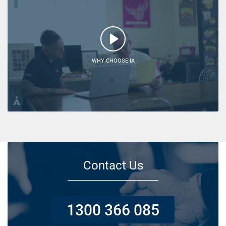
WHY CHOOSE IA
Contact Us
1300 366 085