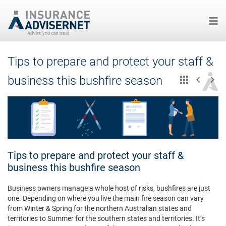
Skip
Tips to prepare and protect your staff &
to
main
business this bushfire season
content
Tips to prepare and protect your staff &
business this bushfire season
Business owners manage a whole host of risks, bushfires are just
one. Depending on where you live the main fire season can vary
from Winter & Spring for the northern Australian states and
territories to Summer for the southern states and territories. It’s