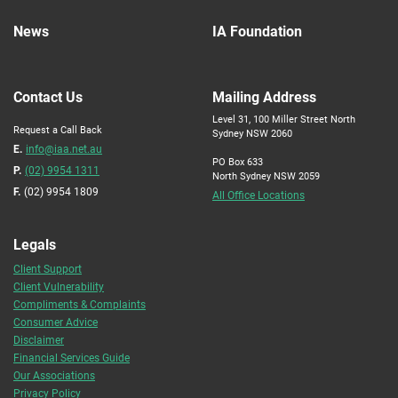
News
IA Foundation
Contact Us
Mailing Address
Level 31, 100 Miller Street North
Request a Call Back
Sydney NSW 2060
E.
info@iaa.net.au
PO Box 633
P.
(02) 9954 1311
North Sydney NSW 2059
F.
(02) 9954 1809
All Office Locations
Legals
Client Support
Client Vulnerability
Compliments & Complaints
Consumer Advice
Disclaimer
Financial Services Guide
Our Associations
Privacy Policy