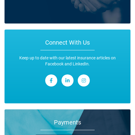
Connect With Us
Keep up to date with our latest insurance articles on
Facebook and LinkedIn.
Payments