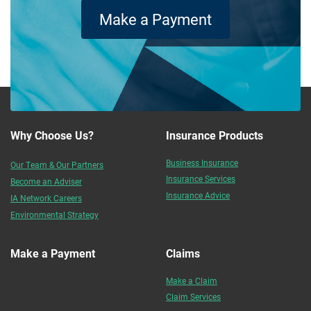
Make a Payment
Why Choose Us?
Insurance Products
Business Insurance
Our Team & Our Partners
Insurance Services
Become an Adviser
Insurance Advice
IA Network Careers
Environmental Strategy
Make a Payment
Claims
Make a Claim
Claim Services