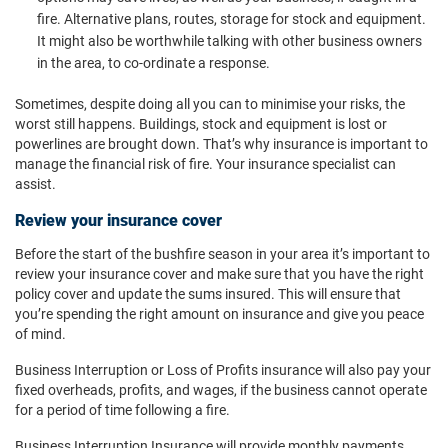
fire. Alternative plans, routes, storage for stock and equipment.
It might also be worthwhile talking with other business owners
in the area, to co-ordinate a response.
Sometimes, despite doing all you can to minimise your risks, the
worst still happens. Buildings, stock and equipment is lost or
powerlines are brought down. That’s why insurance is important to
manage the financial risk of fire. Your insurance specialist can
assist.
Review your insurance cover
Before the start of the bushfire season in your area it’s important to
review your insurance cover and make sure that you have the right
policy cover and update the sums insured. This will ensure that
you’re spending the right amount on insurance and give you peace
of mind.
Business Interruption or Loss of Profits insurance will also pay your
fixed overheads, profits, and wages, if the business cannot operate
for a period of time following a fire.
Business Interruption Insurance will provide monthly payments