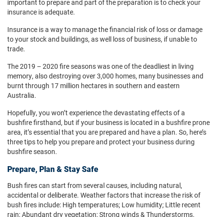
important to prepare and part of the preparation is to check your
insurance is adequate.
Insurance is a way to manage the financial risk of loss or damage
to your stock and buildings, as well loss of business, if unable to
trade.
The 2019 – 2020 fire seasons was one of the deadliest in living
memory, also destroying over 3,000 homes, many businesses and
burnt through 17 million hectares in southern and eastern
Australia.
Hopefully, you won’t experience the devastating effects of a
bushfire firsthand, but if your business is located in a bushfire prone
area, it’s essential that you are prepared and have a plan. So, here’s
three tips to help you prepare and protect your business during
bushfire season.
Prepare, Plan & Stay Safe
Bush fires can start from several causes, including natural,
accidental or deliberate. Weather factors that increase the risk of
bush fires include: High temperatures; Low humidity; Little recent
rain; Abundant dry vegetation; Strong winds & Thunderstorms.