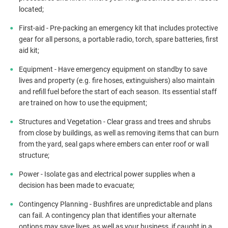
located;
First-aid - Pre-packing an emergency kit that includes protective
gear for all persons, a portable radio, torch, spare batteries, first
aid kit;
Equipment - Have emergency equipment on standby to save
lives and property (e.g. fire hoses, extinguishers) also maintain
and refill fuel before the start of each season. Its essential staff
are trained on how to use the equipment;
Structures and Vegetation - Clear grass and trees and shrubs
from close by buildings, as well as removing items that can burn
from the yard, seal gaps where embers can enter roof or wall
structure;
Power - Isolate gas and electrical power supplies when a
decision has been made to evacuate;
Contingency Planning - Bushfires are unpredictable and plans
can fail. A contingency plan that identifies your alternate
options may save lives, as well as your business, if caught in a