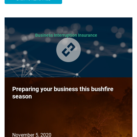
Business Interruption Insurance
Preparing your business this bushfire
season
November 5, 2020