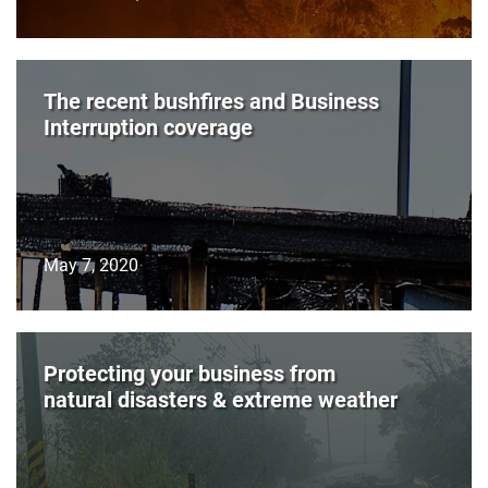
The recent bushfires and Business
Interruption coverage
May 7, 2020
Protecting your business from
natural disasters & extreme weather