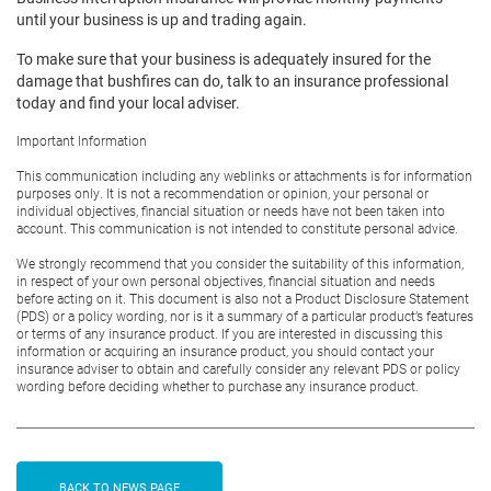
until your business is up and trading again.
To make sure that your business is adequately insured for the
damage that bushfires can do, talk to an insurance professional
today and find your local adviser.
Important Information
This communication including any weblinks or attachments is for information
purposes only. It is not a recommendation or opinion, your personal or
individual objectives, financial situation or needs have not been taken into
account. This communication is not intended to constitute personal advice.
We strongly recommend that you consider the suitability of this information,
in respect of your own personal objectives, financial situation and needs
before acting on it. This document is also not a Product Disclosure Statement
(PDS) or a policy wording, nor is it a summary of a particular product’s features
or terms of any insurance product. If you are interested in discussing this
information or acquiring an insurance product, you should contact your
insurance adviser to obtain and carefully consider any relevant PDS or policy
wording before deciding whether to purchase any insurance product.
BACK TO NEWS PAGE