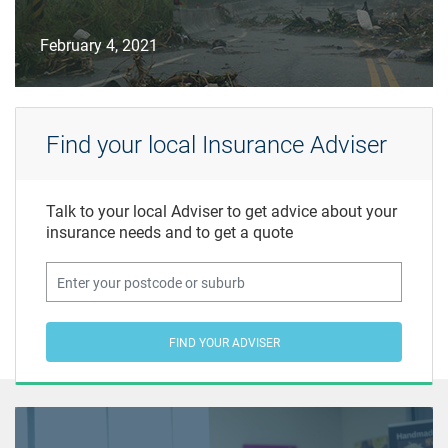
February 4, 2021
Find your local Insurance Adviser
Talk to your local Adviser to get advice about your
insurance needs and to get a quote
FIND YOUR ADVISER