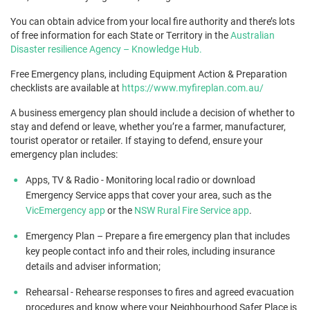
You can obtain advice from your local fire authority and there’s lots
of free information for each State or Territory in the
Australian
Disaster resilience Agency – Knowledge Hub.
Free Emergency plans, including Equipment Action & Preparation
checklists are available at
https://www.myfireplan.com.au/
A business emergency plan should include a decision of whether to
stay and defend or leave, whether you’re a farmer, manufacturer,
tourist operator or retailer. If staying to defend, ensure your
emergency plan includes:
Apps, TV & Radio - Monitoring local radio or download
Emergency Service apps that cover your area, such as the
VicEmergency app
or the
NSW Rural Fire Service app
.
Emergency Plan – Prepare a fire emergency plan that includes
key people contact info and their roles, including insurance
details and adviser information;
Rehearsal - Rehearse responses to fires and agreed evacuation
procedures and know where your Neighbourhood Safer Place is