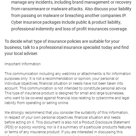
manage any incidents, including brand management or recovery
from ransomware or malware attacks. Also discuss your liability
from passing on malware or breaching another companies IP.
Cyber insurance packages include public & product liability,
professional indemnity and loss of profit insurances coverage.
To decide what type of insurance policies are suitable for your
business, talk to a professional insurance specialist today and find
your local adviser.
Important Information
This communication including any weblinks or attachments is for information
purposes only. It is not a recommendation or opinion, your personal or
individual objectives, financial situation or needs have not been taken into
account. This communication is not intended to constitute personal advice.
This type of insurance product is designed for small and large businesses,
who want to be covered against financial loss relating to cybercrime and legal
liability from operating or selling online.
We strongly recommend that you consider the suitability of this information,
in respect of your own personal objectives, financial situation and needs
before acting on it. This document is also not a Product Disclosure Statement
(PDS) or a policy wording, nor is it a summary of a particular product’s features
or terms of any insurance product. If you are interested in discussing this