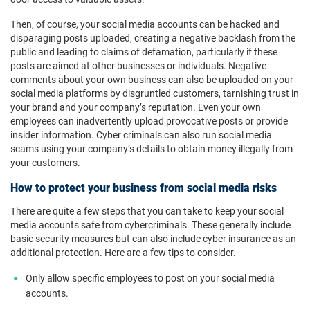
Then, of course, your social media accounts can be hacked and
disparaging posts uploaded, creating a negative backlash from the
public and leading to claims of defamation, particularly if these
posts are aimed at other businesses or individuals. Negative
comments about your own business can also be uploaded on your
social media platforms by disgruntled customers, tarnishing trust in
your brand and your company’s reputation. Even your own
employees can inadvertently upload provocative posts or provide
insider information. Cyber criminals can also run social media
scams using your company’s details to obtain money illegally from
your customers.
How to protect your business from social media risks
There are quite a few steps that you can take to keep your social
media accounts safe from cybercriminals. These generally include
basic security measures but can also include cyber insurance as an
additional protection. Here are a few tips to consider.
Only allow specific employees to post on your social media
accounts.