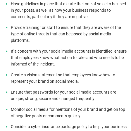
Have guidelines in place that dictate the tone of voice to be used
in your posts, as well as how your business responds to
comments, particularly if they are negative.
Provide training for staff to ensure that they are aware of the
type of online threats that can be posed by social media
platforms.
If a concern with your social media accounts is identified, ensure
that employees know what action to take and who needs to be
informed of the incident.
Create a vision statement so that employees know how to
represent your brand on social media.
Ensure that passwords for your social media accounts are
unique, strong, secure and changed frequently.
Monitor social media for mentions of your brand and get on top
of negative posts or comments quickly.
Consider a cyber insurance package policy to help your business