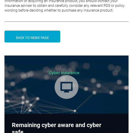
information or acquiring an insurance product, you should contact your
insurance adviser to obtain and carefully consider any relevant PDS or policy
wording before deciding whether to purchase any insurance product.
BACK TO NEWS PAGE
Cyber Insurance
Remaining cyber aware and cyber
safe