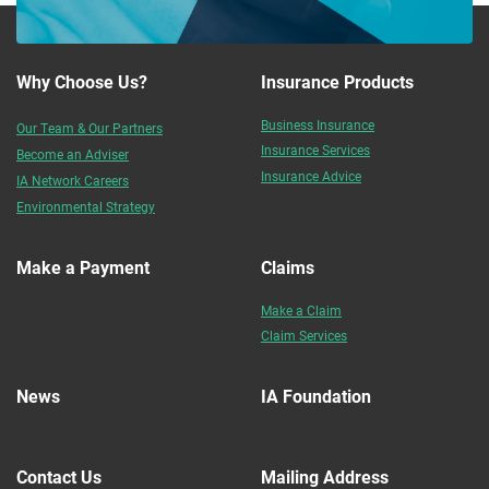
Why Choose Us?
Insurance Products
Business Insurance
Our Team & Our Partners
Insurance Services
Become an Adviser
Insurance Advice
IA Network Careers
Environmental Strategy
Make a Payment
Claims
Make a Claim
Claim Services
News
IA Foundation
Contact Us
Mailing Address