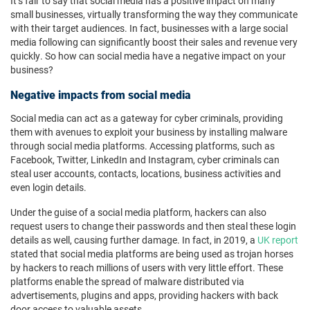
It’s fair to say that social media has a positive impact on many
small businesses, virtually transforming the way they communicate
with their target audiences. In fact, businesses with a large social
media following can significantly boost their sales and revenue very
quickly. So how can social media have a negative impact on your
business?
Negative impacts from social media
Social media can act as a gateway for cyber criminals, providing
them with avenues to exploit your business by installing malware
through social media platforms. Accessing platforms, such as
Facebook, Twitter, LinkedIn and Instagram, cyber criminals can
steal user accounts, contacts, locations, business activities and
even login details.
Under the guise of a social media platform, hackers can also
request users to change their passwords and then steal these login
details as well, causing further damage. In fact, in 2019, a
UK report
stated that social media platforms are being used as trojan horses
by hackers to reach millions of users with very little effort. These
platforms enable the spread of malware distributed via
advertisements, plugins and apps, providing hackers with back
door access to valuable assets.