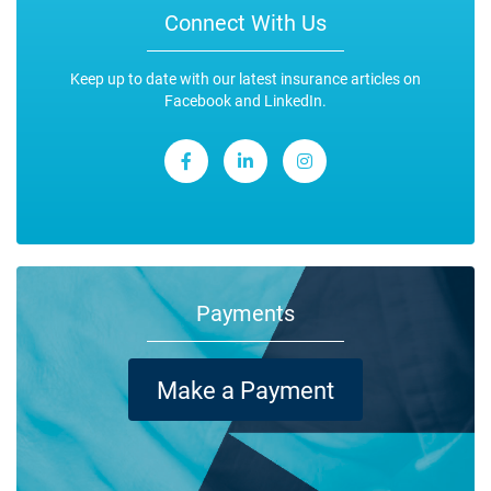
Connect With Us
Keep up to date with our latest insurance articles on
Facebook and LinkedIn.
Payments
Make a Payment