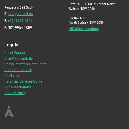
Level 31, 100 Miller Street North
Request a Call Back
Sydney NSW 2060
E.
info@iaa.net.au
PO Box 633
P.
(02) 9954 1311
North Sydney NSW 2059
F.
(02) 9954 1809
All Office Locations
Legals
Client Support
Client Vulnerability
Compliments & Complaints
Consumer Advice
Disclaimer
Financial Services Guide
Our Associations
Privacy Policy