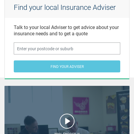
Find your local Insurance Adviser
Talk to your local Adviser to get advice about your
insurance needs and to get a quote
FIND YOUR ADVISER
WHY CHOOSE IA