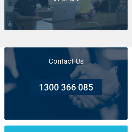
Contact Us
1300 366 085