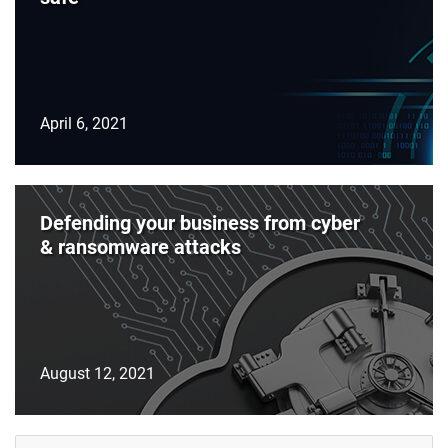
April 6, 2021
Defending your business from cyber
& ransomware attacks
August 12, 2021