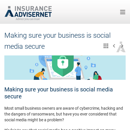
Skip
Making sure your business is social
to
main
media secure
content
Making sure your business is social media
secure
Most small business owners are aware of cybercrime, hacking and
the dangers of ransomware, but have you ever considered that
social media might be a problem?