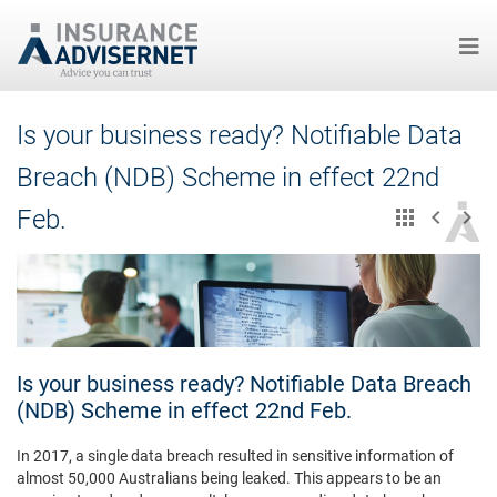
Skip
Is your business ready? Notifiable Data
to
main
Breach (NDB) Scheme in effect 22nd
content
Feb.
Is your business ready? Notifiable Data Breach
(NDB) Scheme in effect 22nd Feb.
In 2017, a single data breach resulted in sensitive information of
almost 50,000 Australians being leaked. This appears to be an