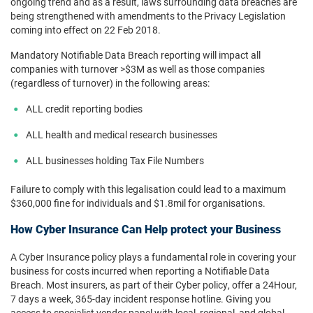
ongoing trend and as a result, laws surrounding data breaches are
being strengthened with amendments to the Privacy Legislation
coming into effect on 22 Feb 2018.
Mandatory Notifiable Data Breach reporting will impact all
companies with turnover >$3M as well as those companies
(regardless of turnover) in the following areas:
ALL credit reporting bodies
ALL health and medical research businesses
ALL businesses holding Tax File Numbers
Failure to comply with this legalisation could lead to a maximum
$360,000 fine for individuals and $1.8mil for organisations.
How Cyber Insurance Can Help protect your Business
A Cyber Insurance policy plays a fundamental role in covering your
business for costs incurred when reporting a Notifiable Data
Breach. Most insurers, as part of their Cyber policy, offer a 24Hour,
7 days a week, 365-day incident response hotline. Giving you
access to specialist vendor panel with local, regional, and global