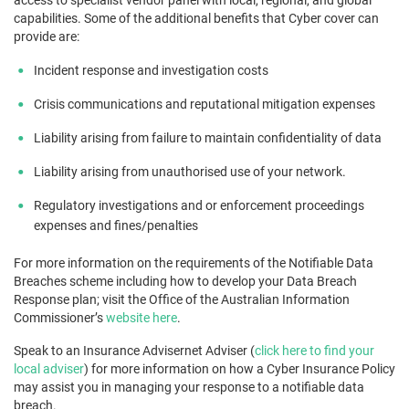
capabilities. Some of the additional benefits that Cyber cover can
provide are:
Incident response and investigation costs
Crisis communications and reputational mitigation expenses
Liability arising from failure to maintain confidentiality of data
Liability arising from unauthorised use of your network.
Regulatory investigations and or enforcement proceedings
expenses and fines/penalties
For more information on the requirements of the Notifiable Data
Breaches scheme including how to develop your Data Breach
Response plan; visit the Office of the Australian Information
Commissioner’s
website here
.
Speak to an Insurance Advisernet Adviser (
click here to find your
local adviser
) for more information on how a Cyber Insurance Policy
may assist you in managing your response to a notifiable data
breach.