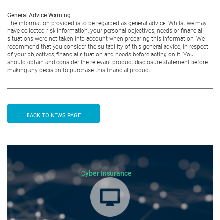
General Advice Warning
The information provided is to be regarded as general advice. Whilst we may
have collected risk information, your personal objectives, needs or financial
situations were not taken into account when preparing this information. We
recommend that you consider the suitability of this general advice, in respect
of your objectives, financial situation and needs before acting on it. You
should obtain and consider the relevant product disclosure statement before
making any decision to purchase this financial product.
BACK TO NEWS PAGE
Cyber Insurance