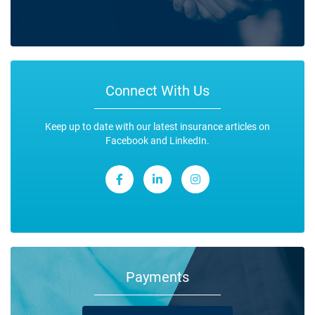
Connect With Us
Keep up to date with our latest insurance articles on
Facebook and LinkedIn.
Payments