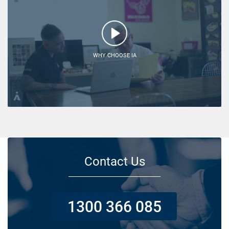
WHY CHOOSE IA
Contact Us
1300 366 085