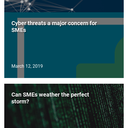
Cyber threats a major concern for
SMEs
March 12, 2019
Can SMEs weather the perfect
storm?