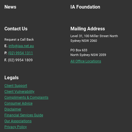
News
IA Foundation
Contact Us
Mailing Address
Level 31, 100 Miller Street North
Request a Call Back
Sydney NSW 2060
E.
info@iaa.net.au
PO Box 633
P.
(02) 9954 1311
North Sydney NSW 2059
F.
(02) 9954 1809
All Office Locations
Legals
Client Support
Client Vulnerability
Compliments & Complaints
Consumer Advice
Disclaimer
Financial Services Guide
Our Associations
Privacy Policy