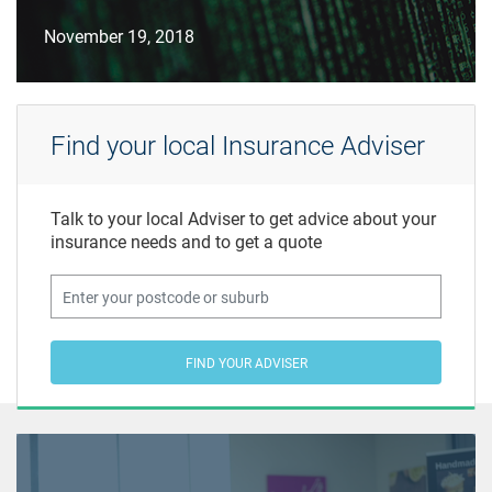
November 19, 2018
Find your local Insurance Adviser
Talk to your local Adviser to get advice about your
insurance needs and to get a quote
FIND YOUR ADVISER