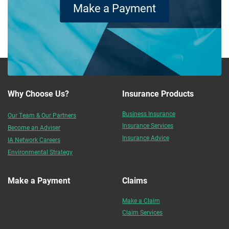
Make a Payment
Why Choose Us?
Insurance Products
Business Insurance
Our Team & Our Partners
Insurance Services
Become an Adviser
Insurance Advice
IA Network Careers
Environmental Strategy
Make a Payment
Claims
Make a Claim
Claim Services