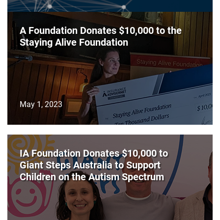
A Foundation Donates $10,000 to the
Staying Alive Foundation
May 1, 2023
IA Foundation Donates $10,000 to
Giant Steps Australia to Support
Children on the Autism Spectrum