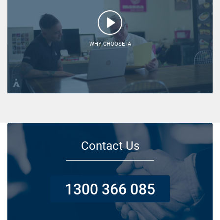
WHY CHOOSE IA
Contact Us
1300 366 085