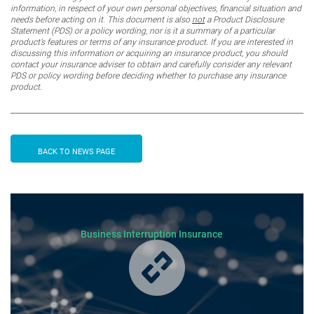
information, in respect of your own personal objectives, financial situation and
needs before acting on it. This document is also
not
a Product Disclosure
Statement (PDS) or a policy wording, nor is it a summary of a particular
product’s features or terms of any insurance product. If you are interested in
discussing this information or acquiring an insurance product, you should
contact your insurance adviser to obtain and carefully consider any relevant
PDS or policy wording before deciding whether to purchase any insurance
product.
BACK TO NEWS PAGE
Business Interruption Insurance