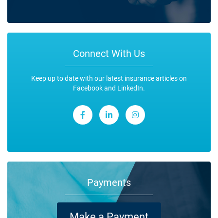
Connect With Us
Keep up to date with our latest insurance articles on
Facebook and LinkedIn.
Payments
Make a Payment