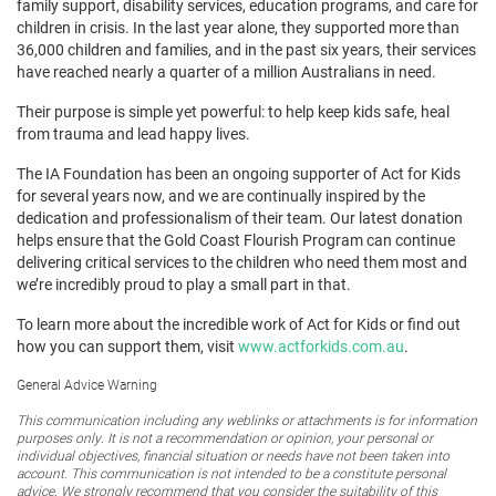
family support, disability services, education programs, and care for
children in crisis. In the last year alone, they supported more than
36,000 children and families, and in the past six years, their services
have reached nearly a quarter of a million Australians in need.
Their purpose is simple yet powerful: to help keep kids safe, heal
from trauma and lead happy lives.
The IA Foundation has been an ongoing supporter of Act for Kids
for several years now, and we are continually inspired by the
dedication and professionalism of their team. Our latest donation
helps ensure that the Gold Coast Flourish Program can continue
delivering critical services to the children who need them most and
we’re incredibly proud to play a small part in that.
To learn more about the incredible work of Act for Kids or find out
how you can support them, visit
www.actforkids.com.au
.
General Advice Warning
This communication including any weblinks or attachments is for information
purposes only. It is not a recommendation or opinion, your personal or
individual objectives, financial situation or needs have not been taken into
account. This communication is not intended to be a constitute personal
advice. We strongly recommend that you consider the suitability of this