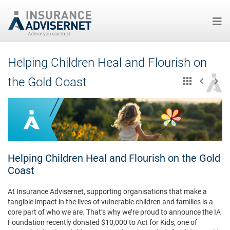
Skip
Helping Children Heal and Flourish on
to
main
the Gold Coast
content
Helping Children Heal and Flourish on the Gold
Coast
At Insurance Advisernet, supporting organisations that make a
tangible impact in the lives of vulnerable children and families is a
core part of who we are. That’s why we’re proud to announce the IA
Foundation recently donated $10,000 to Act for Kids, one of