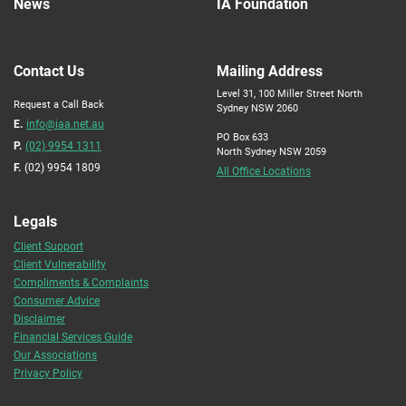
News
IA Foundation
Contact Us
Mailing Address
Level 31, 100 Miller Street North
Request a Call Back
Sydney NSW 2060
E.
info@iaa.net.au
PO Box 633
P.
(02) 9954 1311
North Sydney NSW 2059
F.
(02) 9954 1809
All Office Locations
Legals
Client Support
Client Vulnerability
Compliments & Complaints
Consumer Advice
Disclaimer
Financial Services Guide
Our Associations
Privacy Policy