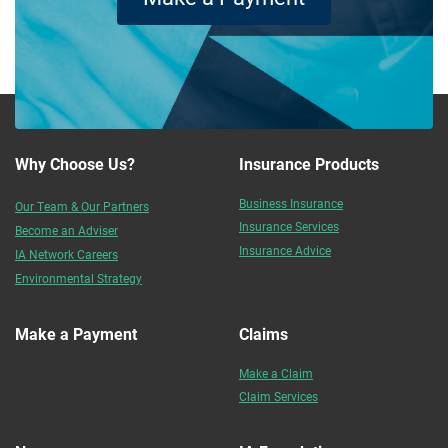
Why Choose Us?
Insurance Products
Business Insurance
Our Team & Our Partners
Insurance Services
Become an Adviser
Insurance Advice
IA Network Careers
Environmental Strategy
Make a Payment
Claims
Make a Claim
Claim Services