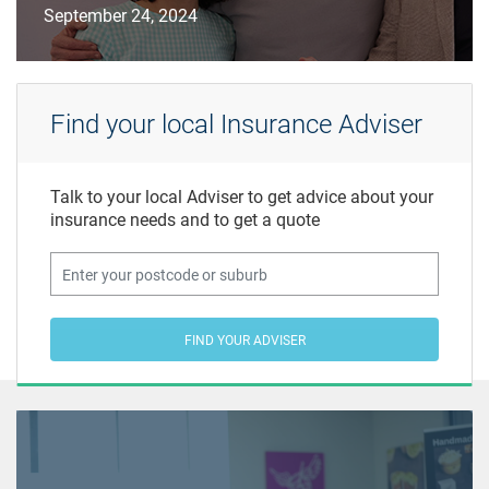
September 24, 2024
Find your local Insurance Adviser
Talk to your local Adviser to get advice about your
insurance needs and to get a quote
FIND YOUR ADVISER