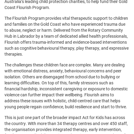
Australia’s leading child protection charities, to help fund their Gold
Coast Flourish Program.
The Flourish Program provides vital therapeutic support to children
and families on the Gold Coast who have experienced trauma due
to abuse, neglect or harm. Delivered from the Rotary Community
Hub in Labrador by a team of dedicated allied health professionals,
Flourish offers trauma-informed and evidence-based interventions
such as cognitive behavioural therapy, play therapy, and expressive
therapies.
The challenges these children face are complex. Many are dealing
with emotional distress, anxiety, behavioural concerns and peer
isolation. Others are disengaged from school due to bullying or
learning difficulties. On top of this, family stressors such as
financial hardship, inconsistent caregiving or exposure to domestic
violence can further impact their wellbeing. Flourish aims to
address these issues with holistic, child-centred care that helps
young people regain confidence, build resilience and start to thrive.
This is just one part of the broader impact Act for Kids has across
the country. With more than 34 therapy centres and over 450 staff,
the organisation provides integrated therapy, early intervention,