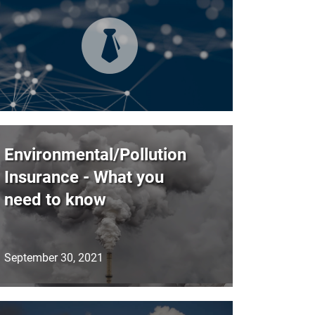
Environmental/Pollution
Insurance - What you
need to know
September 30, 2021