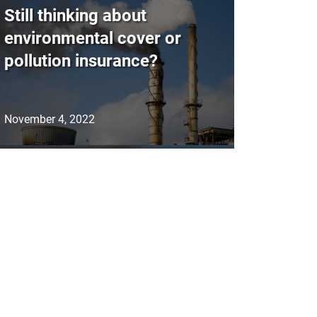
Still thinking about
environmental cover or
pollution insurance?
November 4, 2022