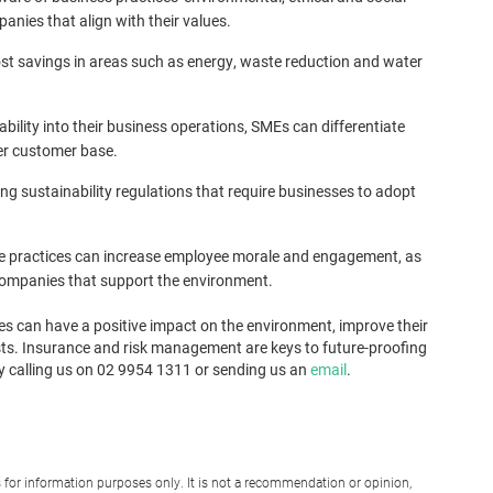
nies that align with their values.
ost savings in areas such as energy, waste reduction and water
bility into their business operations, SMEs can differentiate
er customer base.
 sustainability regulations that require businesses to adopt
e practices can increase employee morale and engagement, as
companies that support the environment.
es can have a positive impact on the environment, improve their
ts. Insurance and risk management are keys to future-proofing
 by calling us on 02 9954 1311 or sending us an
email
.
for information purposes only. It is not a recommendation or opinion,