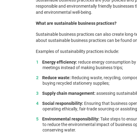
responsible and environmentally friendly businesses
and environmental well-being.
What are sustainable business practices?
Sustainable business practices can also create long-t
about sustainable business practices can be found o
Examples of sustainability practices include:
Energy efficiency:
reduce energy consumption by us
meetings instead of making business trips;
Reduce waste:
Reducing waste, recycling, composti
buying recycled stationery supplies;
Supply chain management:
assessing sustainabili
Social responsibility:
Ensuring that business oper
operating ethically, fair-trade sourcing or assisting
Environmental responsibility:
Take steps to ensure
to reduce the environmental impact of business op
conserving water.