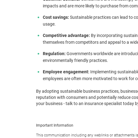
impacts and are more likely to purchase from compa
Cost savings:
Sustainable practices can lead to c
usage.
Competitive advantage:
By incorporating sustaina
themselves from competitors and appeal to a wid
Regulation:
Governments worldwide are introducing
environmentally friendly practices.
Employee engagement:
Implementing sustainabl
employees are often more motivated to work for 
By adopting sustainable business practices, business
reputation with consumers and potentially reduce cos
your business - talk to an insurance specialist today
Important Information
This communication including any weblinks or attachments is 