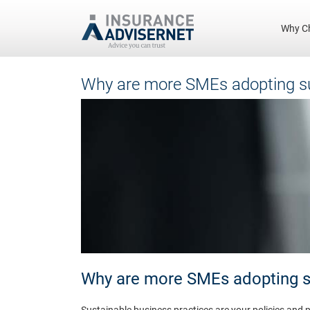
Why C
Skip
Why are more SMEs adopting su
to
main
content
Why are more SMEs adopting su
Sustainable business practices are your policies and p