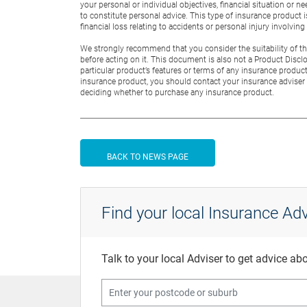
your personal or individual objectives, financial situation or
to constitute personal advice. This type of insurance product 
financial loss relating to accidents or personal injury involvin
We strongly recommend that you consider the suitability of this
before acting on it. This document is also not a Product Discl
particular product’s features or terms of any insurance product
insurance product, you should contact your insurance adviser 
deciding whether to purchase any insurance product.
BACK TO NEWS PAGE
Find your local Insurance Adv
Talk to your local Adviser to get advice a