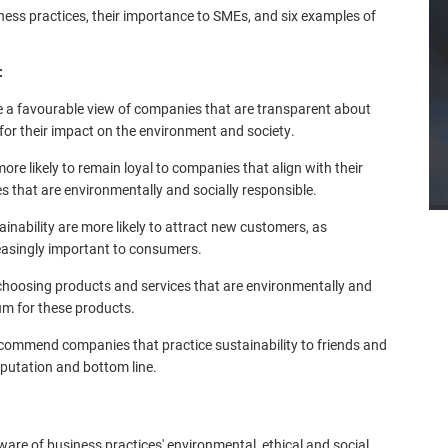
iness practices, their importance to SMEs, and six examples of
:
e a favourable view of companies that are transparent about
 for their impact on the environment and society.
re likely to remain loyal to companies that align with their
es that are environmentally and socially responsible.
inability are more likely to attract new customers, as
easingly important to consumers.
choosing products and services that are environmentally and
ium for these products.
commend companies that practice sustainability to friends and
eputation and bottom line.
re of business practices' environmental, ethical and social