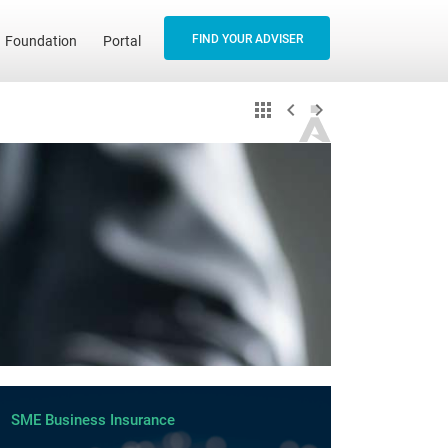
FIND YOUR ADVISER
Foundation
Portal
SME Business Insurance