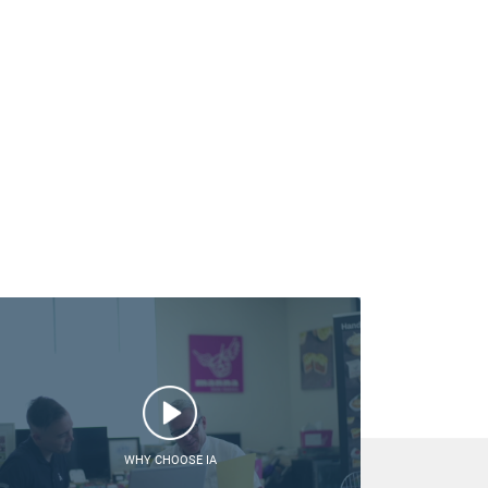
WHY CHOOSE IA