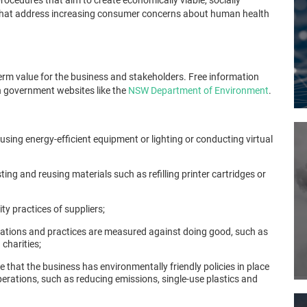
 that address increasing consumer concerns about human health
erm value for the business and stakeholders. Free information
n government websites like the
NSW Department of Environment
.
ing energy-efficient equipment or lighting or conducting virtual
ng and reusing materials such as refilling printer cartridges or
ty practices of suppliers;
ations and practices are measured against doing good, such as
 charities;
 that the business has environmentally friendly policies in place
erations, such as reducing emissions, single-use plastics and