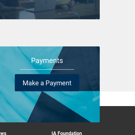
Payments
Make a Payment
ews
IA Foundation