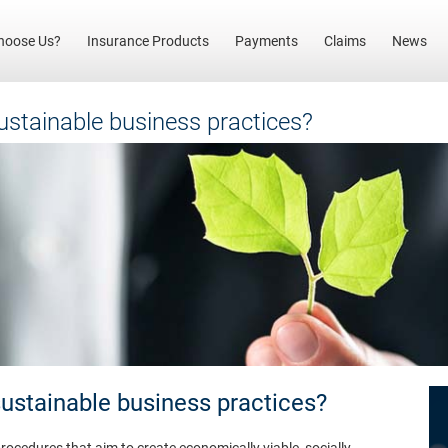
(current)
hoose Us?
Insurance Products
Payments
Claims
News
stainable business practices?
stainable business practices?
rocedures that aim to create economically viable, socially