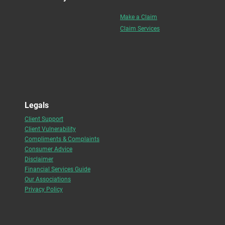
Make a Claim
Claim Services
Legals
Client Support
Client Vulnerability
Compliments & Complaints
Consumer Advice
Disclaimer
Financial Services Guide
Our Associations
Privacy Policy