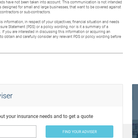
 needs have not been taken into account. This communication is not intended
is designed for small and large businesses, that want to be covered against
g contractors or sub-contractors.
 information, in respect of your objectives, financial situation and needs
osure Statement (PDS) or a policy wording, nor is it a summary of a
. If you are interested in discussing this information or acquiring an
to obtain and carefully consider any relevant PDS or policy wording before
iser
bout your insurance needs and to get a quote
FIND YOUR ADVISER