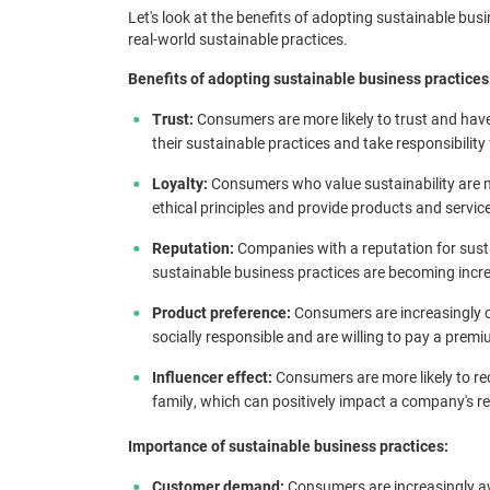
Let's look at the benefits of adopting sustainable bus
real-world sustainable practices.
Benefits of adopting sustainable business practices
Trust:
Consumers are more likely to trust and hav
their sustainable practices and take responsibility
Loyalty:
Consumers who value sustainability are mo
ethical principles and provide products and servic
Reputation:
Companies with a reputation for susta
sustainable business practices are becoming incr
Product preference:
Consumers are increasingly 
socially responsible and are willing to pay a prem
Influencer effect:
Consumers are more likely to re
family, which can positively impact a company's r
Importance of sustainable business practices:
Customer demand:
Consumers are increasingly awa