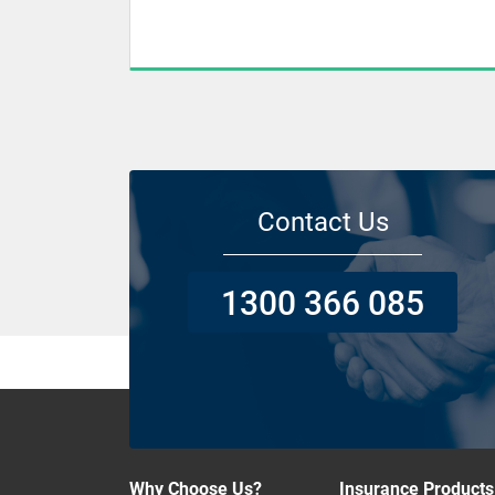
Contact Us
1300 366 085
Why Choose Us?
Insurance Products