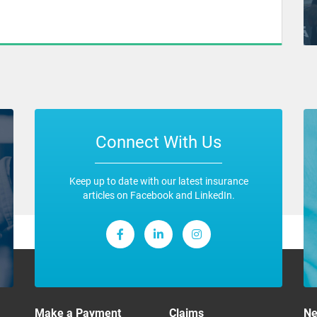
Connect With Us
Keep up to date with our latest insurance
articles on Facebook and LinkedIn.
Make a Payment
Claims
N