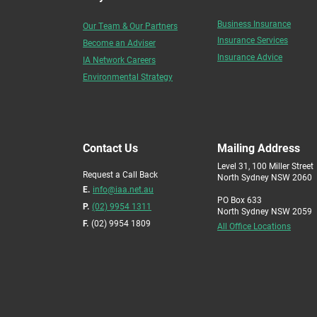
Business Insurance
Our Team & Our Partners
Insurance Services
Become an Adviser
Insurance Advice
IA Network Careers
Environmental Strategy
Contact Us
Mailing Address
Level 31, 100 Miller Street
Request a Call Back
North Sydney NSW 2060
E.
info@iaa.net.au
PO Box 633
P.
(02) 9954 1311
North Sydney NSW 2059
F.
(02) 9954 1809
All Office Locations