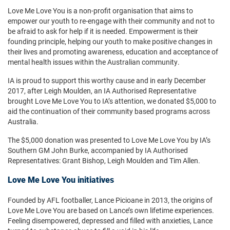
Love Me Love You is a non-profit organisation that aims to
empower our youth to re-engage with their community and not to
be afraid to ask for help if it is needed. Empowerment is their
founding principle, helping our youth to make positive changes in
their lives and promoting awareness, education and acceptance of
mental health issues within the Australian community.
IA is proud to support this worthy cause and in early December
2017, after Leigh Moulden, an IA Authorised Representative
brought Love Me Love You to IA’s attention, we donated $5,000 to
aid the continuation of their community based programs across
Australia.
The $5,000 donation was presented to Love Me Love You by IA’s
Southern GM John Burke, accompanied by IA Authorised
Representatives: Grant Bishop, Leigh Moulden and Tim Allen.
Love Me Love You initiatives
Founded by AFL footballer, Lance Picioane in 2013, the origins of
Love Me Love You are based on Lance’s own lifetime experiences.
Feeling disempowered, depressed and filled with anxieties, Lance