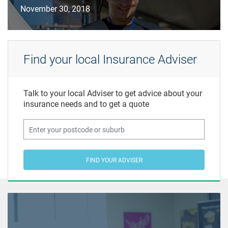
November 30, 2018
Find your local Insurance Adviser
Talk to your local Adviser to get advice about your
insurance needs and to get a quote
FIND YOUR ADVISER