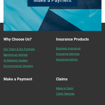
Why Choose Us?
Insurance Products
Business Insurance
Our Team & Our Partners
Insurance Services
Become an Adviser
Insurance Advice
IA Network Careers
Environmental Strategy
Make a Payment
Claims
Make a Claim
Claim Services