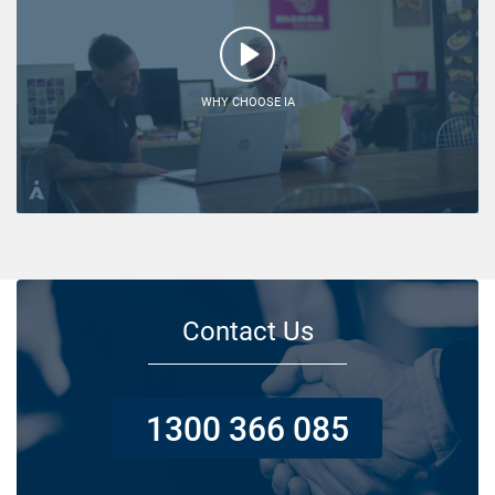
WHY CHOOSE IA
Contact Us
1300 366 085