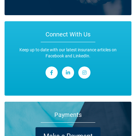
Connect With Us
Keep up to date with our latest insurance articles on
Facebook and LinkedIn.
Payments
Make a Payment