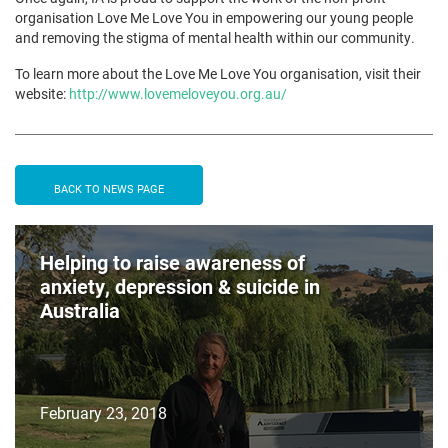
organisation Love Me Love You in empowering our young people
and removing the stigma of mental health within our community.
To learn more about the Love Me Love You organisation, visit their
website:
http://www.lovemeloveyou.org.au/
BACK TO NEWS PAGE
Helping to raise awareness of
anxiety, depression & suicide in
Australia
February 23, 2018