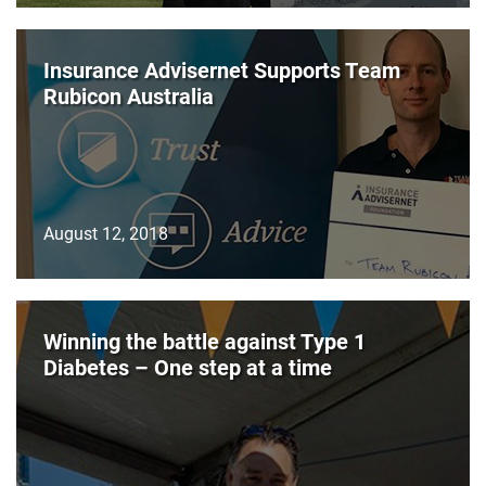
Insurance Advisernet Supports Team
Rubicon Australia
August 12, 2018
Winning the battle against Type 1
Diabetes – One step at a time