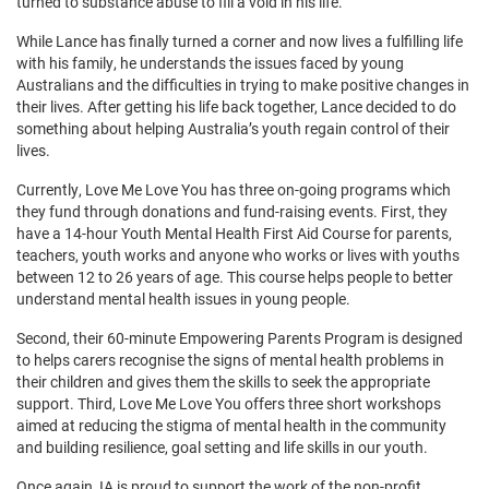
turned to substance abuse to fill a void in his life.
While Lance has finally turned a corner and now lives a fulfilling life
with his family, he understands the issues faced by young
Australians and the difficulties in trying to make positive changes in
their lives. After getting his life back together, Lance decided to do
something about helping Australia’s youth regain control of their
lives.
Currently, Love Me Love You has three on-going programs which
they fund through donations and fund-raising events. First, they
have a 14-hour Youth Mental Health First Aid Course for parents,
teachers, youth works and anyone who works or lives with youths
between 12 to 26 years of age. This course helps people to better
understand mental health issues in young people.
Second, their 60-minute Empowering Parents Program is designed
to helps carers recognise the signs of mental health problems in
their children and gives them the skills to seek the appropriate
support. Third, Love Me Love You offers three short workshops
aimed at reducing the stigma of mental health in the community
and building resilience, goal setting and life skills in our youth.
Once again, IA is proud to support the work of the non-profit