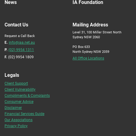
News
IA Foundation
Contact Us
Mailing Address
Level 31, 100 Miller Street North
Request a Call Back
Sydney NSW 2060
E.
info@iaa.net.au
PO Box 633
P.
(02) 9954 1311
North Sydney NSW 2059
F.
(02) 9954 1809
All Office Locations
Legals
Client Support
Client Vulnerability
Compliments & Complaints
Consumer Advice
Disclaimer
Financial Services Guide
Our Associations
Privacy Policy