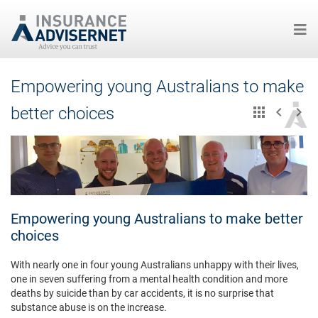
Skip
Empowering young Australians to make
to
main
better choices
content
Empowering young Australians to make better
choices
With nearly one in four young Australians unhappy with their lives,
one in seven suffering from a mental health condition and more
deaths by suicide than by car accidents, it is no surprise that
substance abuse is on the increase.